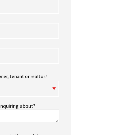
ner, tenant or realtor?
inquiring about?