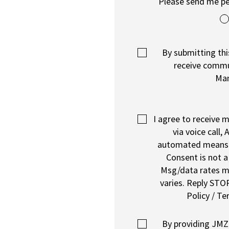
Please send me pe
By submitting thi
receive comm
Ma
I agree to receive
via voice call, A
automated means
Consent is not a
Msg/data rates m
varies. Reply STOP
Policy / Te
By providing JM