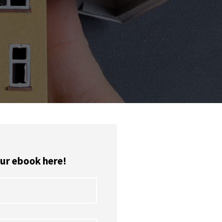
ur ebook here!