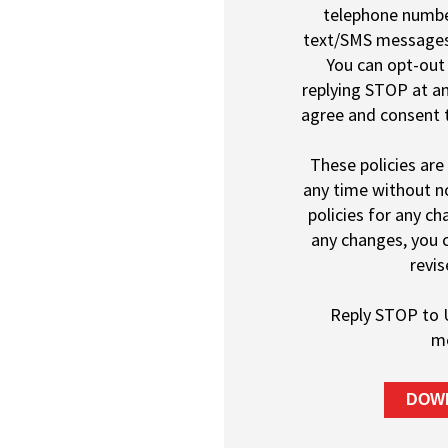
telephone number
text/SMS message
You can opt-out 
replying STOP at an
agree and consent t
These policies are
any time without no
policies for any c
any changes, you 
revis
Reply STOP to 
m