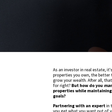
As an investor in real estate, it
properties you own, the better 
grow your wealth. After all, that
for right?
But how do you
man
properties while maintaining
goals?
Partnering with an expert
in 
you get what you want out of 