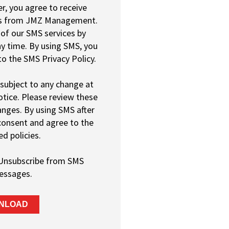
, you agree to receive
s from JMZ Management.
of our SMS services by
y time. By using SMS, you
o the SMS Privacy Policy.
 subject to any change at
tice. Please review these
hanges. By using SMS after
consent and agree to the
ed policies.
Unsubscribe from SMS
essages.