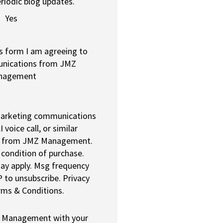
riodic blog updates.
Yes
s form I am agreeing to
unications from JMZ
nagement
 marketing communications
I voice call, or similar
 from JMZ Management.
 condition of purchase.
ay apply. Msg frequency
 to unsubscribe. Privacy
rms & Conditions.
Z Management with your