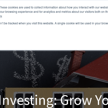
These cookies are used to collect information about how you interact with our webs
our browsing experience and for analytics and metrics about our visitors both on th
y.
on’t be tracked when you visit this website. A single cookie will be used in your b
 Investing: Grow Yo