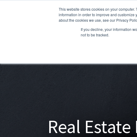
This website stores cookies on your computer. 
information in order to improve and customize y
about the cookies we use, see our Privacy Polic
If you decline, your information w
not to be tracked.
Real Estate