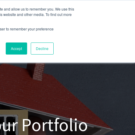
ite and allow us to remember you. We use this
248-284-6990
is website and other media. To find out more
rowser to remember your preference
Accept
Decline
ur Portfolio