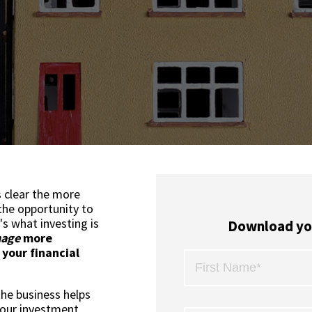
's clear the more
the opportunity to
's what investing is
Download yo
age
more
 your financial
the business helps
your investment