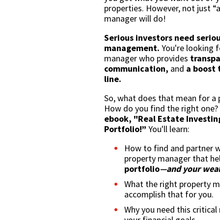
properties. However, not just “
manager will do!
Serious investors need serio
management.
You're looking f
manager who provides
transpa
communication,
and
a boost 
line.
So, what does that mean for a
How do you find the right one
ebook, "Real Estate Investin
Portfolio!”
You'll learn:
How to find and partner w
property manager that he
portfolio
—and your weal
What the right property 
accomplish that for you.
Why you need this critical
your financial goals.