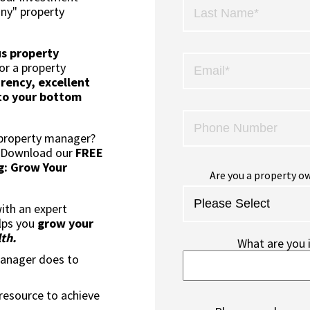
any" property
us property
or a property
rency, excellent
to your bottom
 property manager?
? Download our
FREE
g: Grow Your
Are you a property ow
ith an expert
lps you
grow your
th.
What are you 
manager does to
 resource to achieve