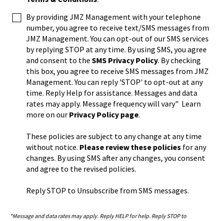
By providing JMZ Management with your telephone
number, you agree to receive text/SMS messages from
JMZ Management. You can opt-out of our SMS services
by replying STOP at any time. By using SMS, you agree
and consent to the
SMS Privacy Policy
. By checking
this box, you agree to receive SMS messages from JMZ
Management. You can reply 'STOP' to opt-out at any
time. Reply Help for assistance. Messages and data
rates may apply. Message frequency will vary" Learn
more on our
Privacy Policy page
.
These policies are subject to any change at any time
without notice.
Please review these policies
for any
changes. By using SMS after any changes, you consent
and agree to the revised policies.
Reply STOP to Unsubscribe from SMS messages.
*Message and data rates may apply. Reply HELP for help. Reply STOP to