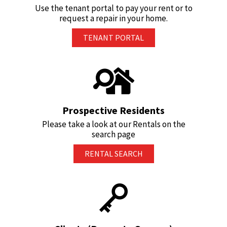
Use the tenant portal to pay your rent or to
request a repair in your home.
TENANT PORTAL
Prospective Residents
Please take a look at our Rentals on the
search page
RENTAL SEARCH