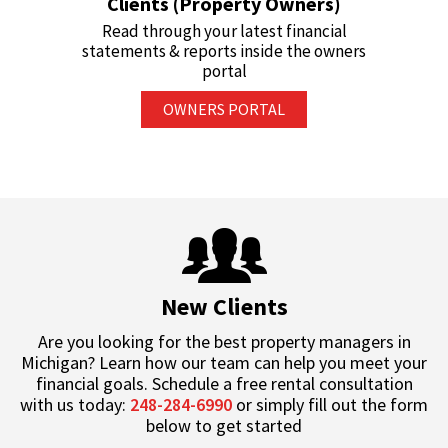
Clients (Property Owners)
Read through your latest financial
statements & reports inside the owners
portal
OWNERS PORTAL
New Clients
Are you looking for the best property managers in
Michigan? Learn how our team can help you meet your
financial goals. Schedule a free rental consultation
with us today:
248-284-6990
or simply fill out the form
below to get started