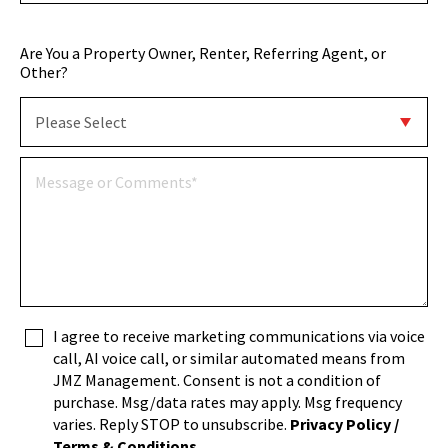
Are You a Property Owner, Renter, Referring Agent, or
Other?
I agree to receive marketing communications via voice
call, AI voice call, or similar automated means from
JMZ Management. Consent is not a condition of
purchase. Msg/data rates may apply. Msg frequency
varies. Reply STOP to unsubscribe.
Privacy Policy /
Terms & Conditions
.