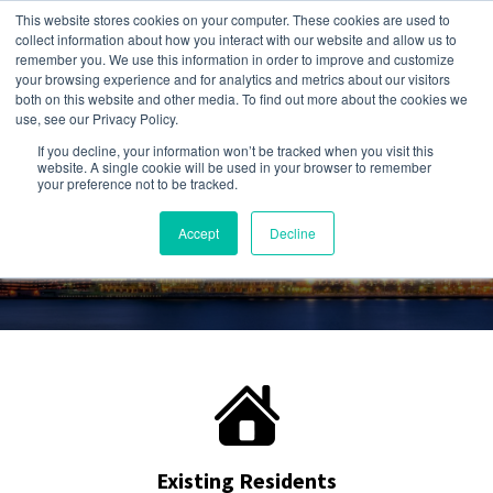
This website stores cookies on your computer. These cookies are used to
collect information about how you interact with our website and allow us to
remember you. We use this information in order to improve and customize
your browsing experience and for analytics and metrics about our visitors
both on this website and other media. To find out more about the cookies we
use, see our Privacy Policy.
Give us a call:
If you decline, your information won’t be tracked when you visit this
248-284-6990
website. A single cookie will be used in your browser to remember
your preference not to be tracked.
Accept
Decline
Existing Residents