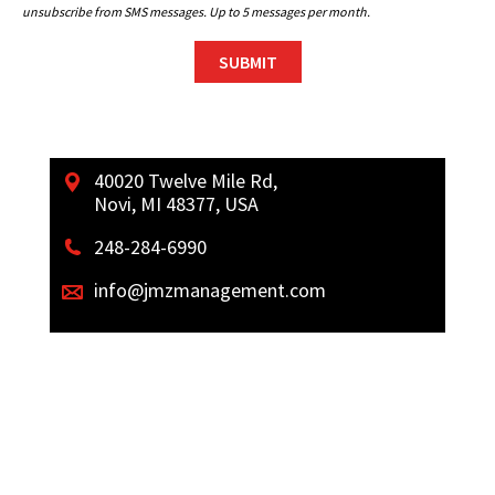
unsubscribe from SMS messages. Up to 5 messages per month.
40020 Twelve Mile Rd,
Novi, MI 48377, USA
248-284-6990
info@jmzmanagement.com