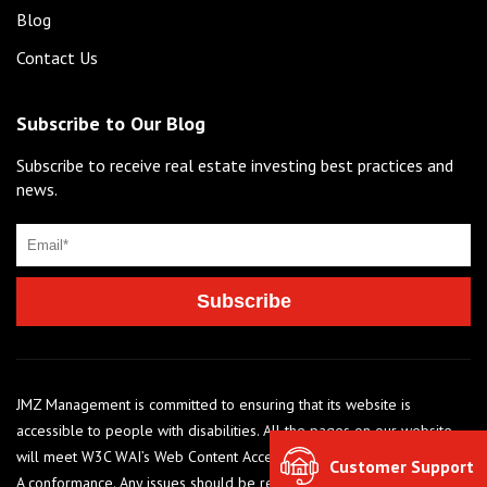
Blog
Contact Us
Subscribe to Our Blog
Subscribe to receive real estate investing best practices and
news.
JMZ Management is committed to ensuring that its website is
accessible to people with disabilities. All the pages on our website
will meet W3C WAI’s Web Content Accessibility Guidelines 2.0, Level
Customer Support
A conformance. Any issues should be reported to 248-284-6990