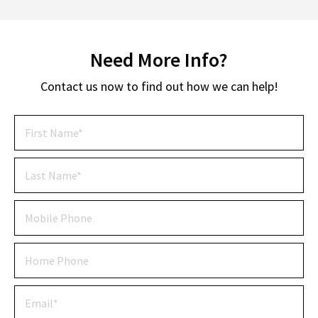
Need More Info?
Contact us now to find out how we can help!