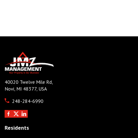
40020 Twelve Mile Rd,
Novi, MI 48377, USA
248-284-6990
Residents