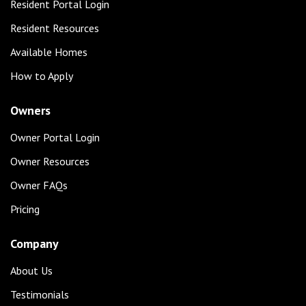
Resident Portal Login
Resident Resources
Available Homes
How to Apply
Owners
Owner Portal Login
Owner Resources
Owner FAQs
Pricing
Company
About Us
Testimonials