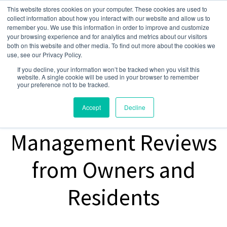
This website stores cookies on your computer. These cookies are used to
collect information about how you interact with our website and allow us to
remember you. We use this information in order to improve and customize
your browsing experience and for analytics and metrics about our visitors
both on this website and other media. To find out more about the cookies we
use, see our Privacy Policy.
If you decline, your information won’t be tracked when you visit this
website. A single cookie will be used in your browser to remember
your preference not to be tracked.
Property
Accept
Decline
Management Reviews
from Owners and
Residents