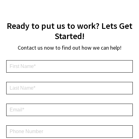
Ready to put us to work? Lets Get
Started!
Contact us now to find out how we can help!