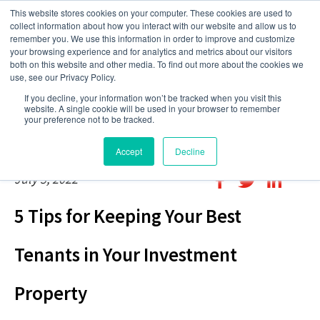
This website stores cookies on your computer. These cookies are used to
collect information about how you interact with our website and allow us to
remember you. We use this information in order to improve and customize
your browsing experience and for analytics and metrics about our visitors
both on this website and other media. To find out more about the cookies we
use, see our Privacy Policy.
If you decline, your information won’t be tracked when you visit this
website. A single cookie will be used in your browser to remember
your preference not to be tracked.
Accept
Decline
July 3, 2022
5 Tips for Keeping Your Best
Tenants in Your Investment
Property