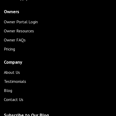
Owners
Owner Portal Login
Owner Resources
Owner FAQs
Pricing
Company
About Us
Testimonials
Blog
Contact Us
Subscribe to Our Blog