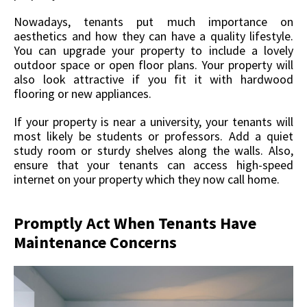
Nowadays, tenants put much importance on
aesthetics and how they can have a quality lifestyle.
You can upgrade your property to include a lovely
outdoor space or open floor plans. Your property will
also look attractive if you fit it with hardwood
flooring or new appliances.
If your property is near a university, your tenants will
most likely be students or professors. Add a quiet
study room or sturdy shelves along the walls. Also,
ensure that your tenants can access high-speed
internet on your property which they now call home.
Promptly Act When Tenants Have
Maintenance Concerns