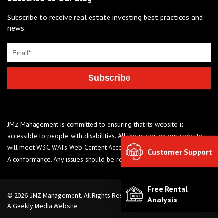
Subscribe to receive real estate investing best practices and
news.
JMZ Management is committed to ensuring that its website is
accessible to people with disabilities. All the pages on our website
will meet W3C WAI’s Web Content Accessibility Guidelines 2.0, Level
Customer Support
A conformance. Any issues should be reported to 248-284-6990
Free Rental
© 2026 JMZ Management. All Rights Reserved. |
Privacy Policy
Analysis
A Geekly Media Website