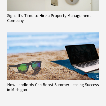
Signs It’s Time to Hire a Property Management
Company
How Landlords Can Boost Summer Leasing Success
in Michigan