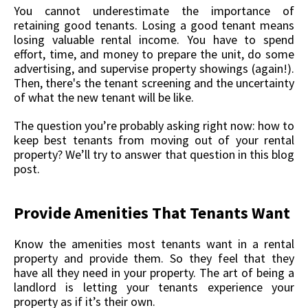
You cannot underestimate the importance of
retaining good tenants. Losing a good tenant means
losing valuable rental income. You have to spend
effort, time, and money to prepare the unit, do some
advertising, and supervise property showings (again!).
Then, there's the tenant screening and the uncertainty
of what the new tenant will be like.
The question you’re probably asking right now: how to
keep best tenants from moving out of your rental
property? We’ll try to answer that question in this blog
post.
Provide Amenities That Tenants Want
Know the amenities most tenants want in a rental
property and provide them. So they feel that they
have all they need in your property. The art of being a
landlord is letting your tenants experience your
property as if it’s their own.