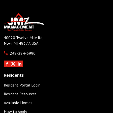
40020 Twelve Mile Rd,
Novi, MI 48377, USA
248-284-6990
Residents
Resident Portal Login
Resident Resources
Available Homes
How to Apply