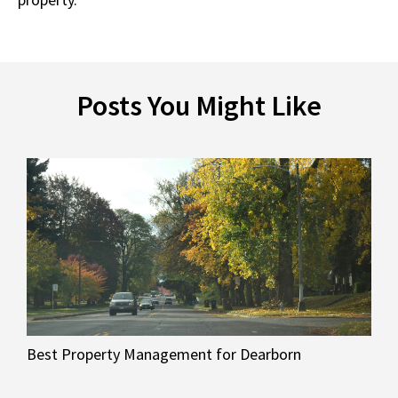
Posts You Might Like
Best Property Management for Dearborn