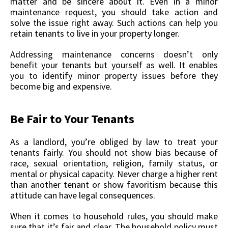
matter and be sincere about it. Even in a minor
maintenance request, you should take action and
solve the issue right away. Such actions can help you
retain tenants to live in your property longer.
Addressing maintenance concerns doesn’t only
benefit your tenants but yourself as well. It enables
you to identify minor property issues before they
become big and expensive.
Be Fair to Your Tenants
As a landlord, you’re obliged by law to treat your
tenants fairly. You should not show bias because of
race, sexual orientation, religion, family status, or
mental or physical capacity. Never charge a higher rent
than another tenant or show favoritism because this
attitude can have legal consequences.
When it comes to household rules, you should make
sure that it’s fair and clear. The household policy must