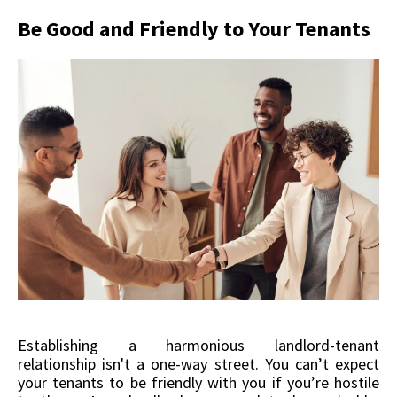
Be Good and Friendly to Your Tenants
Establishing a harmonious landlord-tenant
relationship isn't a one-way street. You can’t expect
your tenants to be friendly with you if you’re hostile