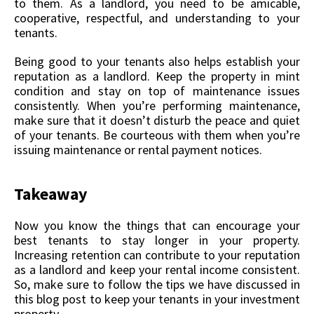
to them. As a landlord, you need to be amicable,
cooperative, respectful, and understanding to your
tenants.
Being good to your tenants also helps establish your
reputation as a landlord. Keep the property in mint
condition and stay on top of maintenance issues
consistently. When you’re performing maintenance,
make sure that it doesn’t disturb the peace and quiet
of your tenants. Be courteous with them when you’re
issuing maintenance or rental payment notices.
Takeaway
Now you know the things that can encourage your
best tenants to stay longer in your property.
Increasing retention can contribute to your reputation
as a landlord and keep your rental income consistent.
So, make sure to follow the tips we have discussed in
this blog post to keep your tenants in your investment
property.