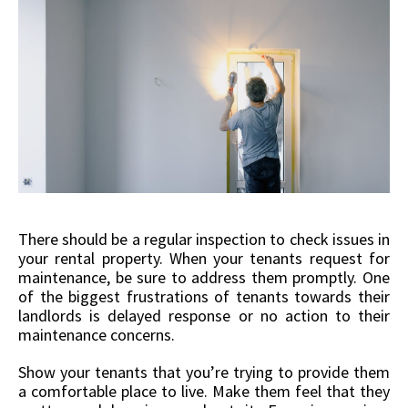
There should be a regular inspection to check issues in
your rental property. When your tenants request for
maintenance, be sure to address them promptly. One
of the biggest frustrations of tenants towards their
landlords is delayed response or no action to their
maintenance concerns.
Show your tenants that you’re trying to provide them
a comfortable place to live. Make them feel that they