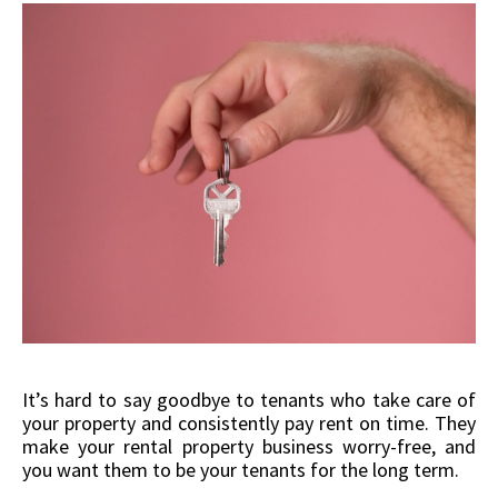
It’s hard to say goodbye to tenants who take care of
your property and consistently pay rent on time. They
make your rental property business worry-free, and
you want them to be your tenants for the long term.