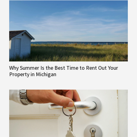
Why Summer Is the Best Time to Rent Out Your
Property in Michigan