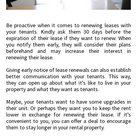
Be proactive when it comes to renewing leases with
your tenants. Kindly ask them 30 days before the
expiration of their lease if they want to renew. When
you notify them early, they will consider their plans
beforehand and may increase their interest in
renewing their lease.
Giving early notice of lease renewals can also establish
better communication with your tenants. This way,
they can open up about what it’s like to live in your
property and what they want as tenants.
Maybe, your tenants want to have some upgrades in
their unit. Or perhaps they want you to keep the rent
lower in exchange for renewing their lease. If it’s
convenient to you, you can offer a deal to encourage
them to stay longer in your rental property.