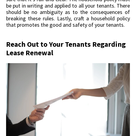
be put in writing and applied to all your tenants. There
should be no ambiguity as to the consequences of
breaking these rules. Lastly, craft a household policy
that promotes the good and safety of your tenants.
Reach Out to Your Tenants Regarding
Lease Renewal