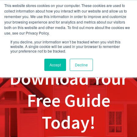
This website stores cookies on your computer. These cookies are used to
collect information about how you interact with our website and allow us to
remember you. We use this information in order to improve and customize
your browsing experience and for analytics and metrics about our visitors
both on this website and other media. To find out more about the cookies we
use, see our Privacy Policy.
If you decline, your information won’t be tracked when you visit this
website. A single cookie will be used in your browser to remember
your preference not to be tracked.
Accept
Decline
Download Your
Free Guide
Today!