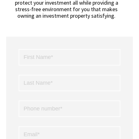
protect your investment all while providing a
stress-free environment for you that makes
owning an investment property satisfying.