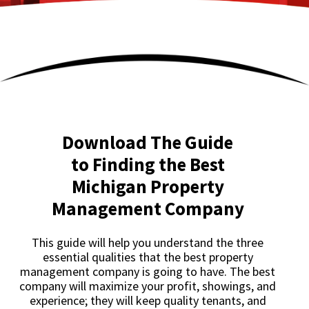
Download The Guide
to Finding the Best
Michigan Property
Management Company
This guide will help you understand the three
essential qualities that the best property
management company is going to have. The best
company will maximize your profit, showings, and
experience; they will keep quality tenants, and