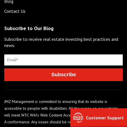
Blog
Contact Us
Subscribe to Our Blog
Subscribe to receive real estate investing best practices and
news.
JMZ Management is committed to ensuring that its website is
accessible to people with disabilities. All the pages on our website
will meet W3C WAI’s Web Content Accessibility Guidelines 2.0, Level
Customer Support
A conformance. Any issues should be reported to 248-284-6990