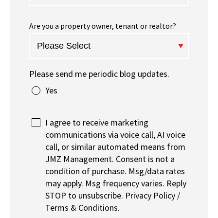
Are you a property owner, tenant or realtor?
Please send me periodic blog updates.
Yes
I agree to receive marketing
communications via voice call, AI voice
call, or similar automated means from
JMZ Management. Consent is not a
condition of purchase. Msg/data rates
may apply. Msg frequency varies. Reply
STOP to unsubscribe. Privacy Policy /
Terms & Conditions.