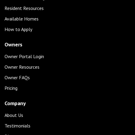
Resident Resources
Available Homes
How to Apply
Owners
Owner Portal Login
Owner Resources
Owner FAQs
Pricing
Company
About Us
Testimonials