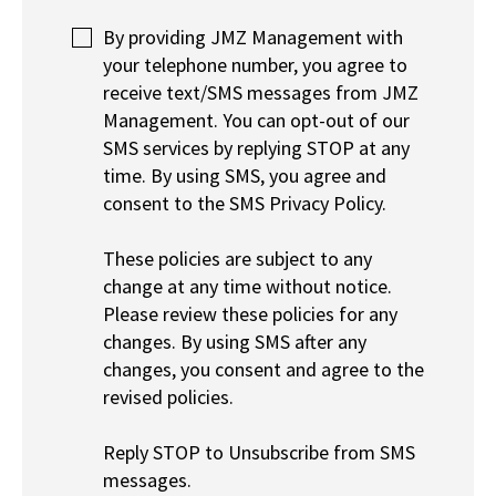
By providing JMZ Management with
your telephone number, you agree to
receive text/SMS messages from JMZ
Management. You can opt-out of our
SMS services by replying STOP at any
time. By using SMS, you agree and
consent to the SMS Privacy Policy.
These policies are subject to any
change at any time without notice.
Please review these policies for any
changes. By using SMS after any
changes, you consent and agree to the
revised policies.
Reply STOP to Unsubscribe from SMS
messages.