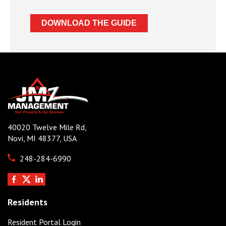
40020 Twelve Mile Rd,
Novi, MI 48377, USA
248-284-6990
Residents
Resident Portal Login