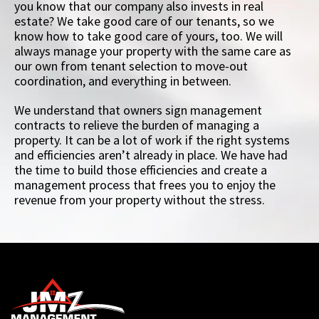
you know that our company also invests in real
estate? We take good care of our tenants, so we
know how to take good care of yours, too. We will
always manage your property with the same care as
our own from tenant selection to move-out
coordination, and everything in between.
We understand that owners sign management
contracts to relieve the burden of managing a
property. It can be a lot of work if the right systems
and efficiencies aren’t already in place. We have had
the time to build those efficiencies and create a
management process that frees you to enjoy the
revenue from your property without the stress.