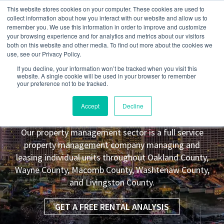
This website stores cookies on your computer. These cookies are used to
collect information about how you interact with our website and allow us to
remember you. We use this information in order to improve and customize
your browsing experience and for analytics and metrics about our visitors
both on this website and other media. To find out more about the cookies we
use, see our Privacy Policy.
If you decline, your information won’t be tracked when you visit this
website. A single cookie will be used in your browser to remember
your preference not to be tracked.
Genoa Township
MI Property
Accept
Decline
Management Leasing Co.
Our property management sector is a full service
property management company managing and
leasing individual units throughout Oakland County,
Wayne County, Macomb County, Washtenaw County,
and Livingston County.
GET A FREE RENTAL ANALYSIS