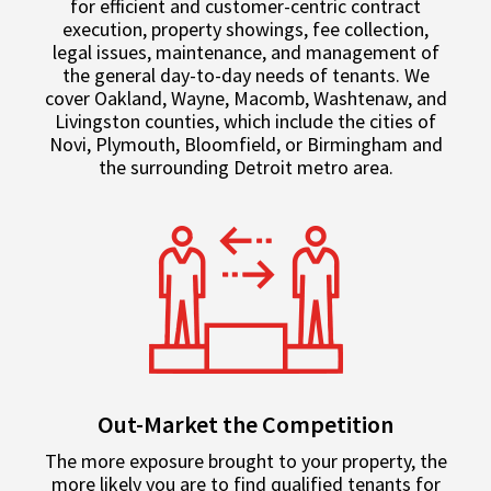
for efficient and customer-centric contract
execution, property showings, fee collection,
legal issues, maintenance, and management of
the general day-to-day needs of tenants. We
cover Oakland, Wayne, Macomb, Washtenaw, and
Livingston counties, which include the cities of
Novi, Plymouth, Bloomfield, or Birmingham and
the surrounding Detroit metro area.
Out-Market the Competition
The more exposure brought to your property, the
more likely you are to find qualified tenants for