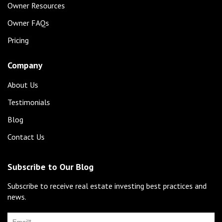
Owner Resources
Owner FAQs
Pricing
Company
About Us
Testimonials
Blog
Contact Us
Subscribe to Our Blog
Subscribe to receive real estate investing best practices and
news.