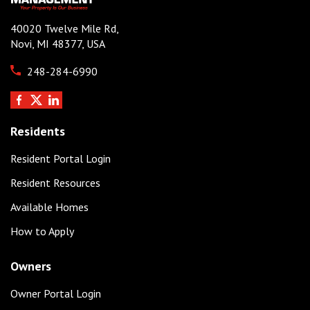
40020 Twelve Mile Rd,
Novi, MI 48377, USA
248-284-6990
Residents
Resident Portal Login
Resident Resources
Available Homes
How to Apply
Owners
Owner Portal Login