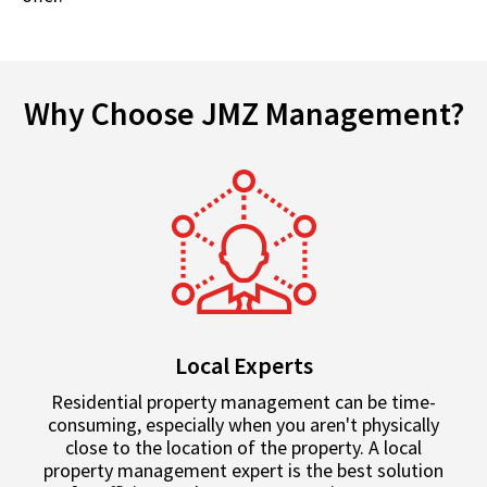
Why Choose JMZ Management?
Local Experts
Residential property management can be time-
consuming, especially when you aren't physically
close to the location of the property. A local
property management expert is the best solution