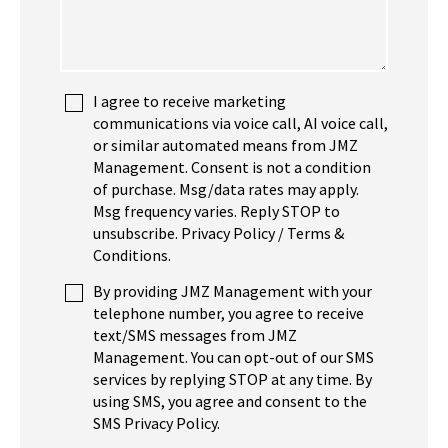
I agree to receive marketing
communications via voice call, AI voice call,
or similar automated means from JMZ
Management. Consent is not a condition
of purchase. Msg/data rates may apply.
Msg frequency varies. Reply STOP to
unsubscribe. Privacy Policy / Terms &
Conditions.
By providing JMZ Management with your
telephone number, you agree to receive
text/SMS messages from JMZ
Management. You can opt-out of our SMS
services by replying STOP at any time. By
using SMS, you agree and consent to the
SMS Privacy Policy.