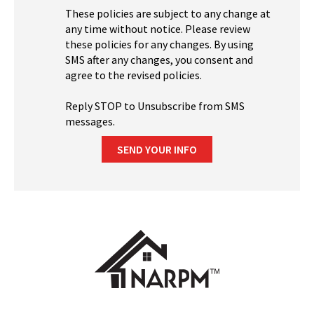
These policies are subject to any change at
any time without notice. Please review
these policies for any changes. By using
SMS after any changes, you consent and
agree to the revised policies.
Reply STOP to Unsubscribe from SMS
messages.