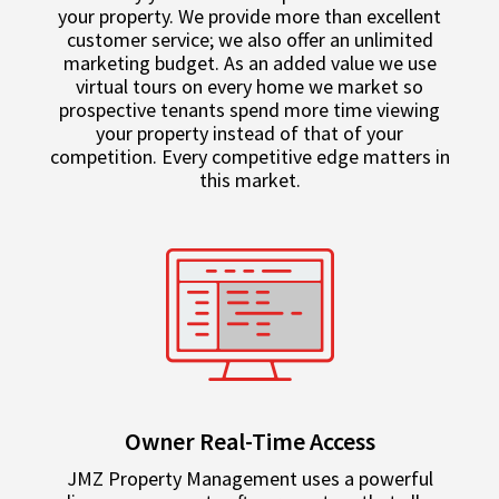
your property. We provide more than excellent
customer service; we also offer an unlimited
marketing budget. As an added value we use
virtual tours on every home we market so
prospective tenants spend more time viewing
your property instead of that of your
competition. Every competitive edge matters in
this market.
Owner Real-Time Access
JMZ Property Management uses a powerful