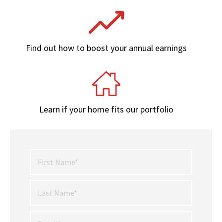
Find out how to boost your annual earnings
Learn if your home fits our portfolio