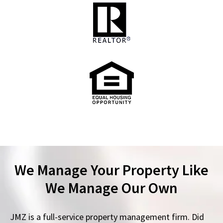
We Manage Your Property Like
We Manage Our Own
JMZ is a full-service property management firm. Did