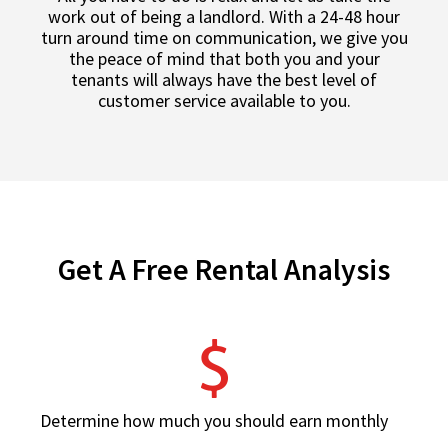
work out of being a landlord. With a 24-48 hour
turn around time on communication, we give you
the peace of mind that both you and your
tenants will always have the best level of
customer service available to you.
Get A Free Rental Analysis
Determine how much you should earn monthly