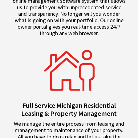
online management software system that allows
us to provide you with unprecedented service
and transparency. No longer will you wonder
what is going on with your portfolio. Our online
owner portal gives you real-time access 24/7
through any web browser.
Full Service Michigan Residential
Leasing & Property Management
We manage the entire process from leasing and
management to maintenance of your property.
All you have to do is relax and let us take the