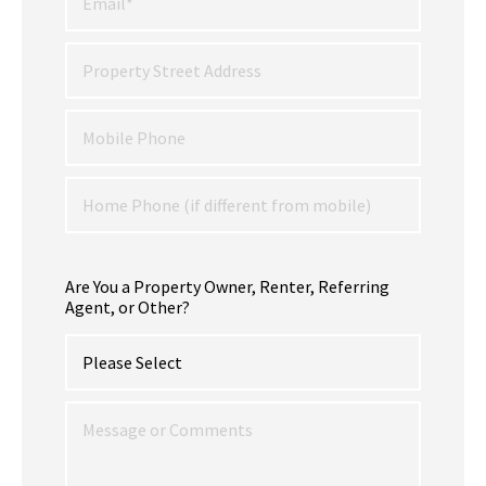
Are You a Property Owner, Renter, Referring
Agent, or Other?