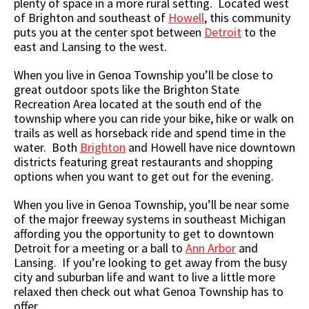
plenty of space in a more rural setting. Located west
of Brighton and southeast of
Howell
, this community
puts you at the center spot between
Detroit
to the
east and Lansing to the west.
When you live in Genoa Township you’ll be close to
great outdoor spots like the Brighton State
Recreation Area located at the south end of the
township where you can ride your bike, hike or walk on
trails as well as horseback ride and spend time in the
water. Both
Brighton
and Howell have nice downtown
districts featuring great restaurants and shopping
options when you want to get out for the evening.
When you live in Genoa Township, you’ll be near some
of the major freeway systems in southeast Michigan
affording you the opportunity to get to downtown
Detroit for a meeting or a ball to
Ann Arbor
and
Lansing. If you’re looking to get away from the busy
city and suburban life and want to live a little more
relaxed then check out what Genoa Township has to
offer.