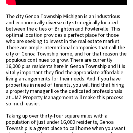
The city Genoa Township Michigan is an industrious
and economically diverse city strategically located
between the cities of Brighton and Fowlerville. This
optimal location provides a perfect place for those
who are seeking to invest in the real estate market.
There are ample international companies that call the
city of Genoa Township home, and for that reason the
populous continues to grow. There are currently
16,000 plus residents here in Genoa Township and it is
vitally important they find the appropriate affordable
living arrangements for their needs. And if you have
properties in need of tenants, you will find that hiring
a property manager like the dedicated professionals
at JMZ Property Management will make this process
so much easier.
Taking up over thirty-four square miles with a
population of just under 16,000 residents, Genoa
Township is a great place to call home when you want