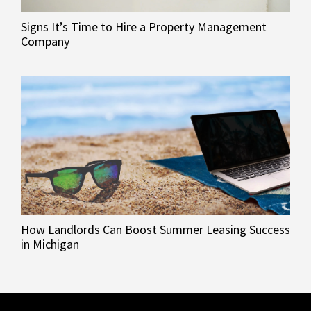
Signs It’s Time to Hire a Property Management
Company
How Landlords Can Boost Summer Leasing Success
in Michigan