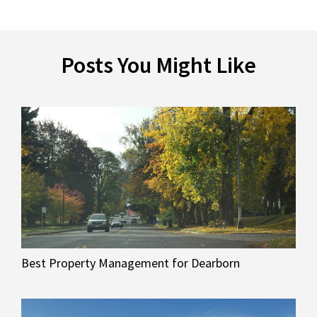
Posts You Might Like
Best Property Management for Dearborn