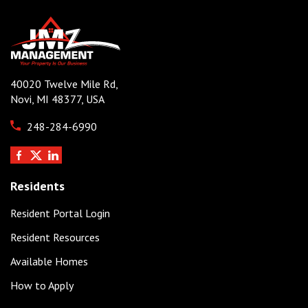
40020 Twelve Mile Rd,
Novi, MI 48377, USA
248-284-6990
Residents
Resident Portal Login
Resident Resources
Available Homes
How to Apply