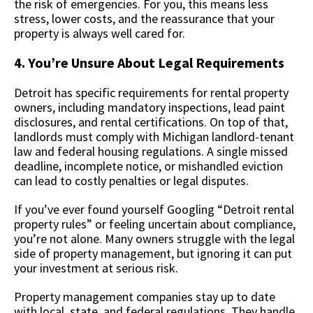
the risk of emergencies. For you, this means less
stress, lower costs, and the reassurance that your
property is always well cared for.
4. You’re Unsure About Legal Requirements
Detroit has specific requirements for rental property
owners, including mandatory inspections, lead paint
disclosures, and rental certifications. On top of that,
landlords must comply with Michigan landlord-tenant
law and federal housing regulations. A single missed
deadline, incomplete notice, or mishandled eviction
can lead to costly penalties or legal disputes.
If you’ve ever found yourself Googling “Detroit rental
property rules” or feeling uncertain about compliance,
you’re not alone. Many owners struggle with the legal
side of property management, but ignoring it can put
your investment at serious risk.
Property management companies stay up to date
with local, state, and federal regulations. They handle