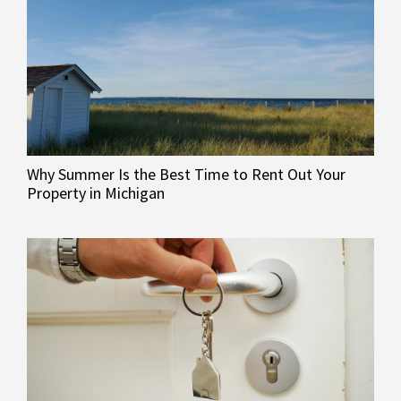
Why Summer Is the Best Time to Rent Out Your
Property in Michigan