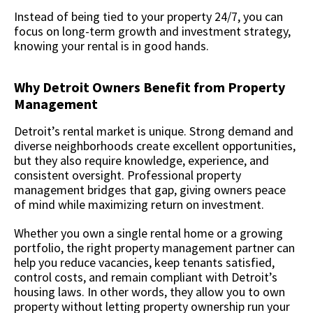
Instead of being tied to your property 24/7, you can
focus on long-term growth and investment strategy,
knowing your rental is in good hands.
Why Detroit Owners Benefit from Property
Management
Detroit’s rental market is unique. Strong demand and
diverse neighborhoods create excellent opportunities,
but they also require knowledge, experience, and
consistent oversight. Professional property
management bridges that gap, giving owners peace
of mind while maximizing return on investment.
Whether you own a single rental home or a growing
portfolio, the right property management partner can
help you reduce vacancies, keep tenants satisfied,
control costs, and remain compliant with Detroit’s
housing laws. In other words, they allow you to own
property without letting property ownership run your