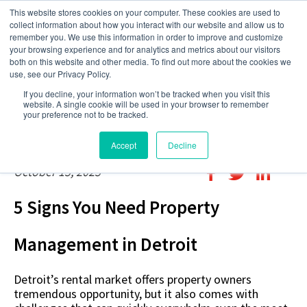
This website stores cookies on your computer. These cookies are used to
collect information about how you interact with our website and allow us to
remember you. We use this information in order to improve and customize
your browsing experience and for analytics and metrics about our visitors
both on this website and other media. To find out more about the cookies we
use, see our Privacy Policy.
If you decline, your information won’t be tracked when you visit this
website. A single cookie will be used in your browser to remember
your preference not to be tracked.
Accept
Decline
October 15, 2025
5 Signs You Need Property
Management in Detroit
Detroit’s rental market offers property owners
tremendous opportunity, but it also comes with