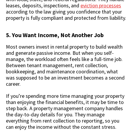
leases, deposits, inspections, and
eviction processes
according to the law giving you confidence that your
property is fully compliant and protected from liability.
5. You Want Income, Not Another Job
Most owners invest in rental property to build wealth
and generate passive income. But when you self-
manage, the workload often feels like a full-time job.
Between tenant management, rent collection,
bookkeeping, and maintenance coordination, what
was supposed to be an investment becomes a second
career.
If you’re spending more time managing your property
than enjoying the financial benefits, it may be time to
step back. A property management company handles
the day-to-day details for you. They manage
everything from rent collection to reporting, so you
can enjoy the income without the constant stress.