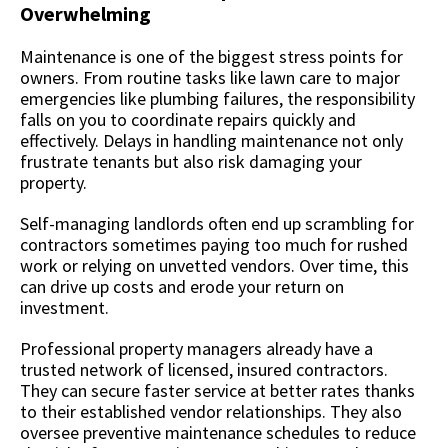
Overwhelming
Maintenance is one of the biggest stress points for
owners. From routine tasks like lawn care to major
emergencies like plumbing failures, the responsibility
falls on you to coordinate repairs quickly and
effectively. Delays in handling maintenance not only
frustrate tenants but also risk damaging your
property.
Self-managing landlords often end up scrambling for
contractors sometimes paying too much for rushed
work or relying on unvetted vendors. Over time, this
can drive up costs and erode your return on
investment.
Professional property managers already have a
trusted network of licensed, insured contractors.
They can secure faster service at better rates thanks
to their established vendor relationships. They also
oversee preventive maintenance schedules to reduce