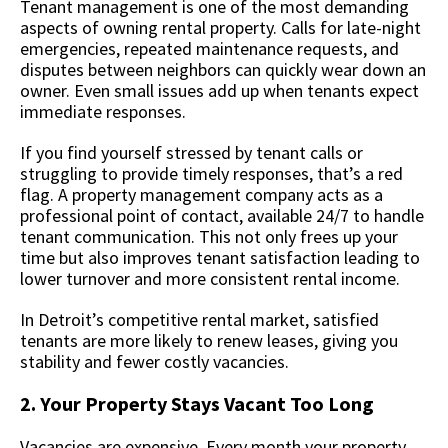
Tenant management is one of the most demanding
aspects of owning rental property. Calls for late-night
emergencies, repeated maintenance requests, and
disputes between neighbors can quickly wear down an
owner. Even small issues add up when tenants expect
immediate responses.
If you find yourself stressed by tenant calls or
struggling to provide timely responses, that’s a red
flag. A property management company acts as a
professional point of contact, available 24/7 to handle
tenant communication. This not only frees up your
time but also improves tenant satisfaction leading to
lower turnover and more consistent rental income.
In Detroit’s competitive rental market, satisfied
tenants are more likely to renew leases, giving you
stability and fewer costly vacancies.
2. Your Property Stays Vacant Too Long
Vacancies are expensive. Every month your property