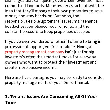
challenges that can quickly overwhelm even the most
committed landlords. Many owners start out with the
idea that they’ll manage their own properties to save
money and stay hands-on. But soon, the
responsibilities pile up; tenant issues, maintenance
headaches, compliance requirements, and the
constant pressure to keep properties occupied.
If you’ve ever wondered whether it’s time to bring in
professional support, you’re not alone. Hiring a
property management company
isn’t just for big
investors’s often the smartest move for everyday
owners who want to protect their investment and
create more passive income.
Here are five clear signs you may be ready to consider
property management for your Detroit rental.
1. Tenant Issues Are Consuming All Of Your
Time