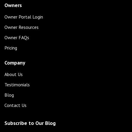
Owners
Owner Portal Login
Owner Resources
Owner FAQs
Pricing
Company
About Us
Testimonials
Blog
Contact Us
Subscribe to Our Blog