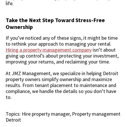
life.
Take the Next Step Toward Stress-Free
Ownership
If you’ve noticed any of these signs, it might be time
to rethink your approach to managing your rental.
Hiring a property management company
isn’t about
giving up control’s about protecting your investment,
improving your returns, and reclaiming your time.
At JMZ Management, we specialize in helping Detroit
property owners simplify ownership and maximize
results. From tenant placement to maintenance and
compliance, we handle the details so you don’t have
to.
Topics:
Hire property manager
,
Property management
Detroit