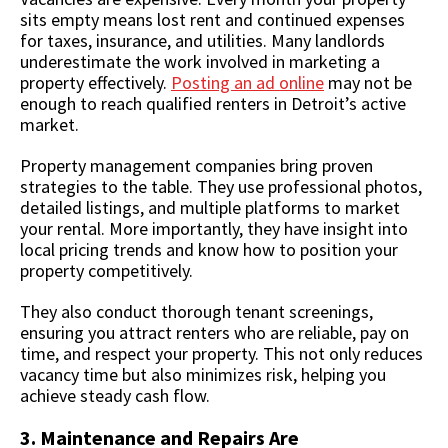
sits empty means lost rent and continued expenses
for taxes, insurance, and utilities. Many landlords
underestimate the work involved in marketing a
property effectively.
Posting an ad online
may not be
enough to reach qualified renters in Detroit’s active
market.
Property management companies bring proven
strategies to the table. They use professional photos,
detailed listings, and multiple platforms to market
your rental. More importantly, they have insight into
local pricing trends and know how to position your
property competitively.
They also conduct thorough tenant screenings,
ensuring you attract renters who are reliable, pay on
time, and respect your property. This not only reduces
vacancy time but also minimizes risk, helping you
achieve steady cash flow.
3. Maintenance and Repairs Are