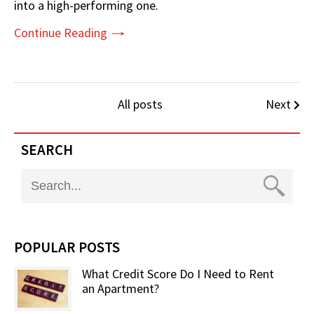
into a high-performing one.
Continue Reading
All posts
Next
SEARCH
POPULAR POSTS
What Credit Score Do I Need to Rent
an Apartment?