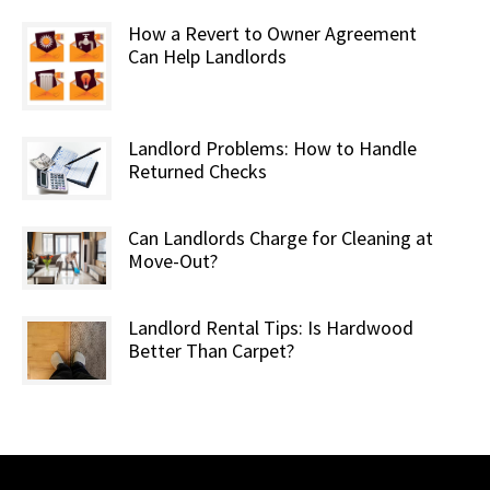
How a Revert to Owner Agreement
Can Help Landlords
Landlord Problems: How to Handle
Returned Checks
Can Landlords Charge for Cleaning at
Move-Out?
Landlord Rental Tips: Is Hardwood
Better Than Carpet?