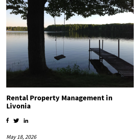
Rental Property Management in
Livonia
May 18, 2026