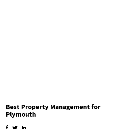
Best Property Management for
Plymouth