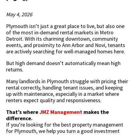
May 4, 2026
Plymouth isn’t just a great place to live, but also one
of the most in-demand rental markets in Metro
Detroit. With its charming downtown, community
events, and proximity to Ann Arbor and Novi, tenants
are actively searching for well-managed homes here.
But high demand doesn’t automatically mean high
returns.
Many landlords in Plymouth struggle with pricing their
rental correctly, handling tenant issues, and keeping
up with maintenance, especially in a market where
renters expect quality and responsiveness.
That’s where
JMZ Management
makes the
difference.
If you’re looking for the best property management
for Plymouth, we help you turn a good investment