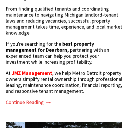
From finding qualified tenants and coordinating
maintenance to navigating Michigan landlord-tenant
laws and reducing vacancies, successful property
management takes time, experience, and local market
knowledge.
If you're searching for the
best property
management for Dearborn,
partnering with an
experienced team can help you protect your
investment while increasing profitability.
At
JMZ Management
, we help Metro Detroit property
owners simplify rental ownership through professional
leasing, maintenance coordination, financial reporting,
and responsive tenant management.
Continue Reading