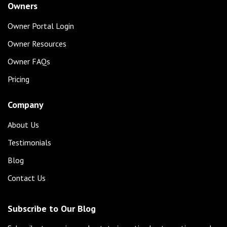
Owners
Owner Portal Login
Owner Resources
Owner FAQs
Pricing
Company
About Us
Testimonials
Blog
Contact Us
Subscribe to Our Blog