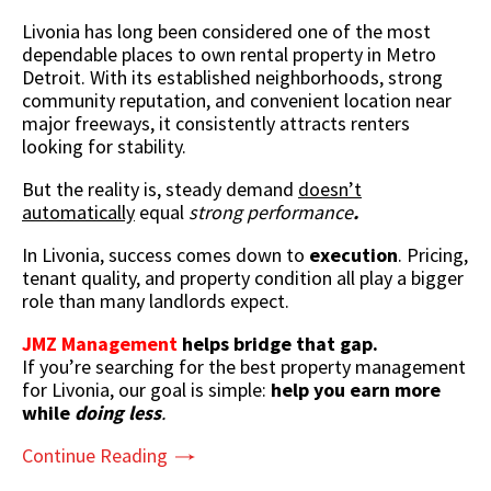
Livonia has long been considered one of the most
dependable places to own rental property in Metro
Detroit. With its established neighborhoods, strong
community reputation, and convenient location near
major freeways, it consistently attracts renters
looking for stability.
But the reality is,
steady demand
doesn’t
automatically
equal
strong performance
.
In Livonia, success comes down to
execution
. Pricing,
tenant quality, and property condition all play a bigger
role than many landlords expect.
JMZ Management
helps bridge that gap.
If you’re searching for the best property management
for Livonia, our goal is simple:
help you earn more
while
doing less
.
Continue Reading