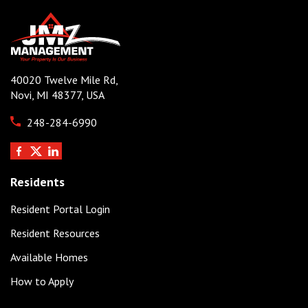
40020 Twelve Mile Rd,
Novi, MI 48377, USA
248-284-6990
Residents
Resident Portal Login
Resident Resources
Available Homes
How to Apply