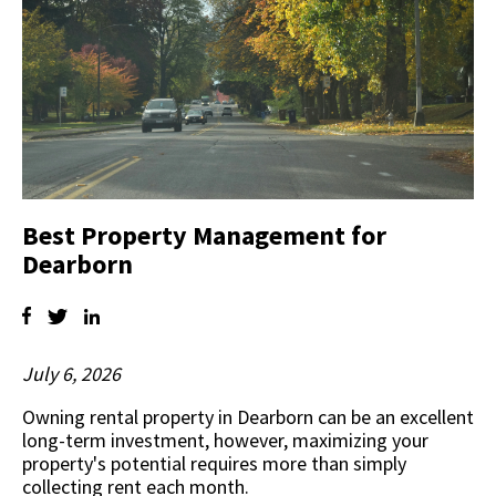
Best Property Management for
Dearborn
July 6, 2026
Owning rental property in Dearborn can be an excellent
long-term investment, however, maximizing your
property's potential requires more than simply
collecting rent each month.