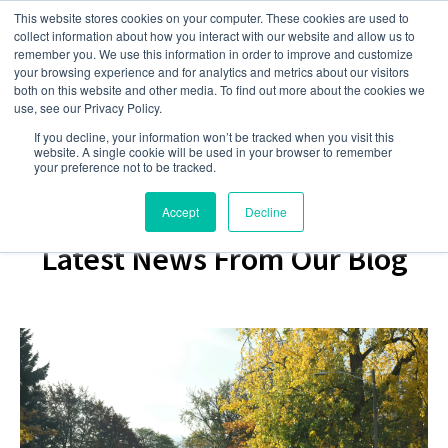
This website stores cookies on your computer. These cookies are used to
collect information about how you interact with our website and allow us to
remember you. We use this information in order to improve and customize
your browsing experience and for analytics and metrics about our visitors
both on this website and other media. To find out more about the cookies we
use, see our Privacy Policy.
If you decline, your information won’t be tracked when you visit this
website. A single cookie will be used in your browser to remember
your preference not to be tracked.
Accept
Decline
Latest News From Our Blog