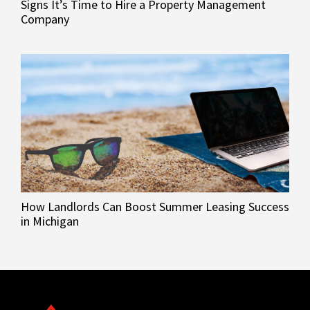
Signs It’s Time to Hire a Property Management
Company
How Landlords Can Boost Summer Leasing Success
in Michigan