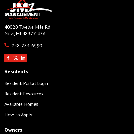
40020 Twelve Mile Rd,
Novi, MI 48377, USA
248-284-6990
Residents
Resident Portal Login
Resident Resources
Available Homes
How to Apply
Owners