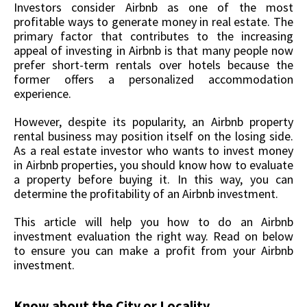
Investors consider Airbnb as one of the most
profitable ways to generate money in real estate. The
primary factor that contributes to the increasing
appeal of investing in Airbnb is that many people now
prefer short-term rentals over hotels because the
former offers a personalized accommodation
experience.
However, despite its popularity, an Airbnb property
rental business may position itself on the losing side.
As a real estate investor who wants to invest money
in Airbnb properties, you should know how to evaluate
a property before buying it. In this way, you can
determine the profitability of an Airbnb investment.
This article will help you how to do an Airbnb
investment evaluation the right way. Read on below
to ensure you can make a profit from your Airbnb
investment.
Know about the City or Locality