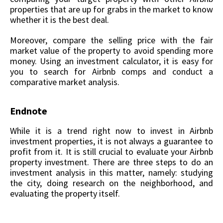
properties that are up for grabs in the market to know
whether it is the best deal.
Moreover, compare the selling price with the fair
market value of the property to avoid spending more
money. Using an investment calculator, it is easy for
you to search for Airbnb comps and conduct a
comparative market analysis.
Endnote
While it is a trend right now to invest in Airbnb
investment properties, it is not always a guarantee to
profit from it. It is still crucial to evaluate your Airbnb
property investment. There are three steps to do an
investment analysis in this matter, namely: studying
the city, doing research on the neighborhood, and
evaluating the property itself.