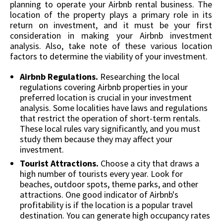
planning to operate your Airbnb rental business. The
location of the property plays a primary role in its
return on investment, and it must be your first
consideration in making your Airbnb investment
analysis. Also, take note of these various location
factors to determine the viability of your investment.
Airbnb Regulations.
Researching the local
regulations covering Airbnb properties in your
preferred location is crucial in your investment
analysis. Some localities have laws and regulations
that restrict the operation of short-term rentals.
These local rules vary significantly, and you must
study them because they may affect your
investment.
Tourist Attractions.
Choose a city that draws a
high number of tourists every year. Look for
beaches, outdoor spots, theme parks, and other
attractions. One good indicator of Airbnb's
profitability is if the location is a popular travel
destination. You can generate high occupancy rates