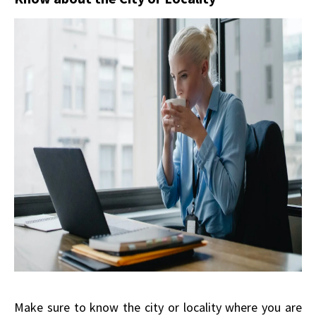
Make sure to know the city or locality where you are