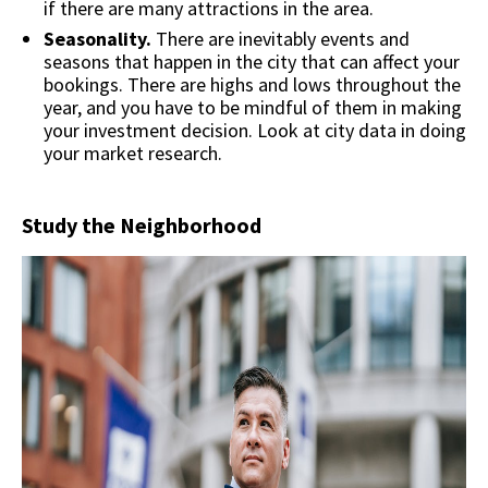
if there are many attractions in the area.
Seasonality.
There are inevitably events and
seasons that happen in the city that can affect your
bookings. There are highs and lows throughout the
year, and you have to be mindful of them in making
your investment decision. Look at city data in doing
your market research.
Study the Neighborhood