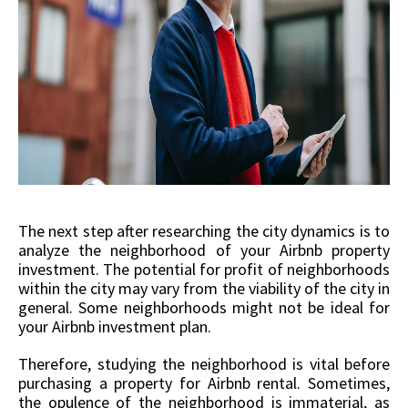
The next step after researching the city dynamics is to
analyze the neighborhood of your Airbnb property
investment. The potential for profit of neighborhoods
within the city may vary from the viability of the city in
general. Some neighborhoods might not be ideal for
your Airbnb investment plan.
Therefore, studying the neighborhood is vital before
purchasing a property for Airbnb rental. Sometimes,
the opulence of the neighborhood is immaterial, as