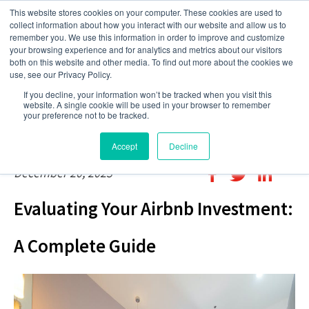
This website stores cookies on your computer. These cookies are used to
collect information about how you interact with our website and allow us to
remember you. We use this information in order to improve and customize
your browsing experience and for analytics and metrics about our visitors
both on this website and other media. To find out more about the cookies we
use, see our Privacy Policy.
If you decline, your information won’t be tracked when you visit this
website. A single cookie will be used in your browser to remember
your preference not to be tracked.
Accept
Decline
December 20, 2023
Evaluating Your Airbnb Investment:
A Complete Guide