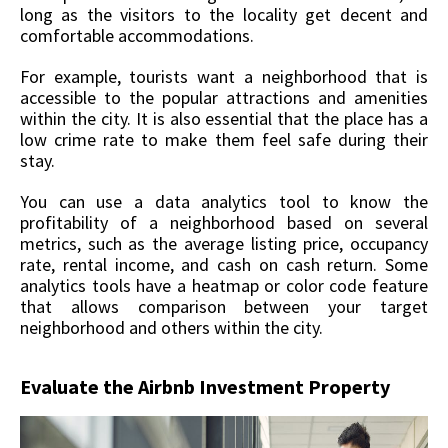
long as the visitors to the locality get decent and
comfortable accommodations.
For example, tourists want a neighborhood that is
accessible to the popular attractions and amenities
within the city. It is also essential that the place has a
low crime rate to make them feel safe during their
stay.
You can use a data analytics tool to know the
profitability of a neighborhood based on several
metrics, such as the average listing price, occupancy
rate, rental income, and cash on cash return. Some
analytics tools have a heatmap or color code feature
that allows comparison between your target
neighborhood and others within the city.
Evaluate the Airbnb Investment Property