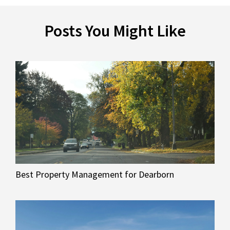
Posts You Might Like
Best Property Management for Dearborn