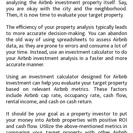
analyzing the Airbnb investment property itself. Say,
you are okay with the city and the neighborhood.
Then, it is now time to evaluate your target property.
The efficiency of your property analysis typically leads
to more accurate decision-making. You can abandon
the old way of using spreadsheets to assess Airbnb
data, as they are prone to errors and consume a lot of
your time. Instead, use an investment calculator to do
your Airbnb investment analysis in a faster and more
accurate manner.
Using an investment calculator designed for Airbnb
investment can help you evaluate your target property
based on relevant Airbnb metrics. These factors
include Airbnb cap rate, occupancy rate, cash flow,
rental income, and cash on cash return.
It should be your goal as a property investor to put
your money into Airbnb properties with positive ROI
and cash flow. Utilize the above-mentioned metrics in
comparing your target property with other Airbnb