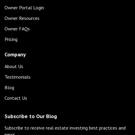
Owner Portal Login
Owner Resources
Owner FAQs
Pricing
Company
About Us
Testimonials
Blog
Contact Us
Subscribe to Our Blog
Subscribe to receive real estate investing best practices and
news.