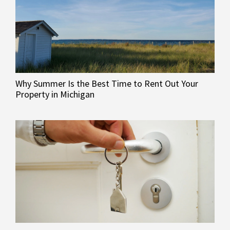
Why Summer Is the Best Time to Rent Out Your
Property in Michigan