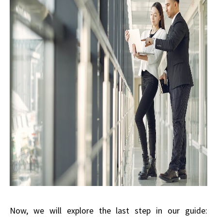
Now, we will explore the last step in our guide: