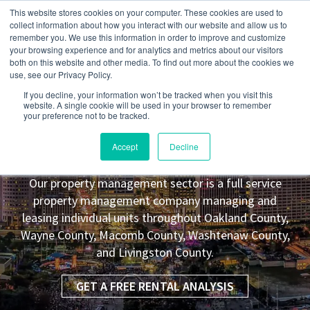
This website stores cookies on your computer. These cookies are used to
collect information about how you interact with our website and allow us to
remember you. We use this information in order to improve and customize
your browsing experience and for analytics and metrics about our visitors
both on this website and other media. To find out more about the cookies we
use, see our Privacy Policy.
If you decline, your information won’t be tracked when you visit this
website. A single cookie will be used in your browser to remember
your preference not to be tracked.
Warren
MI Property Management
Accept
Decline
Leasing Co.
Our property management sector is a full service
property management company managing and
leasing individual units throughout Oakland County,
Wayne County, Macomb County, Washtenaw County,
and Livingston County.
GET A FREE RENTAL ANALYSIS