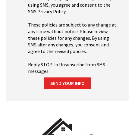
using SMS, you agree and consent to the
SMS Privacy Policy.
These policies are subject to any change at
any time without notice. Please review
these policies for any changes. By using
SMS after any changes, you consent and
agree to the revised policies.
Reply STOP to Unsubscribe from SMS
messages.