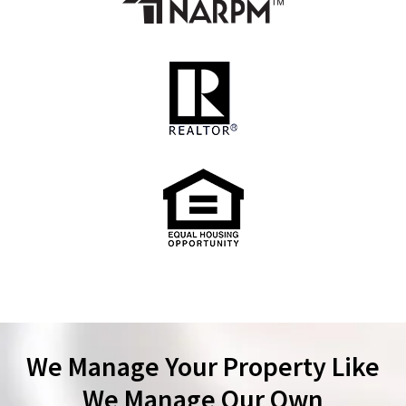
We Manage Your Property Like
We Manage Our Own