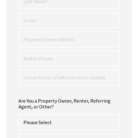
Are You a Property Owner, Renter, Referring
Agent, or Other?