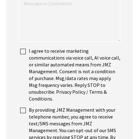
I agree to receive marketing
communications via voice call, AI voice call,
or similar automated means from JMZ
Management. Consent is not a condition
of purchase. Msg/data rates may apply.
Msg frequency varies. Reply STOP to
unsubscribe. Privacy Policy / Terms &
Conditions.
By providing JMZ Management with your
telephone number, you agree to receive
text/SMS messages from JMZ
Management. You can opt-out of our SMS
services by replying STOP at any time. By