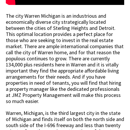
The city Warren Michigan is an industrious and
economically diverse city strategically located
between the cities of Sterling Heights and Detroit.
This optimal location provides a perfect place for
those who are seeking to invest in the real estate
market. There are ample international companies that
call the city of Warren home, and for that reason the
populous continues to grow. There are currently
134,000 plus residents here in Warren and it is vitally
important they find the appropriate affordable living
arrangements for their needs. And if you have
properties in need of tenants, you will find that hiring
a property manager like the dedicated professionals
at JMZ Property Management will make this process
so much easier.
Warren, Michigan, is the third largest city in the state
of Michigan and finds itself on both the north side and
south side of the I-696 freeway and less than twenty