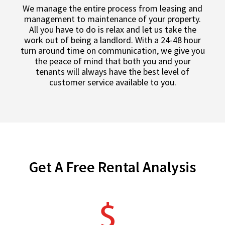
We manage the entire process from leasing and
management to maintenance of your property.
All you have to do is relax and let us take the
work out of being a landlord. With a 24-48 hour
turn around time on communication, we give you
the peace of mind that both you and your
tenants will always have the best level of
customer service available to you.
Get A Free Rental Analysis