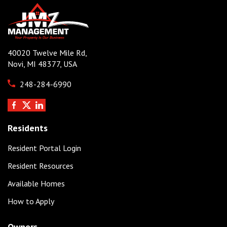
40020 Twelve Mile Rd,
Novi, MI 48377, USA
248-284-6990
Residents
Resident Portal Login
Resident Resources
Available Homes
How to Apply
Owners