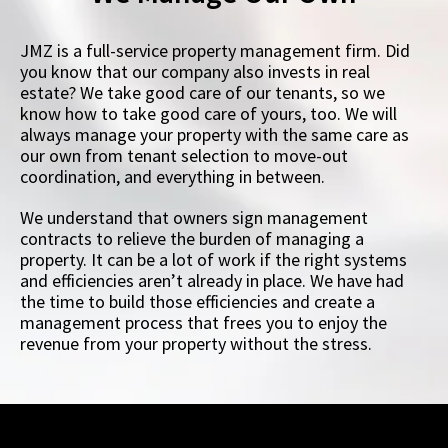
JMZ is a full-service property management firm. Did
you know that our company also invests in real
estate? We take good care of our tenants, so we
know how to take good care of yours, too. We will
always manage your property with the same care as
our own from tenant selection to move-out
coordination, and everything in between.
We understand that owners sign management
contracts to relieve the burden of managing a
property. It can be a lot of work if the right systems
and efficiencies aren’t already in place. We have had
the time to build those efficiencies and create a
management process that frees you to enjoy the
revenue from your property without the stress.