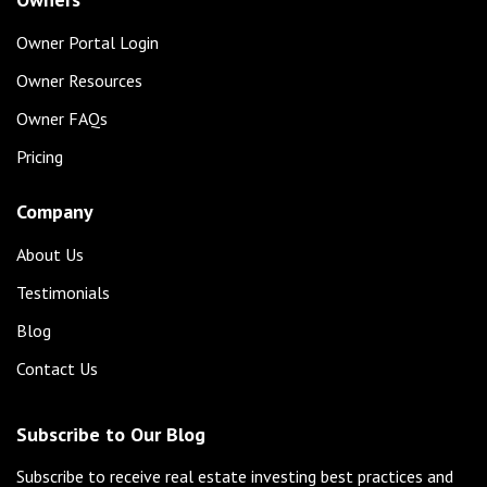
Owner Portal Login
Owner Resources
Owner FAQs
Pricing
Company
About Us
Testimonials
Blog
Contact Us
Subscribe to Our Blog
Subscribe to receive real estate investing best practices and