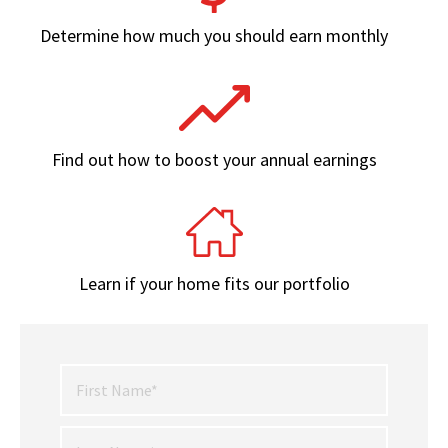
Determine how much you should earn monthly
Find out how to boost your annual earnings
Learn if your home fits our portfolio