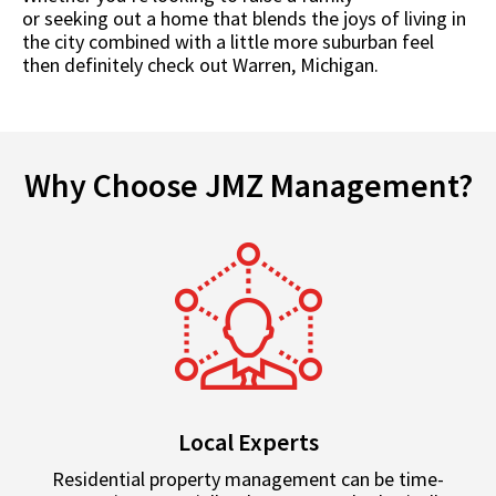
or seeking out a home that blends the joys of living in
the city combined with a little more suburban feel
then definitely check out Warren, Michigan.
Why Choose JMZ Management?
Local Experts
Residential property management can be time-