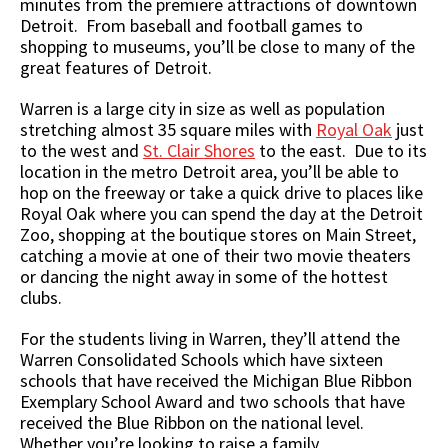
minutes from the premiere attractions of downtown
Detroit. From baseball and football games to
shopping to museums, you’ll be close to many of the
great features of Detroit.
Warren is a large city in size as well as population
stretching almost 35 square miles with
Royal Oak
just
to the west and
St. Clair Shores
to the east. Due to its
location in the metro Detroit area, you’ll be able to
hop on the freeway or take a quick drive to places like
Royal Oak where you can spend the day at the Detroit
Zoo, shopping at the boutique stores on Main Street,
catching a movie at one of their two movie theaters
or dancing the night away in some of the hottest
clubs.
For the students living in Warren, they’ll attend the
Warren Consolidated Schools which have sixteen
schools that have received the Michigan Blue Ribbon
Exemplary School Award and two schools that have
received the Blue Ribbon on the national level.
Whether you’re looking to raise a family