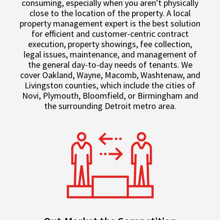
consuming, especially when you aren't physically
close to the location of the property. A local
property management expert is the best solution
for efficient and customer-centric contract
execution, property showings, fee collection,
legal issues, maintenance, and management of
the general day-to-day needs of tenants. We
cover Oakland, Wayne, Macomb, Washtenaw, and
Livingston counties, which include the cities of
Novi, Plymouth, Bloomfield, or Birmingham and
the surrounding Detroit metro area.