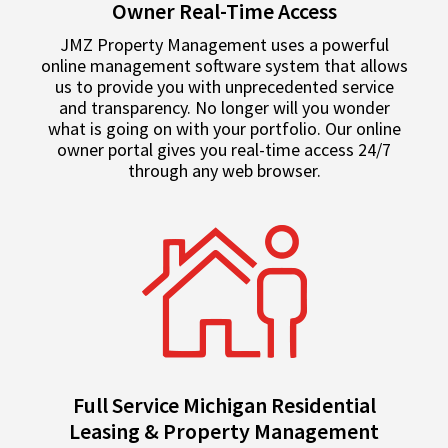
Owner Real-Time Access
JMZ Property Management uses a powerful
online management software system that allows
us to provide you with unprecedented service
and transparency. No longer will you wonder
what is going on with your portfolio. Our online
owner portal gives you real-time access 24/7
through any web browser.
Full Service Michigan Residential
Leasing & Property Management