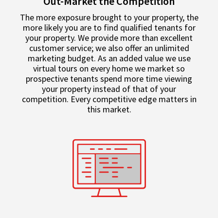
Out-Market the Competition
The more exposure brought to your property, the
more likely you are to find qualified tenants for
your property. We provide more than excellent
customer service; we also offer an unlimited
marketing budget. As an added value we use
virtual tours on every home we market so
prospective tenants spend more time viewing
your property instead of that of your
competition. Every competitive edge matters in
this market.