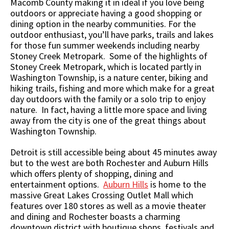
Macomb County making it in ideal if you love being
outdoors or appreciate having a good shopping or
dining option in the nearby communities. For the
outdoor enthusiast, you’ll have parks, trails and lakes
for those fun summer weekends including nearby
Stoney Creek Metropark. Some of the highlights of
Stoney Creek Metropark, which is located partly in
Washington Township, is a nature center, biking and
hiking trails, fishing and more which make for a great
day outdoors with the family or a solo trip to enjoy
nature. In fact, having a little more space and living
away from the city is one of the great things about
Washington Township.
Detroit is still accessible being about 45 minutes away
but to the west are both Rochester and Auburn Hills
which offers plenty of shopping, dining and
entertainment options.
Auburn Hills
is home to the
massive Great Lakes Crossing Outlet Mall which
features over 180 stores as well as a movie theater
and dining and Rochester boasts a charming
downtown district with boutique shops, festivals and