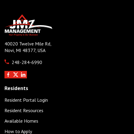
40020 Twelve Mile Rd,
Novi, MI 48377, USA
248-284-6990
Residents
Resident Portal Login
Resident Resources
Available Homes
How to Apply