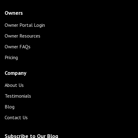
Owners
Owner Portal Login
Owner Resources
Owner FAQs
Pricing
Company
About Us
Testimonials
Blog
Contact Us
Subscribe to Our Blog