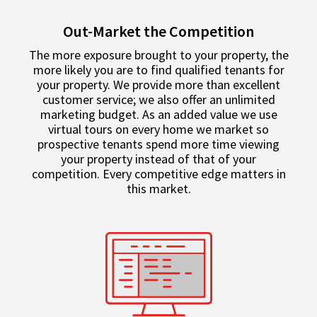
Out-Market the Competition
The more exposure brought to your property, the
more likely you are to find qualified tenants for
your property. We provide more than excellent
customer service; we also offer an unlimited
marketing budget. As an added value we use
virtual tours on every home we market so
prospective tenants spend more time viewing
your property instead of that of your
competition. Every competitive edge matters in
this market.