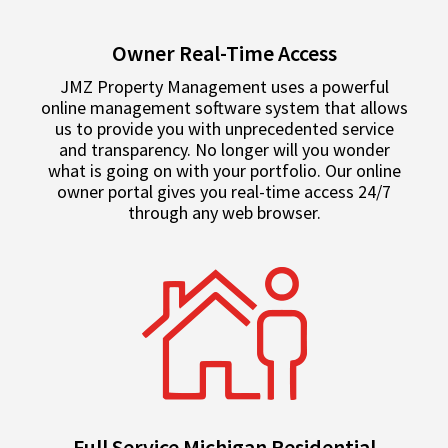
Owner Real-Time Access
JMZ Property Management uses a powerful
online management software system that allows
us to provide you with unprecedented service
and transparency. No longer will you wonder
what is going on with your portfolio. Our online
owner portal gives you real-time access 24/7
through any web browser.
Full Service Michigan Residential