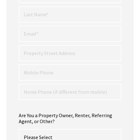
Are You a Property Owner, Renter, Referring
Agent, or Other?