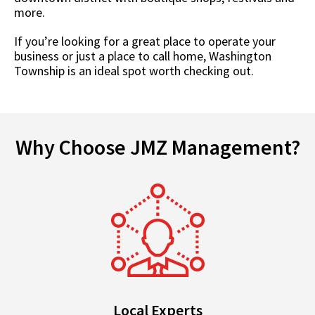
more.
If you’re looking for a great place to operate your
business or just a place to call home, Washington
Township is an ideal spot worth checking out.
Why Choose JMZ Management?
Local Experts