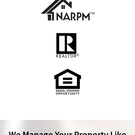
We Manage Your Property Like