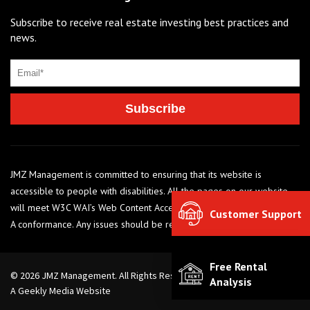
Subscribe to receive real estate investing best practices and
news.
JMZ Management is committed to ensuring that its website is
accessible to people with disabilities. All the pages on our website
will meet W3C WAI’s Web Content Accessibility Guidelines 2.0, Level
Customer Support
A conformance. Any issues should be reported to 248-284-6990
Free Rental
© 2026 JMZ Management. All Rights Reserved. |
Privacy Policy
Analysis
A Geekly Media Website