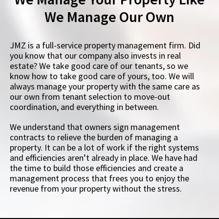
We Manage Our Own
JMZ is a full-service property management firm. Did
you know that our company also invests in real
estate? We take good care of our tenants, so we
know how to take good care of yours, too. We will
always manage your property with the same care as
our own from tenant selection to move-out
coordination, and everything in between.
We understand that owners sign management
contracts to relieve the burden of managing a
property. It can be a lot of work if the right systems
and efficiencies aren’t already in place. We have had
the time to build those efficiencies and create a
management process that frees you to enjoy the
revenue from your property without the stress.