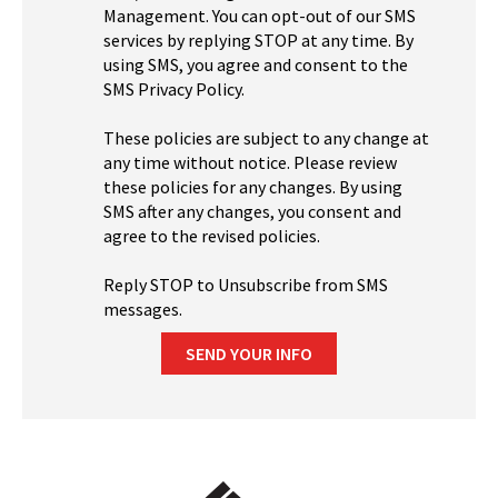
Management. You can opt-out of our SMS
services by replying STOP at any time. By
using SMS, you agree and consent to the
SMS Privacy Policy.
These policies are subject to any change at
any time without notice. Please review
these policies for any changes. By using
SMS after any changes, you consent and
agree to the revised policies.
Reply STOP to Unsubscribe from SMS
messages.