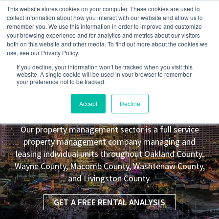
This website stores cookies on your computer. These cookies are used to
collect information about how you interact with our website and allow us to
remember you. We use this information in order to improve and customize
your browsing experience and for analytics and metrics about our visitors
both on this website and other media. To find out more about the cookies we
use, see our Privacy Policy.
If you decline, your information won’t be tracked when you visit this
website. A single cookie will be used in your browser to remember
your preference not to be tracked.
Washington Township
MI Property
Accept
Decline
Management Leasing Co.
Our property management sector is a full service
property management company managing and
leasing individual units throughout Oakland County,
Wayne County, Macomb County, Washtenaw County,
and Livingston County.
GET A FREE RENTAL ANALYSIS