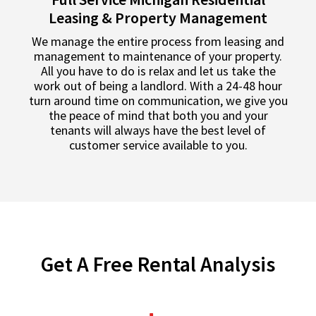
Leasing & Property Management
We manage the entire process from leasing and
management to maintenance of your property.
All you have to do is relax and let us take the
work out of being a landlord. With a 24-48 hour
turn around time on communication, we give you
the peace of mind that both you and your
tenants will always have the best level of
customer service available to you.
Get A Free Rental Analysis