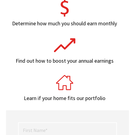
Determine how much you should earn monthly
Find out how to boost your annual earnings
Learn if your home fits our portfolio