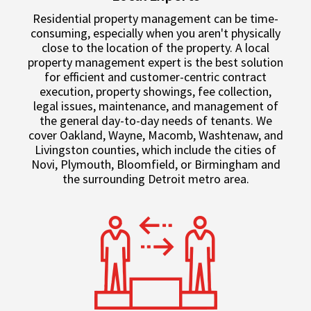
Residential property management can be time-
consuming, especially when you aren't physically
close to the location of the property. A local
property management expert is the best solution
for efficient and customer-centric contract
execution, property showings, fee collection,
legal issues, maintenance, and management of
the general day-to-day needs of tenants. We
cover Oakland, Wayne, Macomb, Washtenaw, and
Livingston counties, which include the cities of
Novi, Plymouth, Bloomfield, or Birmingham and
the surrounding Detroit metro area.