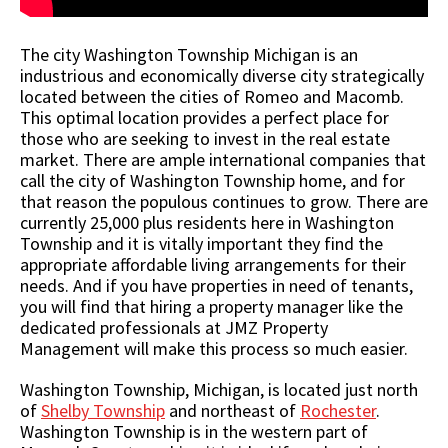
The city Washington Township Michigan is an
industrious and economically diverse city strategically
located between the cities of Romeo and Macomb.
This optimal location provides a perfect place for
those who are seeking to invest in the real estate
market. There are ample international companies that
call the city of Washington Township home, and for
that reason the populous continues to grow. There are
currently 25,000 plus residents here in Washington
Township and it is vitally important they find the
appropriate affordable living arrangements for their
needs. And if you have properties in need of tenants,
you will find that hiring a property manager like the
dedicated professionals at JMZ Property
Management will make this process so much easier.
Washington Township, Michigan, is located just north
of
Shelby Township
and northeast of
Rochester
.
Washington Township is in the western part of