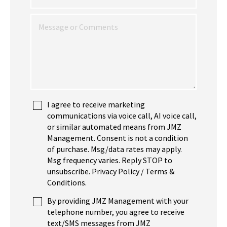
I agree to receive marketing
communications via voice call, AI voice call,
or similar automated means from JMZ
Management. Consent is not a condition
of purchase. Msg/data rates may apply.
Msg frequency varies. Reply STOP to
unsubscribe. Privacy Policy / Terms &
Conditions.
By providing JMZ Management with your
telephone number, you agree to receive
text/SMS messages from JMZ