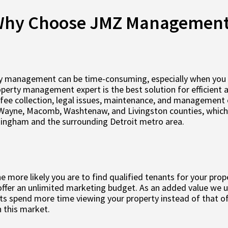
hy Choose JMZ Managemen
y management can be time-consuming, especially when you are
roperty management expert is the best solution for efficient
fee collection, legal issues, maintenance, and management 
Wayne, Macomb, Washtenaw, and Livingston counties, which i
mingham and the surrounding Detroit metro area.
 more likely you are to find qualified tenants for your prop
ffer an unlimited marketing budget. As an added value we us
s spend more time viewing your property instead of that of
 this market.