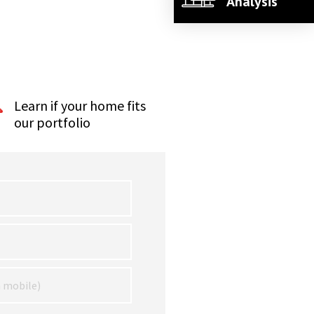
Analysis
Learn if your home fits
our portfolio