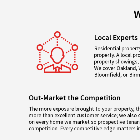
W
Local Experts
Residential propert
property. A local p
property showings, 
We cover Oakland, 
Bloomfield, or Bir
Out-Market the Competition
The more exposure brought to your property, the
more than excellent customer service; we also o
on every home we market so prospective tenant
competition. Every competitive edge matters in