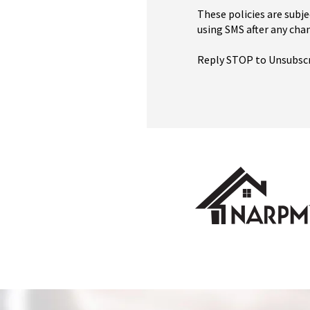
These policies are subje
using SMS after any chan
Reply STOP to Unsubsc