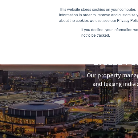
This website stores cookies on your computer. 
information in order to improve and customize y
about the cookies we use, see our Privacy Polic
If you decline, your information w
About Us
Owners
Resident
not to be tracked.
Grosse Po
Our property manag
and leasing indi