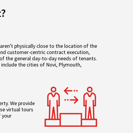
t?
n't physically close to the location of the
 and customer-centric contract execution,
of the general day-to-day needs of tenants.
nclude the cities of Novi, Plymouth,
erty. We provide
e virtual tours
 your