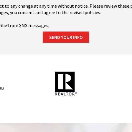
ct to any change at any time without notice. Please review these p
ges, you consent and agree to the revised policies.
ribe from SMS messages.