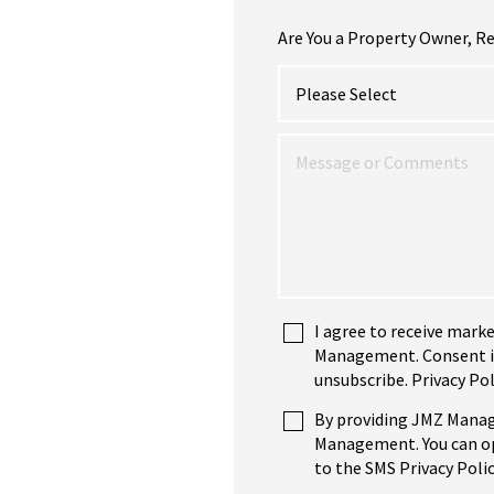
Are You a Property Owner, Re
I agree to receive mark
Management. Consent is 
unsubscribe. Privacy Pol
By providing JMZ Manag
Management. You can opt
to the SMS Privacy Polic