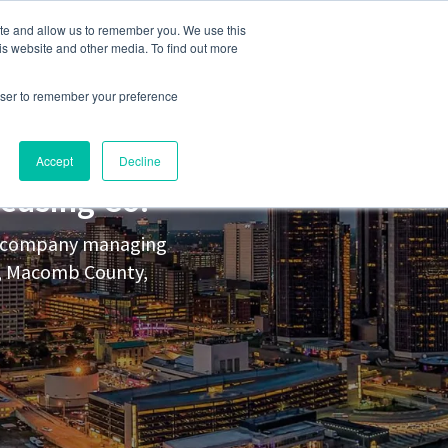
248-284-6990
Login
ite and allow us to remember you. We use this
is website and other media. To find out more
rowser to remember your preference
s
Contact Us
Accept
Decline
easing Co.
nt company managing
y, Macomb County,