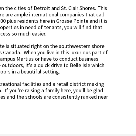
 the cities of Detroit and St. Clair Shores. This
re are ample international companies that call
0 plus residents here in Grosse Pointe and it is
operties in need of tenants, you will find that
cess so much easier.
te is situated right on the southwestern shore
s Canada. When you live in this luxurious part of
 Campus Martius or have to conduct business.
outdoors, it’s a quick drive to Belle Isle which
rs in a beautiful setting.
eational facilities and a retail district making
 If you’re raising a family here, you’ll be glad
es and the schools are consistently ranked near