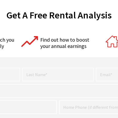
Get A Free Rental Analysis
ch you
Find out how to boost
ly
your annual earnings