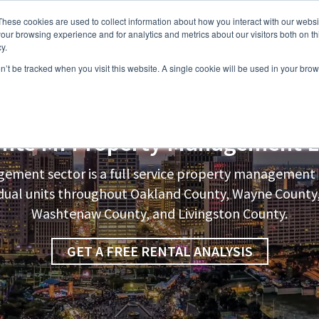
These cookies are used to collect information about how you interact with our webs
our browsing experience and for analytics and metrics about our visitors both on th
y.
on’t be tracked when you visit this website. A single cookie will be used in your b
s
Vacancies
Areas we Serve
Partnership Program
Resource
inte
MI Property Management L
ement sector is a full service property manageme
vidual units throughout Oakland County, Wayne Count
Washtenaw County, and Livingston County.
GET A FREE RENTAL ANALYSIS