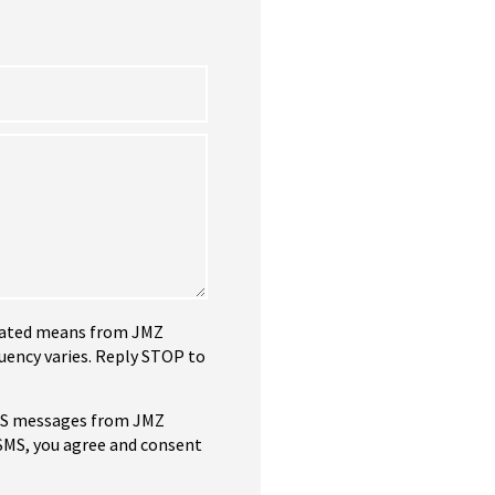
tomated means from JMZ
uency varies. Reply STOP to
SMS messages from JMZ
 SMS, you agree and consent