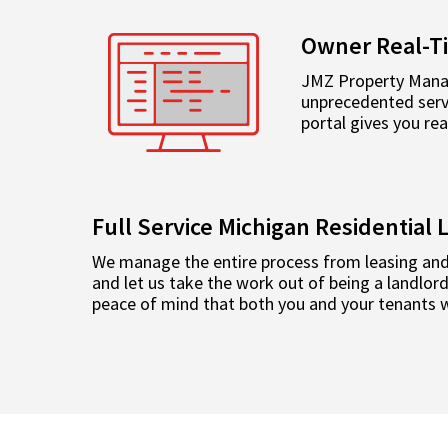
Owner Real-T
JMZ Property Manag
unprecedented servi
portal gives you re
Full Service Michigan Residentia
We manage the entire process from leasing and
and let us take the work out of being a landlo
peace of mind that both you and your tenants wi