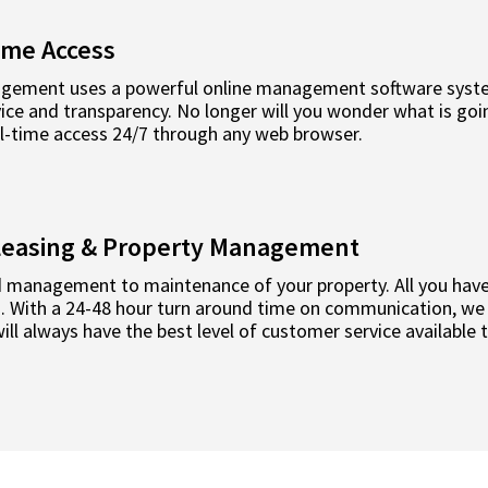
ime Access
ement uses a powerful online management software system
ce and transparency. No longer will you wonder what is goin
al-time access 24/7 through any web browser.
l Leasing & Property Management
 management to maintenance of your property. All you have 
rd. With a 24-48 hour turn around time on communication, we
ll always have the best level of customer service available 