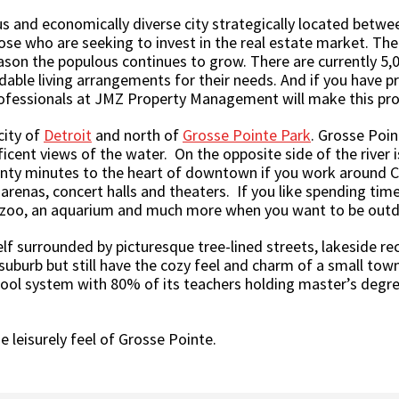
s and economically diverse city strategically located between
hose who are seeking to invest in the real estate market. The
ason the populous continues to grow. There are currently 5,00
rdable living arrangements for their needs. And if you have pr
rofessionals at JMZ Property Management will make this pro
city of
Detroit
and north of
Grosse Pointe Park
. Grosse Poin
icent views of the water. On the opposite side of the river i
twenty minutes to the heart of downtown if you work around
arenas, concert halls and theaters. If you like spending time 
 zoo, an aquarium and much more when you want to be outdoo
lf surrounded by picturesque tree-lined streets, lakeside recr
 suburb but still have the cozy feel and charm of a small town.
chool system with 80% of its teachers holding master’s degre
e leisurely feel of Grosse Pointe.