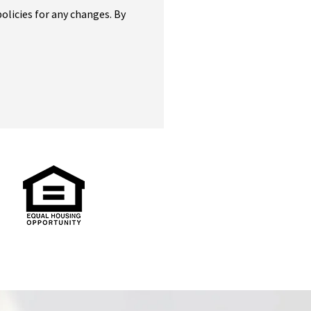
olicies for any changes. By