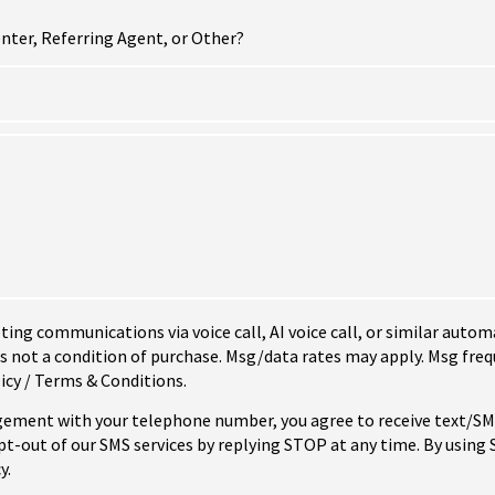
nter, Referring Agent, or Other?
eting communications via voice call, AI voice call, or similar au
not a condition of purchase. Msg/data rates may apply. Msg freq
icy / Terms & Conditions.
ement with your telephone number, you agree to receive text/
-out of our SMS services by replying STOP at any time. By using
y.