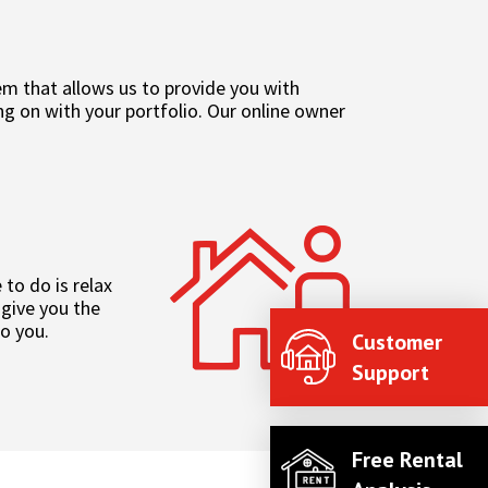
 that allows us to provide you with
g on with your portfolio. Our online owner
to do is relax
 give you the
to you.
Customer
Support
Free Rental