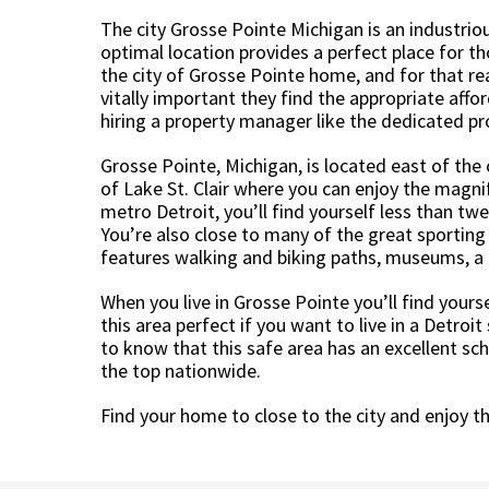
The city Grosse Pointe Michigan is an industriou
optimal location provides a perfect place for t
the city of Grosse Pointe home, and for that re
vitally important they find the appropriate affo
hiring a property manager like the dedicated p
Grosse Pointe, Michigan, is located east of the 
of Lake St. Clair where you can enjoy the magnif
metro Detroit, you’ll find yourself less than 
You’re also close to many of the great sporting 
features walking and biking paths, museums, a
When you live in Grosse Pointe you’ll find yourse
this area perfect if you want to live in a Detroit
to know that this safe area has an excellent s
the top nationwide.
Find your home to close to the city and enjoy th