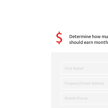
Determine how mu
should earn month