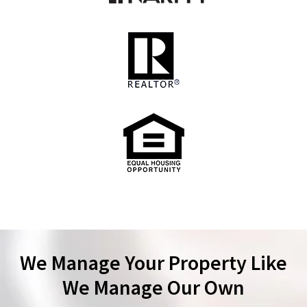
We Manage Your Property Like
We Manage Our Own