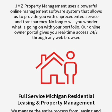
JMZ Property Management uses a powerful
online management software system that allows
us to provide you with unprecedented service
and transparency. No longer will you wonder
what is going on with your portfolio. Our online
owner portal gives you real-time access 24/7
through any web browser.
Full Service Michigan Residential
Leasing & Property Management
We manage the entire process from leasing and