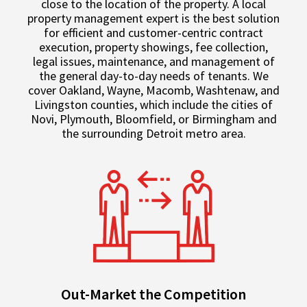
close to the location of the property. A local
property management expert is the best solution
for efficient and customer-centric contract
execution, property showings, fee collection,
legal issues, maintenance, and management of
the general day-to-day needs of tenants. We
cover Oakland, Wayne, Macomb, Washtenaw, and
Livingston counties, which include the cities of
Novi, Plymouth, Bloomfield, or Birmingham and
the surrounding Detroit metro area.
Out-Market the Competition