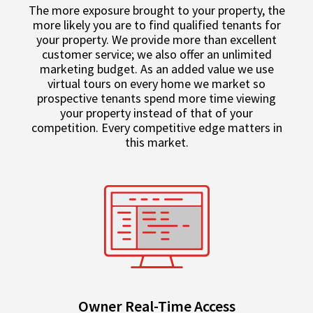
The more exposure brought to your property, the
more likely you are to find qualified tenants for
your property. We provide more than excellent
customer service; we also offer an unlimited
marketing budget. As an added value we use
virtual tours on every home we market so
prospective tenants spend more time viewing
your property instead of that of your
competition. Every competitive edge matters in
this market.
Owner Real-Time Access