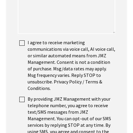
I agree to receive marketing
communications via voice call, AI voice call,
or similar automated means from JMZ
Management. Consent is not a condition
of purchase. Msg/data rates may apply.
Msg frequency varies. Reply STOP to
unsubscribe. Privacy Policy / Terms &
Conditions.
By providing JMZ Management with your
telephone number, you agree to receive
text/SMS messages from JMZ
Management. You can opt-out of our SMS
services by replying STOP at any time. By
using SMS, you agree and consent to the