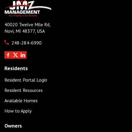
40020 Twelve Mile Rd,
Novi, MI 48377, USA
248-284-6990
Residents
Resident Portal Login
Resident Resources
Available Homes
How to Apply
Owners