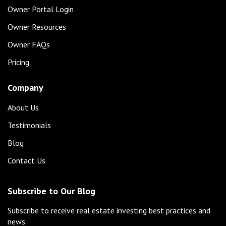
Owner Portal Login
Owner Resources
Owner FAQs
Pricing
Company
About Us
Testimonials
Blog
Contact Us
Subscribe to Our Blog
Subscribe to receive real estate investing best practices and
news.