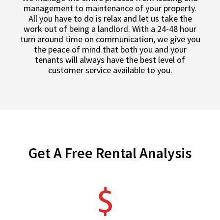
management to maintenance of your property.
All you have to do is relax and let us take the
work out of being a landlord. With a 24-48 hour
turn around time on communication, we give you
the peace of mind that both you and your
tenants will always have the best level of
customer service available to you.
Get A Free Rental Analysis