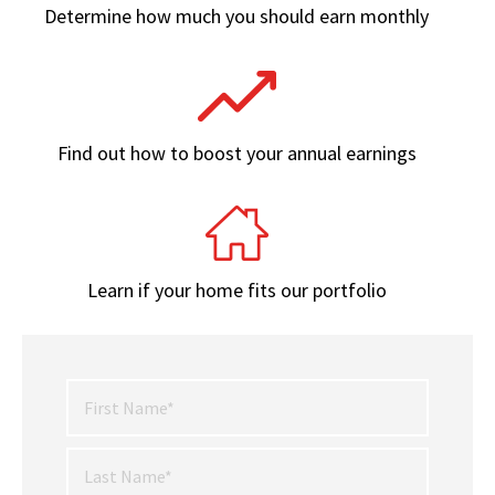
Determine how much you should earn monthly
Find out how to boost your annual earnings
Learn if your home fits our portfolio