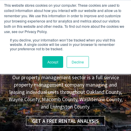
This website stores cookies on your computer. These cookies are used to
collect information about how you interact with our website and allow us to
remember you. We use this information in order to improve and customize
your browsing experience and for analytics and metrics about our visitors
both on this website and other media. To find out more about the cookies we
use, see our Privacy Policy.
If you decline, your information won’t be tracked when you visit this
website. A single cookie will be used in your browser to remember
your preference not to be tracked.
Hamtramck
MI Property
Accept
Decline
Management Leasing Co.
Our property management sector is a full service
property management company managing and
leasing individual units throughout Oakland County,
Wayne County, Macomb County, Washtenaw County,
and Livingston County.
GET A FREE RENTAL ANALYSIS