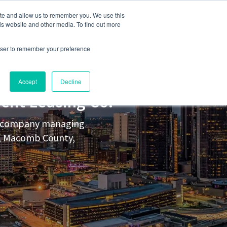
248-284-6990
Login
ite and allow us to remember you. We use this
is website and other media. To find out more
rowser to remember your preference
s
Contact Us
Accept
Decline
ent Leasing Co.
nt company managing
y, Macomb County,