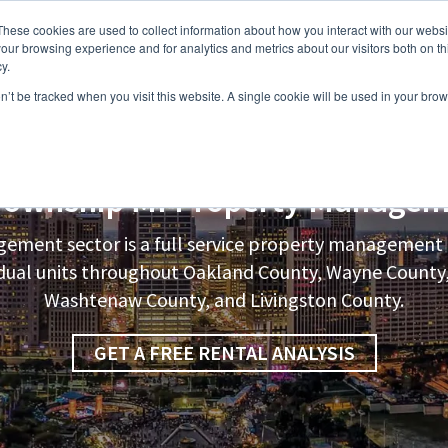
These cookies are used to collect information about how you interact with our webs
our browsing experience and for analytics and metrics about our visitors both on th
y.
on’t be tracked when you visit this website. A single cookie will be used in your b
s
Vacancies
Areas we Serve
Partnership Program
Resource
Township
MI Property Managem
ement sector is a full service property manageme
vidual units throughout Oakland County, Wayne Count
Washtenaw County, and Livingston County.
GET A FREE RENTAL ANALYSIS