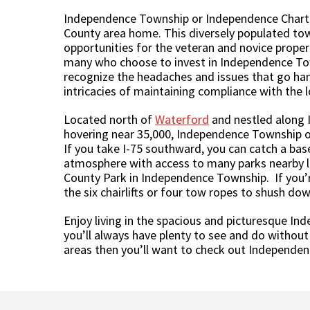
Independence Township or Independence Charter 
County area home. This diversely populated tow
opportunities for the veteran and novice propert
many who choose to invest in Independence Town
recognize the headaches and issues that go ha
intricacies of maintaining compliance with the 
Located north of
Waterford
and nestled along I
hovering near 35,000, Independence Township off
If you take I-75 southward, you can catch a bas
atmosphere with access to many parks nearby li
County Park in Independence Township. If you’re
the six chairlifts or four tow ropes to shush do
Enjoy living in the spacious and picturesque I
you’ll always have plenty to see and do without
areas then you’ll want to check out Independe