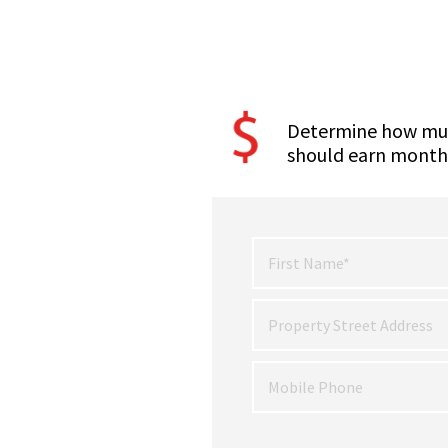
Determine how mu
should earn month