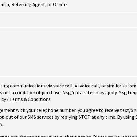
nter, Referring Agent, or Other?
eting communications via voice call, AI voice call, or similar au
not a condition of purchase. Msg/data rates may apply. Msg freq
icy / Terms & Conditions.
ement with your telephone number, you agree to receive text/
-out of our SMS services by replying STOP at any time. By using
y.