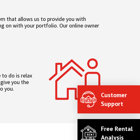
 that allows us to provide you with
g on with your portfolio. Our online owner
to do is relax
 give you the
to you.
Customer
Support
Free Rental
Analysis