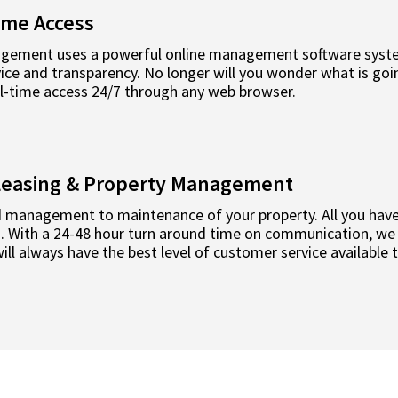
ime Access
ement uses a powerful online management software system
ce and transparency. No longer will you wonder what is goin
al-time access 24/7 through any web browser.
l Leasing & Property Management
 management to maintenance of your property. All you have 
rd. With a 24-48 hour turn around time on communication, we
ll always have the best level of customer service available 