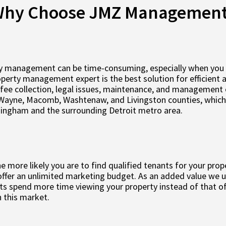
hy Choose JMZ Managemen
y management can be time-consuming, especially when you are
roperty management expert is the best solution for efficient
fee collection, legal issues, maintenance, and management 
Wayne, Macomb, Washtenaw, and Livingston counties, which i
mingham and the surrounding Detroit metro area.
 more likely you are to find qualified tenants for your prop
ffer an unlimited marketing budget. As an added value we us
s spend more time viewing your property instead of that of
 this market.