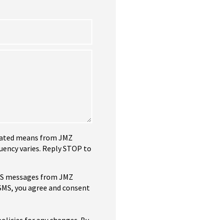
tomated means from JMZ
uency varies. Reply STOP to
SMS messages from JMZ
 SMS, you agree and consent