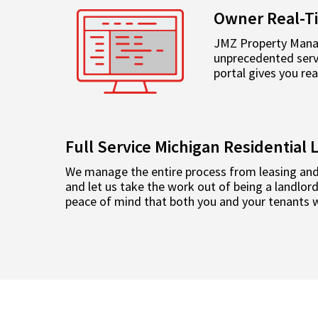
Owner Real-T
JMZ Property Manag
unprecedented servi
portal gives you re
Full Service Michigan Residentia
We manage the entire process from leasing and
and let us take the work out of being a landlo
peace of mind that both you and your tenants wi