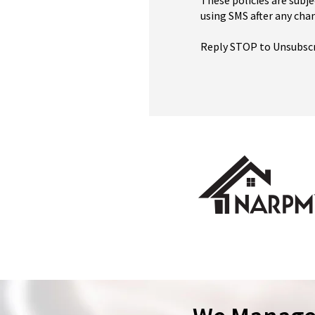
These policies are subje
using SMS after any chan
Reply STOP to Unsubsc