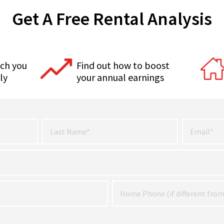
Get A Free Rental Analysis
ch you
Find out how to boost
ly
your annual earnings