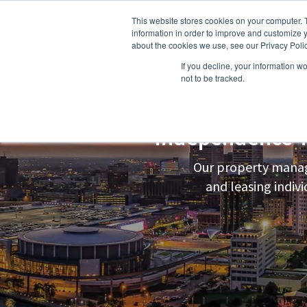
This website stores cookies on your computer. 
information in order to improve and customize y
about the cookies we use, see our Privacy Polic
If you decline, your information w
About Us
Owners
Resident
not to be tracked.
Independence 
Our property manag
and leasing indi