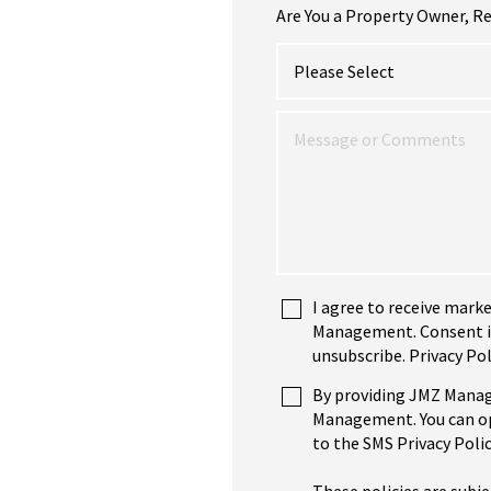
Are You a Property Owner, Re
I agree to receive mark
Management. Consent is 
unsubscribe. Privacy Pol
By providing JMZ Manag
Management. You can opt
to the SMS Privacy Polic