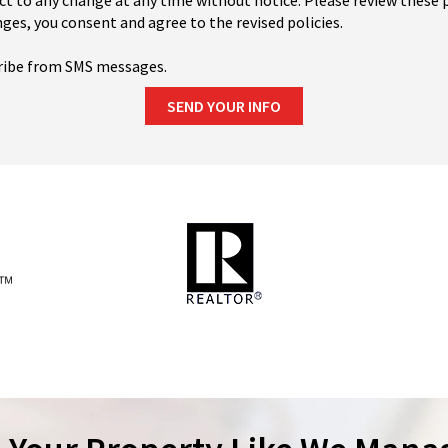
ct to any change at any time without notice. Please review these p
ges, you consent and agree to the revised policies.
ribe from SMS messages.