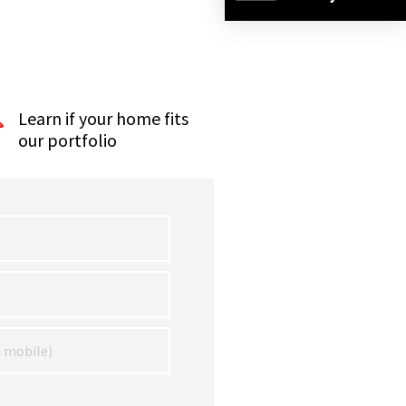
Learn if your home fits
our portfolio