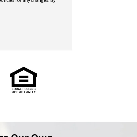
olicies for any changes. By