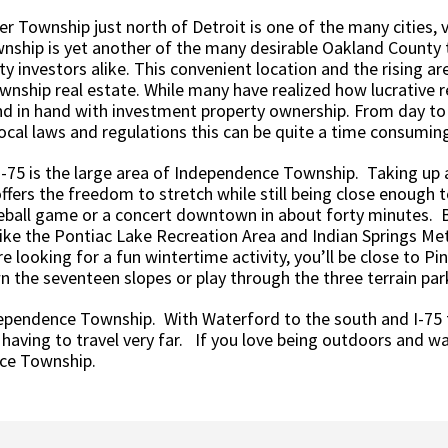
Township just north of Detroit is one of the many cities, v
nship is yet another of the many desirable Oakland County
y investors alike. This convenient location and the rising a
ship real estate. While many have realized how lucrative r
nd in hand with investment property ownership. From day to
local laws and regulations this can be quite a time consumin
-75 is the large area of Independence Township. Taking up a 
ers the freedom to stretch while still being close enough t
eball game or a concert downtown in about forty minutes. Be
ke the Pontiac Lake Recreation Area and Indian Springs Met
 looking for a fun wintertime activity, you’ll be close to Pi
wn the seventeen slopes or play through the three terrain par
ndependence Township. With Waterford to the south and I-75
 having to travel very far. If you love being outdoors and 
nce Township.