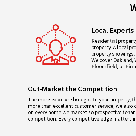
W
Local Experts
Residential propert
property. A local p
property showings, 
We cover Oakland, 
Bloomfield, or Bir
Out-Market the Competition
The more exposure brought to your property, the
more than excellent customer service; we also o
on every home we market so prospective tenant
competition. Every competitive edge matters in