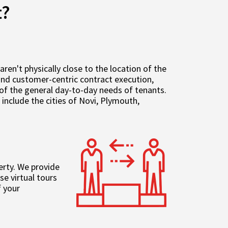
t?
n't physically close to the location of the
 and customer-centric contract execution,
of the general day-to-day needs of tenants.
nclude the cities of Novi, Plymouth,
erty. We provide
e virtual tours
 your