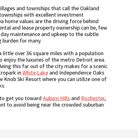
illages and townships that call the Oakland
 townships with excellent investment
rea home values are the driving force behind
ental and lease property ownership can be, few
 day maintenance and upkeep to the subtle
g burden for many.
little over 36 square miles with a population
o enjoy the luxuries of the metro Detroit area.
ing this far out of the city makes for a scenic
ropark in
White Lake
and Independence Oaks
ne Knob Ski Resort where you can utilize one of
ks.
 to get you toward
Auburn Hills
and
Rochester
,
want to avoid being near the crowded suburban