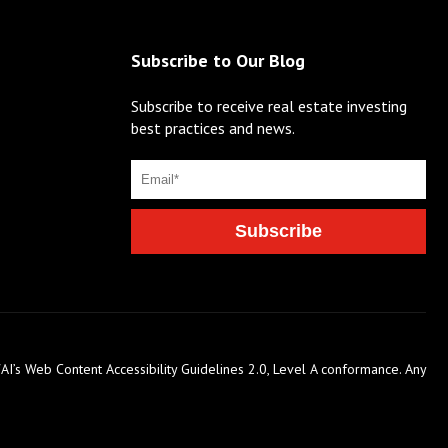
Subscribe to Our Blog
Subscribe to receive real estate investing
best practices and news.
AI’s Web Content Accessibility Guidelines 2.0, Level A conformance. Any