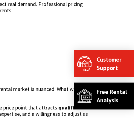
ect real demand. Professional pricing
rents.
Customer
Support
 rental market is nuanced. What works for one
Free Rental
Analysis
he price point that attracts
qualified tenants
expertise, and a willingness to adjust as