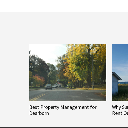
Best Property Management for
Why Su
Dearborn
Rent Ou