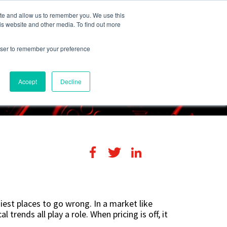
248-284-6990
Login
ite and allow us to remember you. We use this
is website and other media. To find out more
rowser to remember your preference
s
Contact Us
Accept
Decline
iest places to go wrong. In a market like
 trends all play a role. When pricing is off, it