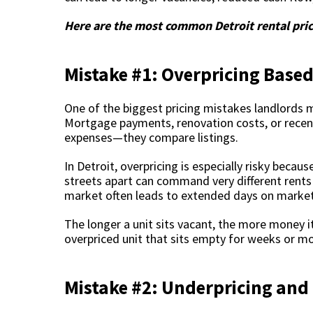
Here are the most common Detroit rental pri
Mistake #1: Overpricing Based
One of the biggest pricing mistakes landlords 
Mortgage payments, renovation costs, or recent 
expenses—they compare listings.
In Detroit, overpricing is especially risky bec
streets apart can command very different rents 
market often leads to extended days on market, f
The longer a unit sits vacant, the more money it
overpriced unit that sits empty for weeks or m
Mistake #2: Underpricing and