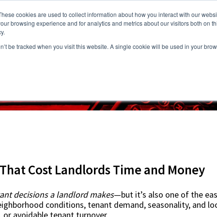
These cookies are used to collect information about how you interact with our webs
our browsing experience and for analytics and metrics about our visitors both on th
y.
on’t be tracked when you visit this website. A single cookie will be used in your b
s
Vacancies
Areas we Serve
Partnership Program
Resource
s That Cost Landlords Time and Money
ant decisions a landlord makes
—but it’s also one of the eas
 Neighborhood conditions, tenant demand, seasonality, and local
, or avoidable tenant turnover.