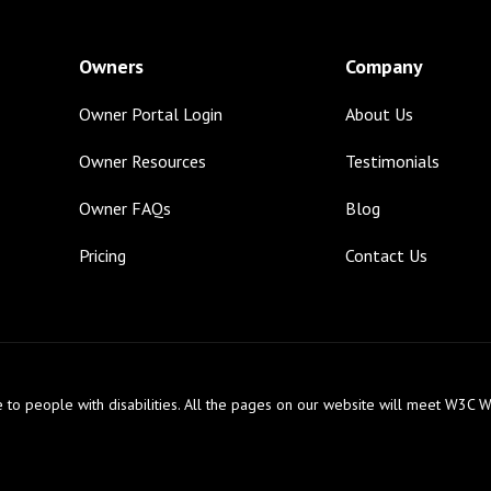
Owners
Company
Owner Portal Login
About Us
Owner Resources
Testimonials
Owner FAQs
Blog
Pricing
Contact Us
 to people with disabilities. All the pages on our website will meet W3C W