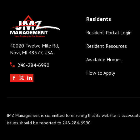
Residents
Resident Portal Login
40020 Twelve Mile Rd,
Resident Resources
Novi, MI 48377, USA
Available Homes
248-284-6990
How to Apply
JMZ Management is committed to ensuring that its website is accessible
issues should be reported to 248-284-6990