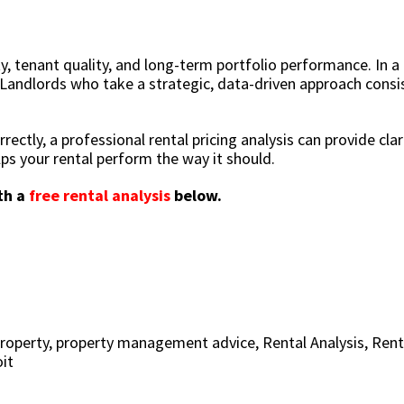
ty, tenant quality, and long-term portfolio performance. In a
 Landlords who take a strategic, data-driven approach consi
rectly, a professional rental pricing analysis can provide clari
lps your rental perform the way it should.
th a
free rental analysis
below.
roperty
,
property management advice
,
Rental Analysis
,
Rent
it