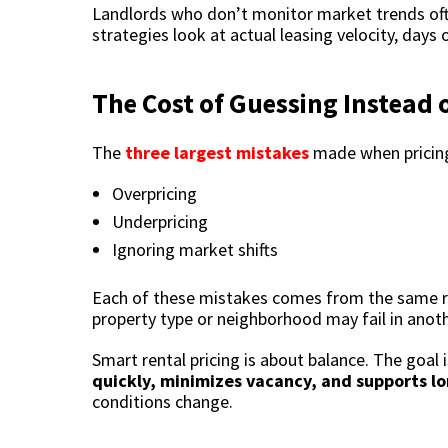
Landlords who don’t monitor market trends ofte
strategies look at actual leasing velocity, day
The Cost of Guessing Instead 
The
three largest mistakes
made when pricing
Overpricing
Underpricing
Ignoring market shifts
Each of these mistakes comes from the same roo
property type or neighborhood may fail in anoth
Smart rental pricing is about balance. The goal i
quickly, minimizes vacancy, and supports l
conditions change.