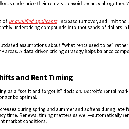
rds underprice their rentals to avoid vacancy altogether. Whi
e of
unqualified applicants
, increase turnover, and limit the
thly underpricing compounds into thousands of dollars in l
 outdated assumptions about “what rents used to be” rather 
ny areas. A data-driven pricing strategy helps balance compet
hifts and Rent Timing
ng as a “set it and forget it” decision. Detroit’s rental mar
onger be optimal.
creases during spring and summer and softens during late fal
ancy time. Renewal timing matters as well—automatically re
ent market conditions.