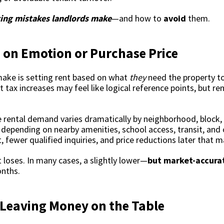
cing mistakes landlords make
—and how to
avoid
them.
 on Emotion or Purchase Price
make is setting rent based on what
they
need the property to
tax increases may feel like logical reference points, but re
ause rental demand varies dramatically by neighborhood, bloc
depending on nearby amenities, school access, transit, and 
ewer qualified inquiries, and price reductions later that ma
 loses. In many cases, a slightly lower—
but market-accura
onths.
 Leaving Money on the Table