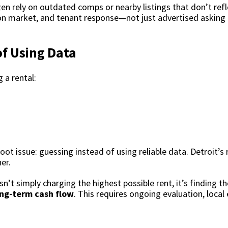
n rely on outdated comps or nearby listings that don’t refl
s on market, and tenant response—not just advertised asking 
of Using Data
 a rental:
t issue: guessing instead of using reliable data.
Detroit’s
er.
sn’t simply charging the highest possible rent, it’s finding t
ong-term cash flow
. This requires ongoing evaluation, local 