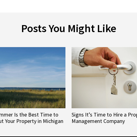
Posts You Might Like
mmer Is the Best Time to
Signs It’s Time to Hire a Pro
t Your Property in Michigan
Management Company