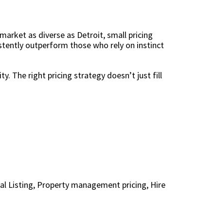
 market as diverse as Detroit, small pricing
stently outperform those who rely on instinct
ty. The right pricing strategy doesn’t just fill
al Listing
,
Property management pricing
,
Hire