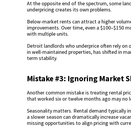
At the opposite end of the spectrum, some landlo
underpricing creates its own problems.
Below-market rents can attract a higher volum
improvements. Over time, even a $100–$150 mon
with multiple units.
Detroit landlords who underprice often rely on
in well-maintained properties, has shifted in ma
term stability.
Mistake #3: Ignoring Market S
Another common mistake is treating rental prici
that worked six or twelve months ago may no l
Seasonality matters. Rental demand typically in
a slower season can dramatically increase vac
missing opportunities to align pricing with curr