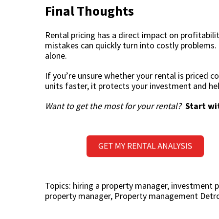
Final Thoughts
Rental pricing has a direct impact on profitabili
mistakes can quickly turn into costly problems.
alone.
If you’re unsure whether your rental is priced cor
units faster, it protects your investment and he
Want to get the most for your rental?
Start wi
Topics:
hiring a property manager
,
investment p
property manager
,
Property management Detro