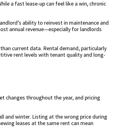
le a fast lease-up can feel like a win, chronic
 landlord’s ability to reinvest in maintenance and
ost annual revenue—especially for landlords
than current data. Rental demand, particularly
itive rent levels with tenant quality and long-
ket changes throughout the year, and pricing
l and winter. Listing at the wrong price during
newing leases at the same rent can mean