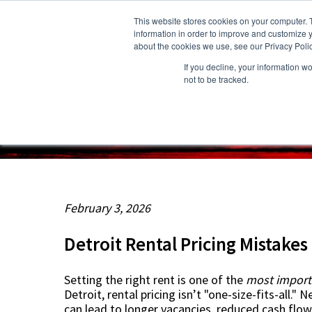
This website stores cookies on your computer. 
information in order to improve and customize y
about the cookies we use, see our Privacy Polic
If you decline, your information w
About Us
Owners
Resident
not to be tracked.
February 3, 2026
Detroit Rental Pricing Mistake
Setting the right rent is one of the
most import
Detroit
, rental pricing isn’t "one-size-fits-all."
can lead to longer vacancies, reduced cash flow