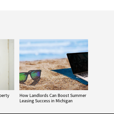
perty
How Landlords Can Boost Summer
Leasing Success in Michigan