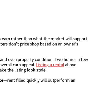
 earn rather than what the market will support.
nters don’t price shop based on an owner’s
k, and even property condition. Two homes a few
overall curb appeal.
Listing a rental
above
ke the listing look stale.
te
—rent filled quickly will outperform an