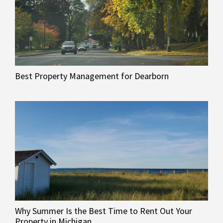
Best Property Management for Dearborn
Why Summer Is the Best Time to Rent Out Your
Property in Michigan