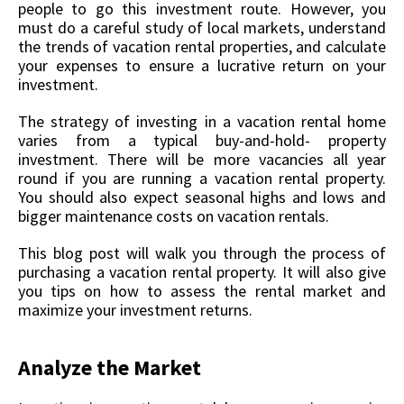
people to go this investment route. However, you
must do a careful study of local markets, understand
the trends of vacation rental properties, and calculate
your expenses to ensure a lucrative return on your
investment.
The strategy of investing in a vacation rental home
varies from a typical buy-and-hold- property
investment. There will be more vacancies all year
round if you are running a vacation rental property.
You should also expect seasonal highs and lows and
bigger maintenance costs on vacation rentals.
This blog post will walk you through the process of
purchasing a vacation rental property. It will also give
you tips on how to assess the rental market and
maximize your investment returns.
Analyze the Market