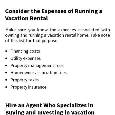
Consider the Expenses of Running a
Vacation Rental
Make sure you know the expenses associated with
owning and running a vacation rental home. Take note
of this list for that purpose.
Financing costs
Utility expenses
Property management fees
Homeowner association fees
Property taxes
Property insurance
Hire an Agent Who Specializes in
Buying and Investing in Vacation