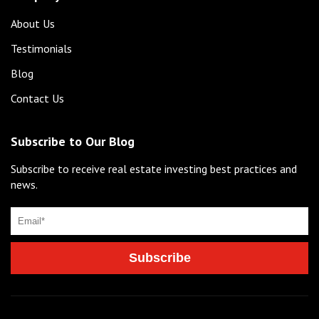
About Us
Testimonials
Blog
Contact Us
Subscribe to Our Blog
Subscribe to receive real estate investing best practices and
news.