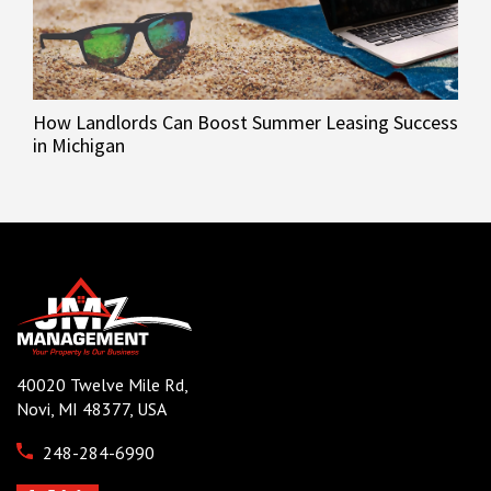
How Landlords Can Boost Summer Leasing Success
in Michigan
40020 Twelve Mile Rd,
Novi, MI 48377, USA
248-284-6990