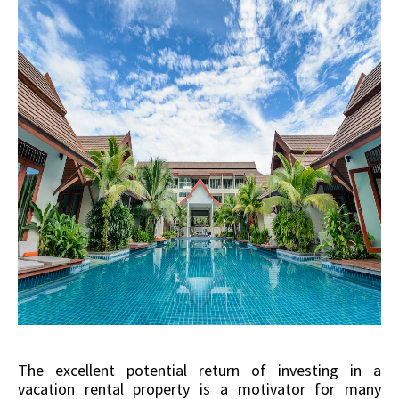
The excellent potential return of investing in a
vacation rental property is a motivator for many