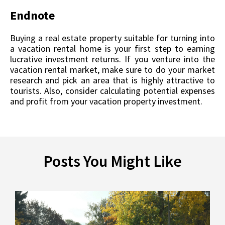
Endnote
Buying a real estate property suitable for turning into
a vacation rental home is your first step to earning
lucrative investment returns. If you venture into the
vacation rental market, make sure to do your market
research and pick an area that is highly attractive to
tourists. Also, consider calculating potential expenses
and profit from your vacation property investment.
Posts You Might Like