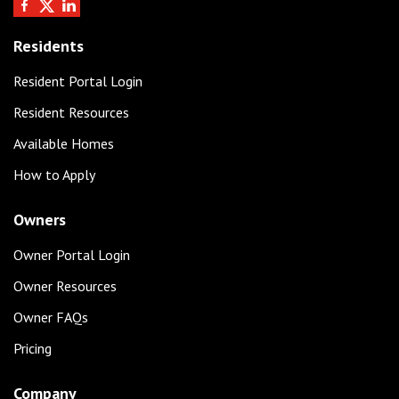
Residents
Resident Portal Login
Resident Resources
Available Homes
How to Apply
Owners
Owner Portal Login
Owner Resources
Owner FAQs
Pricing
Company