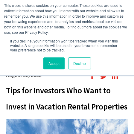
This website stores cookies on your computer. These cookies are used to
collect information about how you interact with our website and allow us to
remember you. We use this information in order to improve and customize
your browsing experience and for analytics and metrics about our visitors
both on this website and other media. To find out more about the cookies we
use, see our Privacy Policy.
If you decline, your information won’t be tracked when you visit this
website. A single cookie will be used in your browser to remember
your preference not to be tracked.
Accept
Decline
August 28, 2023
Tips for Investors Who Want to
Invest in Vacation Rental Properties