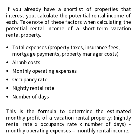
If you already have a shortlist of properties that
interest you, calculate the potential rental income of
each. Take note of these factors when calculating the
potential rental income of a short-term vacation
rental property.
Total expenses (property taxes, insurance fees,
mortgage payments, property manager costs)
Airbnb costs
Monthly operating expenses
Occupancy rate
Nightly rental rate
Number of days
This is the formula to determine the estimated
monthly profit of a vacation rental property: (nightly
rental rate x occupancy rate x number of days) -
monthly operating expenses = monthly rental income.