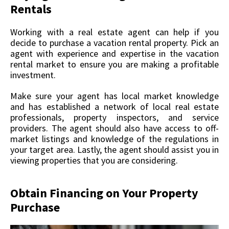
Rentals
Working with a real estate agent can help if you
decide to purchase a vacation rental property. Pick an
agent with experience and expertise in the vacation
rental market to ensure you are making a profitable
investment.
Make sure your agent has local market knowledge
and has established a network of local real estate
professionals, property inspectors, and service
providers. The agent should also have access to off-
market listings and knowledge of the regulations in
your target area. Lastly, the agent should assist you in
viewing properties that you are considering.
Obtain Financing on Your Property
Purchase