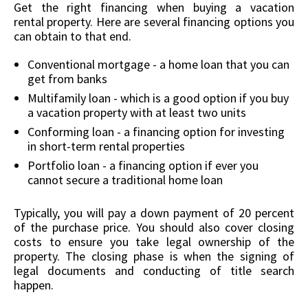
Get the right financing when buying a vacation
rental property. Here are several financing options you
can obtain to that end.
Conventional mortgage - a home loan that you can
get from banks
Multifamily loan - which is a good option if you buy
a vacation property with at least two units
Conforming loan - a financing option for investing
in short-term rental properties
Portfolio loan - a financing option if ever you
cannot secure a traditional home loan
Typically, you will pay a down payment of 20 percent
of the purchase price. You should also cover closing
costs to ensure you take legal ownership of the
property. The closing phase is when the signing of
legal documents and conducting of title search
happen.