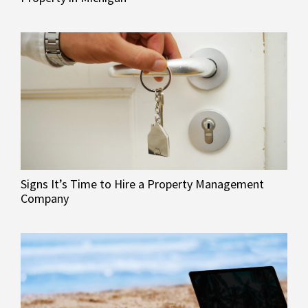
Signs It’s Time to Hire a Property Management
Company