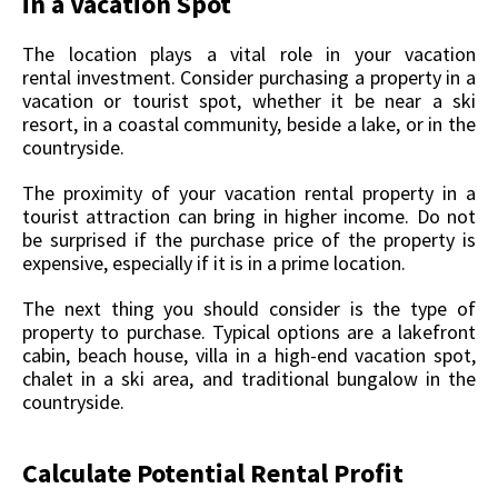
in a Vacation Spot
The location plays a vital role in your vacation
rental investment. Consider purchasing a property in a
vacation or tourist spot, whether it be near a ski
resort, in a coastal community, beside a lake, or in the
countryside.
The proximity of your vacation rental property in a
tourist attraction can bring in higher income. Do not
be surprised if the purchase price of the property is
expensive, especially if it is in a prime location.
The next thing you should consider is the type of
property to purchase. Typical options are a lakefront
cabin, beach house, villa in a high-end vacation spot,
chalet in a ski area, and traditional bungalow in the
countryside.
Calculate Potential Rental Profit