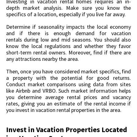
Investing in vacation rental homes requires an in-
depth market analysis. Make sure you know the
specifics of a location, especially if you live far away.
Determine if seasonality impacts the local economy
and if there is enough demand for vacation
rentals during low and mid seasons. You should also
know the local regulations and whether they favor
short-term rental owners. Moreover, find if there are
any attractions nearby the area.
Then, once you have considered market specifics, find
a property with the potential for good returns.
Conduct market comparisons using data from sites
like Airbnb and VRBO. Such market information helps
you determine average rental prices and vacancy
rates, giving you an estimate of the rental income if
you invest in vacation rental properties in the area.
Invest in Vacation Properties Located