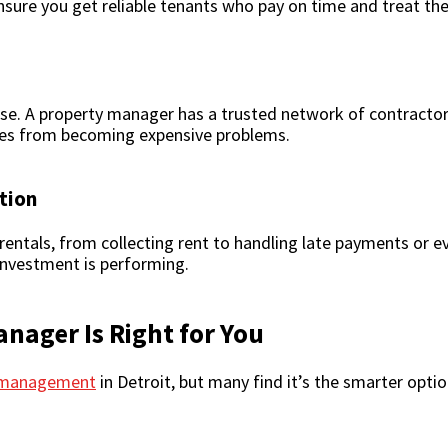
ensure you get reliable tenants who pay on time and treat the
se. A property manager has a trusted network of contractors
sues from becoming expensive problems.
tion
entals, from collecting rent to handling late payments or ev
nvestment is performing.
anager Is Right for You
y management
in Detroit, but many find it’s the smarter opti