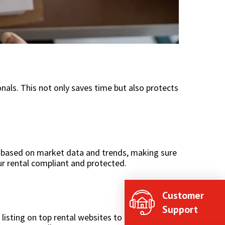
onals. This not only saves time but also protects
based on market data and trends, making sure
our rental compliant and protected.
Customer
Support
isting on top rental websites to running