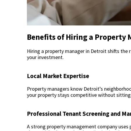
Benefits of Hiring a Property 
Hiring a property manager in Detroit shifts the 
your investment.
Local Market Expertise
Property managers know Detroit’s neighborhoo
your property stays competitive without sitting 
Professional Tenant Screening and Ma
A strong property management company uses prov