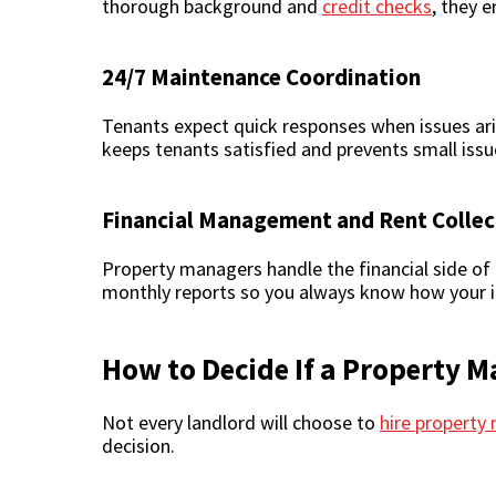
thorough background and
credit checks
, they 
24/7 Maintenance Coordination
Tenants expect quick responses when issues ari
keeps tenants satisfied and prevents small is
Financial Management and Rent Collec
Property managers handle the financial side of r
monthly reports so you always know how your i
How to Decide If a Property M
Not every landlord will choose to
hire propert
decision.