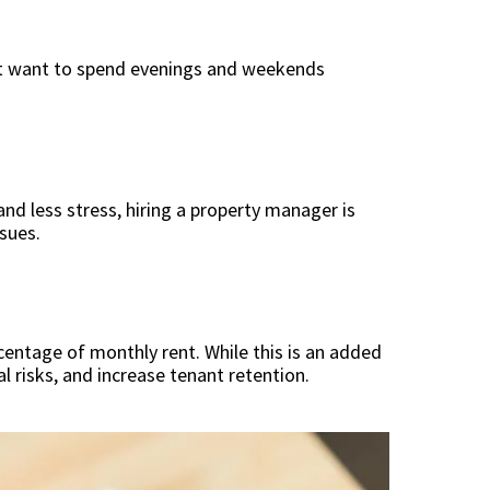
 not want to spend evenings and weekends
and less stress, hiring a property manager is
ssues.
entage of monthly rent. While this is an added
 risks, and increase tenant retention.