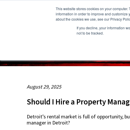
This website stores cookies on your computer. 
information in order to improve and customize y
about the cookies we use, see our Privacy Polic
If you decline, your information w
About Us
Owners
Resident
not to be tracked.
August 29, 2025
Should I Hire a Property Manage
Detroit’s rental market is full of opportunity,
manager in Detroit?