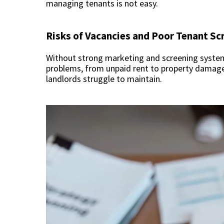
managing tenants is not easy.
Risks of Vacancies and Poor Tenant Sc
Without strong marketing and screening systems,
problems, from unpaid rent to property damag
landlords struggle to maintain.