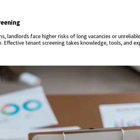
reening
 landlords face higher risks of long vacancies or unreliabl
e. Effective tenant screening takes knowledge, tools, and