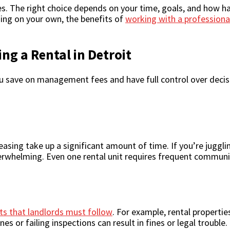
ces. The right choice depends on your time, goals, and how ha
ing on your own, the benefits of
working with a professiona
ng a Rental in Detroit
u save on management fees and have full control over decisi
ing take up a significant amount of time. If you’re juggling 
verwhelming. Even one rental unit requires frequent communi
s that landlords must follow
. For example, rental propertie
es or failing inspections can result in fines or legal trouble