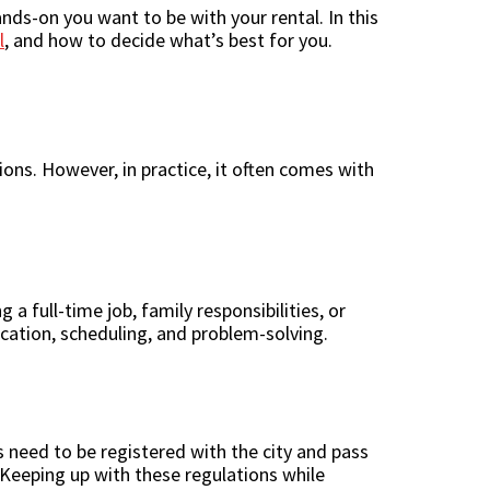
nds-on you want to be with your rental. In this
l
, and how to decide what’s best for you.
ons. However, in practice, it often comes with
a full-time job, family responsibilities, or
cation, scheduling, and problem-solving.
s need to be registered with the city and pass
. Keeping up with these regulations while