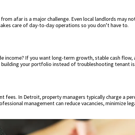
ty from afar is a major challenge. Even local landlords may
akes care of day-to-day operations so you don’t have to.
ide income? If you want long-term growth, stable cash flow, 
 building your portfolio instead of troubleshooting tenant i
fees. In Detroit, property managers typically charge a perc
rofessional management can reduce vacancies, minimize legal