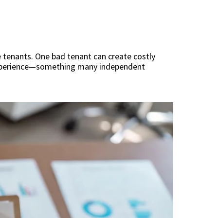
e tenants. One bad tenant can create costly
 experience—something many independent