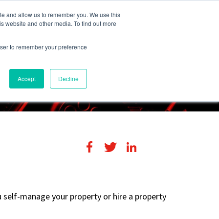
248-284-6990
Login
ite and allow us to remember you. We use this
is website and other media. To find out more
rowser to remember your preference
s
Contact Us
Accept
Decline
u self-manage your property or hire a property