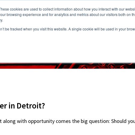
These cookies are used to collect information about how you interact with our webs
our browsing experience and for analytics and metrics about our visitors both on th
y.
on’t be tracked when you visit this website. A single cookie will be used in your b
s
Vacancies
Areas we Serve
Partnership Program
Resource
r in Detroit?
 but along with opportunity comes the big question: Should yo