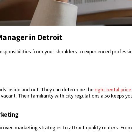
Manager in Detroit
responsibilities from your shoulders to experienced professi
ds inside and out. They can determine the
right rental price
vacant. Their familiarity with city regulations also keeps y
rketing
en marketing strategies to attract quality renters. From l