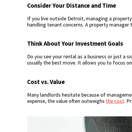
Consider Your Distance and Time
If you live outside Detroit, managing a proper
handling tenant concerns. A property manager t
Think About Your Investment Goals
Do you see your rental as a business or just a s
usually the best move. It allows you to focus on
Cost vs. Value
Many landlords hesitate because of management 
expense, the value often outweighs
the cost
. P