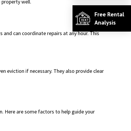
 property well.
Free Rental
Analysis
 and can coordinate repairs at any hour. This
en eviction if necessary. They also provide clear
on. Here are some factors to help guide your