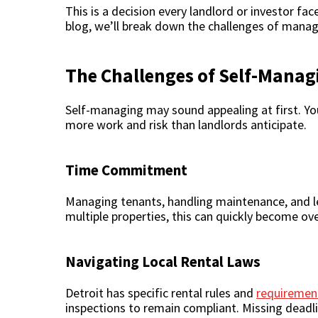
This is a decision every landlord or investor fa
blog, we’ll break down the challenges of manag
The Challenges of Self-Managi
Self-managing may sound appealing at first. Yo
more work and risk than landlords anticipate.
Time Commitment
Managing tenants, handling maintenance, and leas
multiple properties, this can quickly become o
Navigating Local Rental Laws
Detroit has specific rental rules and
requirement
inspections to remain compliant. Missing deadlin