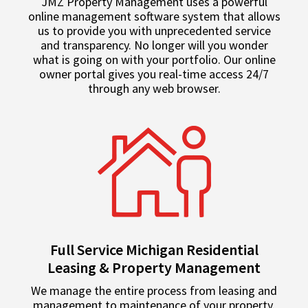
JMZ Property Management uses a powerful
online management software system that allows
us to provide you with unprecedented service
and transparency. No longer will you wonder
what is going on with your portfolio. Our online
owner portal gives you real-time access 24/7
through any web browser.
Full Service Michigan Residential
Leasing & Property Management
We manage the entire process from leasing and
management to maintenance of your property.