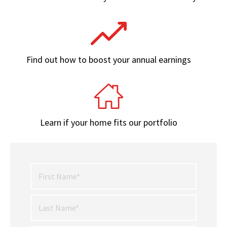
Find out how to boost your annual earnings
Learn if your home fits our portfolio