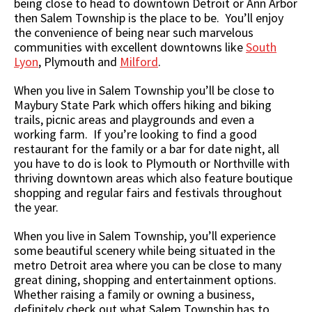
being close to head to downtown Detroit or Ann Arbor
then Salem Township is the place to be. You’ll enjoy
the convenience of being near such marvelous
communities with excellent downtowns like
South
Lyon
, Plymouth and
Milford
.
When you live in Salem Township you’ll be close to
Maybury State Park which offers hiking and biking
trails, picnic areas and playgrounds and even a
working farm. If you’re looking to find a good
restaurant for the family or a bar for date night, all
you have to do is look to Plymouth or Northville with
thriving downtown areas which also feature boutique
shopping and regular fairs and festivals throughout
the year.
When you live in Salem Township, you’ll experience
some beautiful scenery while being situated in the
metro Detroit area where you can be close to many
great dining, shopping and entertainment options.
Whether raising a family or owning a business,
definitely check out what Salem Township has to