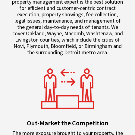
property management expert is the best solution
for efficient and customer-centric contract
execution, property showings, fee collection,
legal issues, maintenance, and management of
the general day-to-day needs of tenants. We
cover Oakland, Wayne, Macomb, Washtenaw, and
Livingston counties, which include the cities of
Novi, Plymouth, Bloomfield, or Birmingham and
the surrounding Detroit metro area.
Out-Market the Competition
The more exposure brought to your property, the