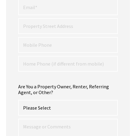
Are You a Property Owner, Renter, Referring
Agent, or Other?