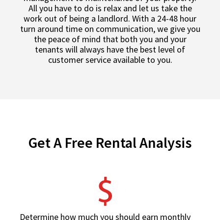
All you have to do is relax and let us take the
work out of being a landlord. With a 24-48 hour
turn around time on communication, we give you
the peace of mind that both you and your
tenants will always have the best level of
customer service available to you.
Get A Free Rental Analysis
Determine how much you should earn monthly