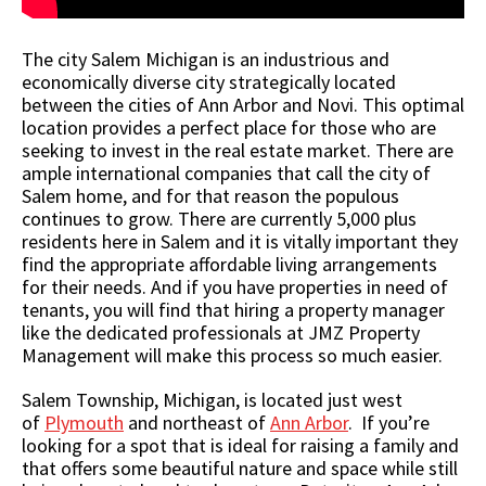
The city Salem Michigan is an industrious and
economically diverse city strategically located
between the cities of Ann Arbor and Novi. This optimal
location provides a perfect place for those who are
seeking to invest in the real estate market. There are
ample international companies that call the city of
Salem home, and for that reason the populous
continues to grow. There are currently 5,000 plus
residents here in Salem and it is vitally important they
find the appropriate affordable living arrangements
for their needs. And if you have properties in need of
tenants, you will find that hiring a property manager
like the dedicated professionals at JMZ Property
Management will make this process so much easier.
Salem Township, Michigan, is located just west
of
Plymouth
and northeast of
Ann Arbor
. If you’re
looking for a spot that is ideal for raising a family and
that offers some beautiful nature and space while still