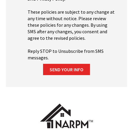
These policies are subject to any change at
any time without notice. Please review
these policies for any changes. By using
SMS after any changes, you consent and
agree to the revised policies.
Reply STOP to Unsubscribe from SMS
messages.