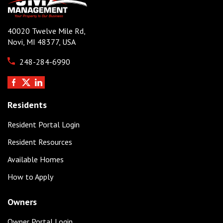
40020 Twelve Mile Rd,
Novi, MI 48377, USA
248-284-6990
Residents
Resident Portal Login
Resident Resources
Available Homes
How to Apply
Owners
Owner Portal Login