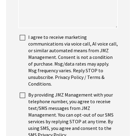
I agree to receive marketing
communications via voice call, AI voice call,
or similar automated means from JMZ
Management. Consent is not a condition
of purchase. Msg/data rates may apply.
Msg frequency varies. Reply STOP to
unsubscribe. Privacy Policy / Terms &
Conditions.
By providing JMZ Management with your
telephone number, you agree to receive
text/SMS messages from JMZ
Management. You can opt-out of our SMS
services by replying STOP at any time. By
using SMS, you agree and consent to the
SMS Privacy Policy.