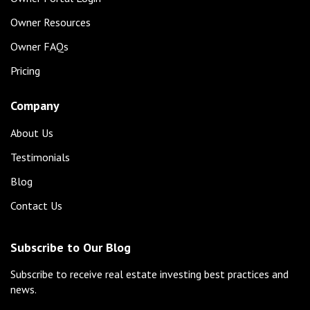
Owner Resources
Owner FAQs
Pricing
Company
About Us
Testimonials
Blog
Contact Us
Subscribe to Our Blog
Subscribe to receive real estate investing best practices and
news.