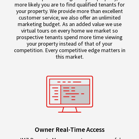
more likely you are to find qualified tenants for
your property. We provide more than excellent
customer service; we also offer an unlimited
marketing budget. As an added value we use
virtual tours on every home we market so
prospective tenants spend more time viewing
your property instead of that of your
competition. Every competitive edge matters in
this market.
Owner Real-Time Access