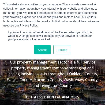
This website stores cookies on your computer. These cookies are used to
collect information about how you interact with our website and allow us to
remember you. We use this information in order to improve and customize
your browsing experience and for analytics and metrics about our visitors
both on this website and other media. To find out more about the cookies we
use, see our Privacy Policy.
If you decline, your information won’t be tracked when you visit this
website. A single cookie will be used in your browser to remember
your preference not to be tracked.
Salem
MI Property Management
Accept
Decline
Leasing Co.
Our property management sector is a full service
property management company managing and
leasing individual units throughout Oakland County,
Wayne County, Macomb County, Washtenaw County,
and Livingston County.
GET A FREE RENTAL ANALYSIS