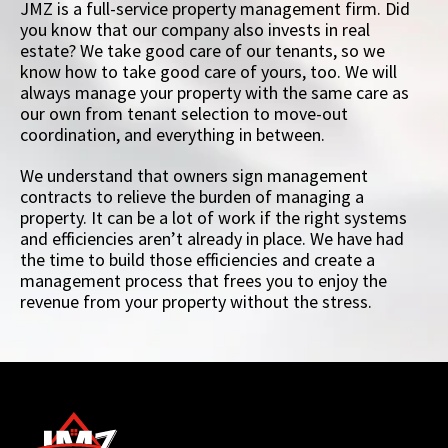
JMZ is a full-service property management firm. Did
you know that our company also invests in real
estate? We take good care of our tenants, so we
know how to take good care of yours, too. We will
always manage your property with the same care as
our own from tenant selection to move-out
coordination, and everything in between.
We understand that owners sign management
contracts to relieve the burden of managing a
property. It can be a lot of work if the right systems
and efficiencies aren’t already in place. We have had
the time to build those efficiencies and create a
management process that frees you to enjoy the
revenue from your property without the stress.