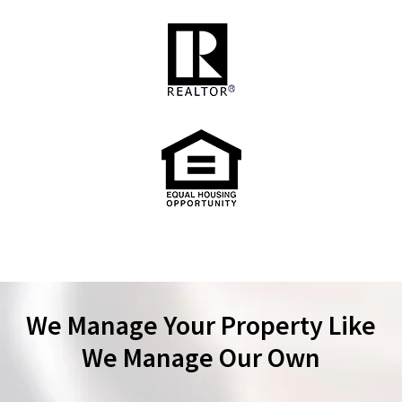
We Manage Your Property Like
We Manage Our Own