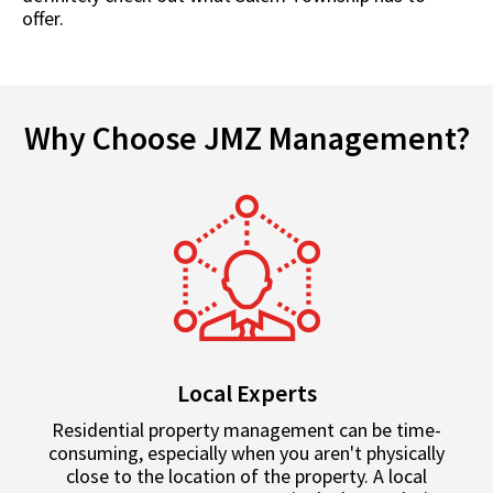
offer.
Why Choose JMZ Management?
Local Experts
Residential property management can be time-
consuming, especially when you aren't physically
close to the location of the property. A local