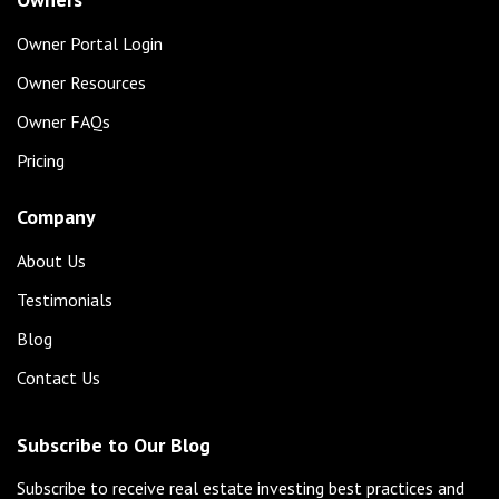
Owner Portal Login
Owner Resources
Owner FAQs
Pricing
Company
About Us
Testimonials
Blog
Contact Us
Subscribe to Our Blog
Subscribe to receive real estate investing best practices and