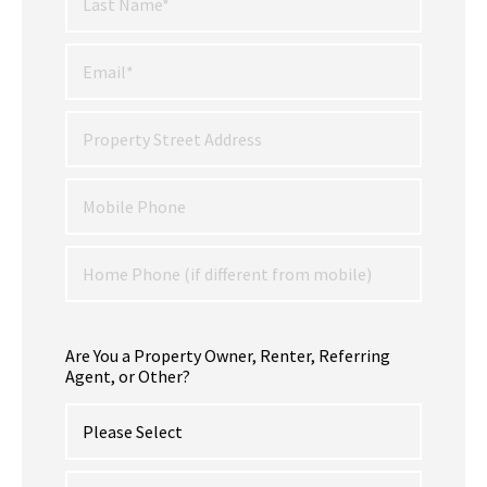
Are You a Property Owner, Renter, Referring
Agent, or Other?