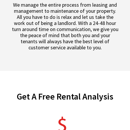
We manage the entire process from leasing and
management to maintenance of your property.
All you have to do is relax and let us take the
work out of being a landlord. With a 24-48 hour
turn around time on communication, we give you
the peace of mind that both you and your
tenants will always have the best level of
customer service available to you.
Get A Free Rental Analysis