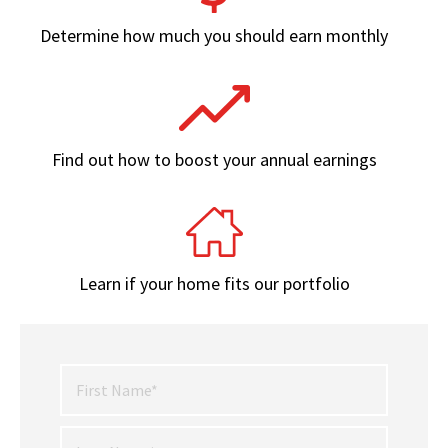
Determine how much you should earn monthly
Find out how to boost your annual earnings
Learn if your home fits our portfolio