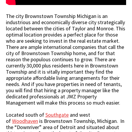
The city Brownstown Township Michigan is an
industrious and economically diverse city strategically
located between the cities of Taylor and Monroe. This
optimal location provides a perfect place for those
who are seeking to invest in the real estate market.
There are ample international companies that call the
city of Brownstown Township home, and for that
reason the populous continues to grow. There are
currently 30,000 plus residents here in Brownstown
Township and it is vitally important they find the
appropriate affordable living arrangements for their
needs. And if you have properties in need of tenants,
you will find that hiring a property manager like the
dedicated professionals at JMZ Property
Management will make this process so much easier.
Located south of
Southgate
and west
of
Woodhaven
is Brownstown Township, Michigan. In
the “Downriver” area of Detroit and situated about