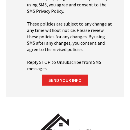
using SMS, you agree and consent to the
SMS Privacy Policy.
These policies are subject to any change at
any time without notice. Please review
these policies for any changes. By using
SMS after any changes, you consent and
agree to the revised policies.
Reply STOP to Unsubscribe from SMS
messages.