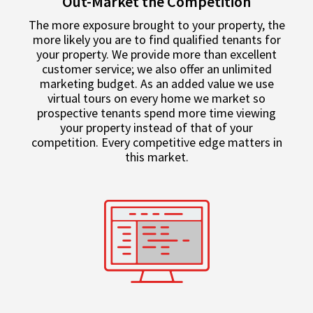
Out-Market the Competition
The more exposure brought to your property, the
more likely you are to find qualified tenants for
your property. We provide more than excellent
customer service; we also offer an unlimited
marketing budget. As an added value we use
virtual tours on every home we market so
prospective tenants spend more time viewing
your property instead of that of your
competition. Every competitive edge matters in
this market.