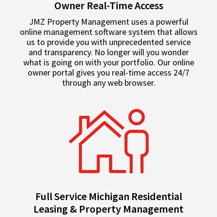
Owner Real-Time Access
JMZ Property Management uses a powerful
online management software system that allows
us to provide you with unprecedented service
and transparency. No longer will you wonder
what is going on with your portfolio. Our online
owner portal gives you real-time access 24/7
through any web browser.
Full Service Michigan Residential
Leasing & Property Management