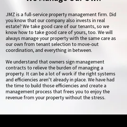
JMZ is a full-service property management firm. Did
you know that our company also invests in real
estate? We take good care of our tenants, so we
know how to take good care of yours, too. We will
always manage your property with the same care as
our own from tenant selection to move-out
coordination, and everything in between.
We understand that owners sign management
contracts to relieve the burden of managing a
property. It can be a lot of work if the right systems
and efficiencies aren’t already in place. We have had
the time to build those efficiencies and create a
management process that frees you to enjoy the
revenue from your property without the stress.