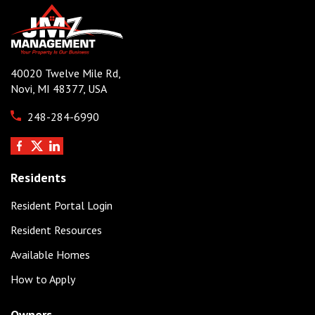
40020 Twelve Mile Rd,
Novi, MI 48377, USA
248-284-6990
Residents
Resident Portal Login
Resident Resources
Available Homes
How to Apply
Owners