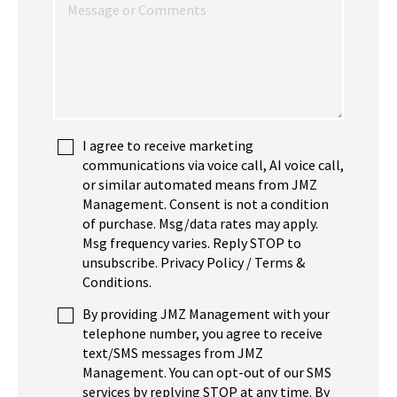
I agree to receive marketing
communications via voice call, AI voice call,
or similar automated means from JMZ
Management. Consent is not a condition
of purchase. Msg/data rates may apply.
Msg frequency varies. Reply STOP to
unsubscribe. Privacy Policy / Terms &
Conditions.
By providing JMZ Management with your
telephone number, you agree to receive
text/SMS messages from JMZ
Management. You can opt-out of our SMS
services by replying STOP at any time. By