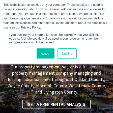
This website stores cookies on your computer. These cookies are used to
collect information about how you interact with our website and allow us to
remember you. We use this information in order to improve and customize
your browsing experience and for analytics and metrics about our visitors
both on this website and other media. To find out more about the cookies we
use, see our Privacy Policy.
If you decline, your information won’t be tracked when you visit this
website. A single cookie will be used in your browser to remember
your preference not to be tracked.
Brownstown Township
MI Property
Accept
Decline
Management Leasing Co.
Our property management sector is a full service
property management company managing and
leasing individual units throughout Oakland County,
Wayne County, Macomb County, Washtenaw County,
and Livingston County.
GET A FREE RENTAL ANALYSIS