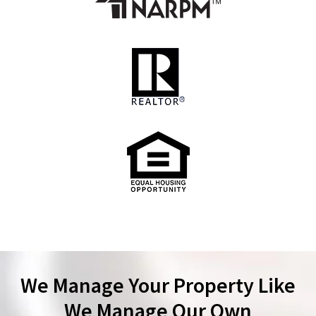
We Manage Your Property Like
We Manage Our Own