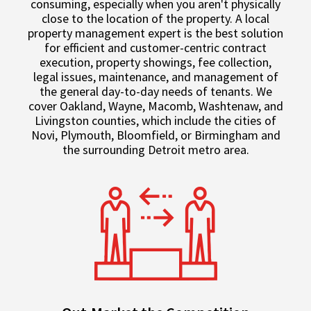
consuming, especially when you aren't physically
close to the location of the property. A local
property management expert is the best solution
for efficient and customer-centric contract
execution, property showings, fee collection,
legal issues, maintenance, and management of
the general day-to-day needs of tenants. We
cover Oakland, Wayne, Macomb, Washtenaw, and
Livingston counties, which include the cities of
Novi, Plymouth, Bloomfield, or Birmingham and
the surrounding Detroit metro area.