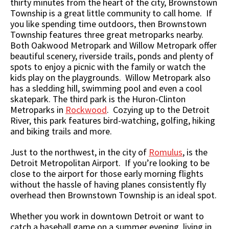
thirty minutes from the heart of the city, Brownstown
Township is a great little community to call home. If
you like spending time outdoors, then Brownstown
Township features three great metroparks nearby.
Both Oakwood Metropark and Willow Metropark offer
beautiful scenery, riverside trails, ponds and plenty of
spots to enjoy a picnic with the family or watch the
kids play on the playgrounds. Willow Metropark also
has a sledding hill, swimming pool and even a cool
skatepark. The third park is the Huron-Clinton
Metroparks in
Rockwood
. Cozying up to the Detroit
River, this park features bird-watching, golfing, hiking
and biking trails and more.
Just to the northwest, in the city of
Romulus
, is the
Detroit Metropolitan Airport. If you’re looking to be
close to the airport for those early morning flights
without the hassle of having planes consistently fly
overhead then Brownstown Township is an ideal spot.
Whether you work in downtown Detroit or want to
catch a baseball game on a summer evening, living in