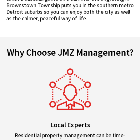
Brownstown Township puts you in the southern metro
Detroit suburbs so you can enjoy both the city as well
as the calmer, peaceful way of life.
Why Choose JMZ Management?
Local Experts
Residential property management can be time-