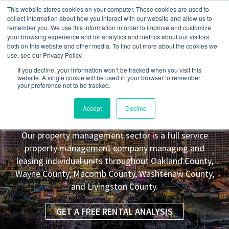
This website stores cookies on your computer. These cookies are used to
collect information about how you interact with our website and allow us to
remember you. We use this information in order to improve and customize
your browsing experience and for analytics and metrics about our visitors
both on this website and other media. To find out more about the cookies we
use, see our Privacy Policy.
If you decline, your information won’t be tracked when you visit this
website. A single cookie will be used in your browser to remember
your preference not to be tracked.
Inkster
MI Property Management
Accept
Decline
Leasing Co.
Our property management sector is a full service
property management company managing and
leasing individual units throughout Oakland County,
Wayne County, Macomb County, Washtenaw County,
and Livingston County.
GET A FREE RENTAL ANALYSIS