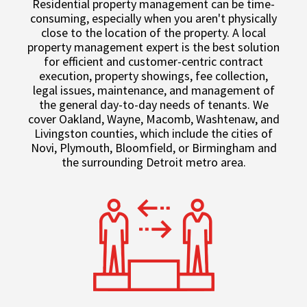
Residential property management can be time-
consuming, especially when you aren't physically
close to the location of the property. A local
property management expert is the best solution
for efficient and customer-centric contract
execution, property showings, fee collection,
legal issues, maintenance, and management of
the general day-to-day needs of tenants. We
cover Oakland, Wayne, Macomb, Washtenaw, and
Livingston counties, which include the cities of
Novi, Plymouth, Bloomfield, or Birmingham and
the surrounding Detroit metro area.