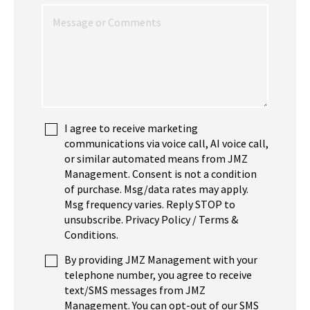
I agree to receive marketing
communications via voice call, AI voice call,
or similar automated means from JMZ
Management. Consent is not a condition
of purchase. Msg/data rates may apply.
Msg frequency varies. Reply STOP to
unsubscribe. Privacy Policy / Terms &
Conditions.
By providing JMZ Management with your
telephone number, you agree to receive
text/SMS messages from JMZ
Management. You can opt-out of our SMS