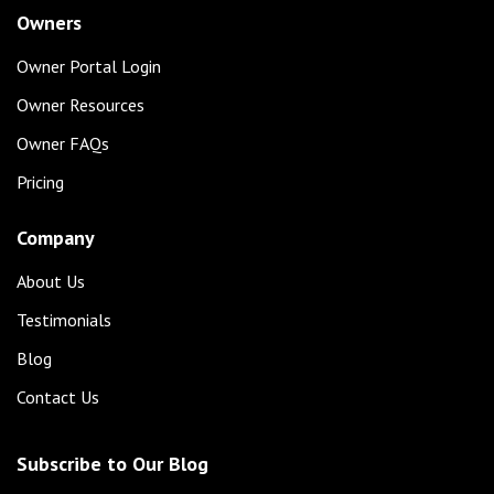
Owners
Owner Portal Login
Owner Resources
Owner FAQs
Pricing
Company
About Us
Testimonials
Blog
Contact Us
Subscribe to Our Blog