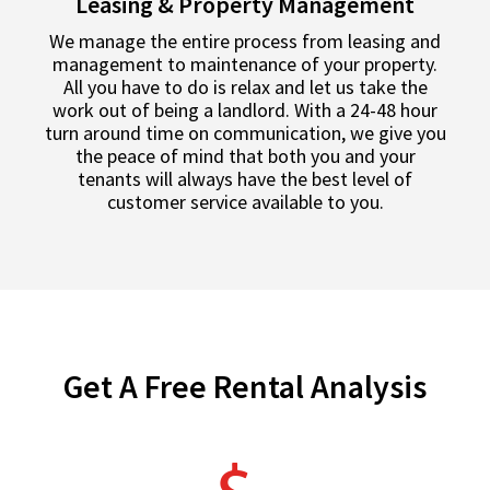
Leasing & Property Management
We manage the entire process from leasing and
management to maintenance of your property.
All you have to do is relax and let us take the
work out of being a landlord. With a 24-48 hour
turn around time on communication, we give you
the peace of mind that both you and your
tenants will always have the best level of
customer service available to you.
Get A Free Rental Analysis