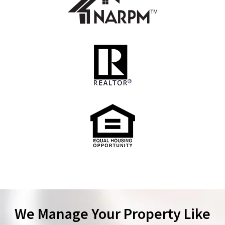
We Manage Your Property Like