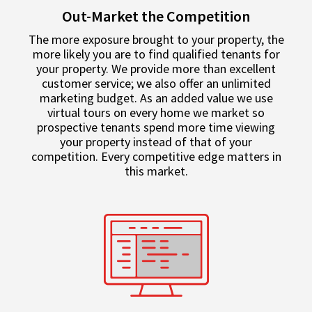
Out-Market the Competition
The more exposure brought to your property, the
more likely you are to find qualified tenants for
your property. We provide more than excellent
customer service; we also offer an unlimited
marketing budget. As an added value we use
virtual tours on every home we market so
prospective tenants spend more time viewing
your property instead of that of your
competition. Every competitive edge matters in
this market.