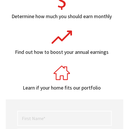
Determine how much you should earn monthly
Find out how to boost your annual earnings
Learn if your home fits our portfolio