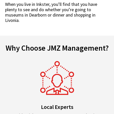
When you live in Inkster, you’ll find that you have
plenty to see and do whether you’re going to
museums in Dearborn or dinner and shopping in
Livonia.
Why Choose JMZ Management?
Local Experts