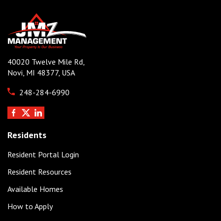
40020 Twelve Mile Rd,
Novi, MI 48377, USA
248-284-6990
Residents
Resident Portal Login
Resident Resources
Available Homes
How to Apply