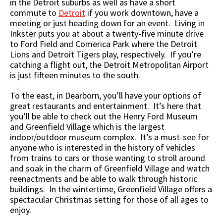
in the Detroit suburbs as well as have a short
commute to
Detroit
if you work downtown, have a
meeting or just heading down for an event. Living in
Inkster puts you at about a twenty-five minute drive
to Ford Field and Comerica Park where the Detroit
Lions and Detroit Tigers play, respectively. If you’re
catching a flight out, the Detroit Metropolitan Airport
is just fifteen minutes to the south.
To the east, in Dearborn, you’ll have your options of
great restaurants and entertainment. It’s here that
you’ll be able to check out the Henry Ford Museum
and Greenfield Village which is the largest
indoor/outdoor museum complex. It’s a must-see for
anyone who is interested in the history of vehicles
from trains to cars or those wanting to stroll around
and soak in the charm of Greenfield Village and watch
reenactments and be able to walk through historic
buildings. In the wintertime, Greenfield Village offers a
spectacular Christmas setting for those of all ages to
enjoy.