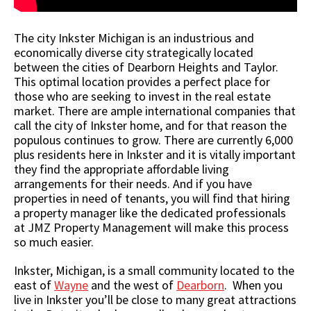
The city Inkster Michigan is an industrious and
economically diverse city strategically located
between the cities of Dearborn Heights and Taylor.
This optimal location provides a perfect place for
those who are seeking to invest in the real estate
market. There are ample international companies that
call the city of Inkster home, and for that reason the
populous continues to grow. There are currently 6,000
plus residents here in Inkster and it is vitally important
they find the appropriate affordable living
arrangements for their needs. And if you have
properties in need of tenants, you will find that hiring
a property manager like the dedicated professionals
at JMZ Property Management will make this process
so much easier.
Inkster, Michigan, is a small community located to the
east of
Wayne
and the west of
Dearborn
. When you
live in Inkster you’ll be close to many great attractions