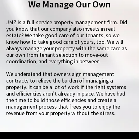
We Manage Our Own
JMZ is a full-service property management firm. Did
you know that our company also invests in real
estate? We take good care of our tenants, so we
know how to take good care of yours, too. We will
always manage your property with the same care as
our own from tenant selection to move-out
coordination, and everything in between.
We understand that owners sign management
contracts to relieve the burden of managing a
property. It can be a lot of work if the right systems
and efficiencies aren’t already in place. We have had
the time to build those efficiencies and create a
management process that frees you to enjoy the
revenue from your property without the stress.