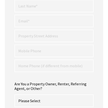
Are You a Property Owner, Renter, Referring
Agent, or Other?