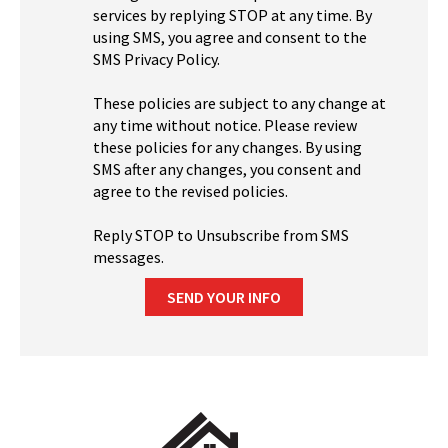
services by replying STOP at any time. By
using SMS, you agree and consent to the
SMS Privacy Policy.
These policies are subject to any change at
any time without notice. Please review
these policies for any changes. By using
SMS after any changes, you consent and
agree to the revised policies.
Reply STOP to Unsubscribe from SMS
messages.