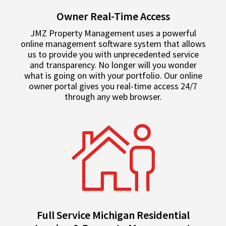
Owner Real-Time Access
JMZ Property Management uses a powerful
online management software system that allows
us to provide you with unprecedented service
and transparency. No longer will you wonder
what is going on with your portfolio. Our online
owner portal gives you real-time access 24/7
through any web browser.
Full Service Michigan Residential