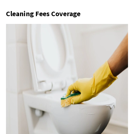
Cleaning Fees Coverage