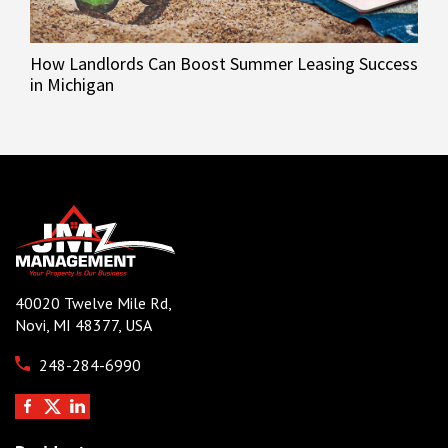
How Landlords Can Boost Summer Leasing Success
in Michigan
40020 Twelve Mile Rd,
Novi, MI 48377, USA
248-284-6990