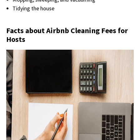
Tidying the house
Facts about Airbnb Cleaning Fees for
Hosts