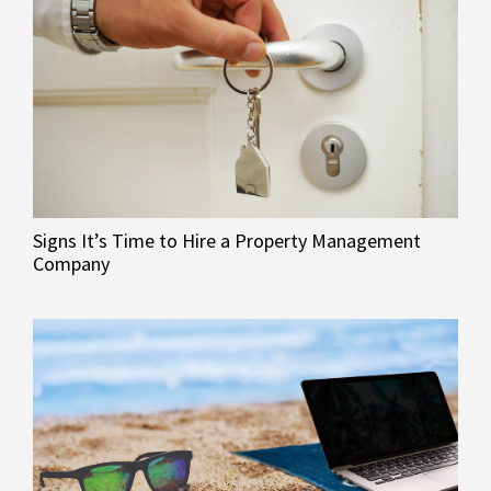
Signs It’s Time to Hire a Property Management
Company