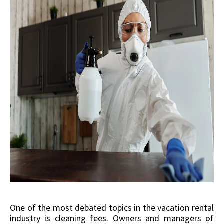
One of the most debated topics in the vacation rental
industry is cleaning fees. Owners and managers of