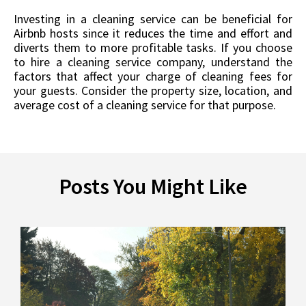
Investing in a cleaning service can be beneficial for
Airbnb hosts since it reduces the time and effort and
diverts them to more profitable tasks. If you choose
to hire a cleaning service company, understand the
factors that affect your charge of cleaning fees for
your guests. Consider the property size, location, and
average cost of a cleaning service for that purpose.
Posts You Might Like