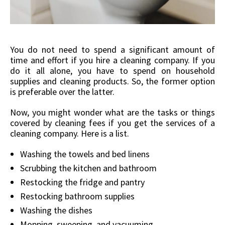
You do not need to spend a significant amount of
time and effort if you hire a cleaning company. If you
do it all alone, you have to spend on household
supplies and cleaning products. So, the former option
is preferable over the latter.
Now, you might wonder what are the tasks or things
covered by cleaning fees if you get the services of a
cleaning company. Here is a list.
Washing the towels and bed linens
Scrubbing the kitchen and bathroom
Restocking the fridge and pantry
Restocking bathroom supplies
Washing the dishes
Mopping, sweeping, and vacuuming