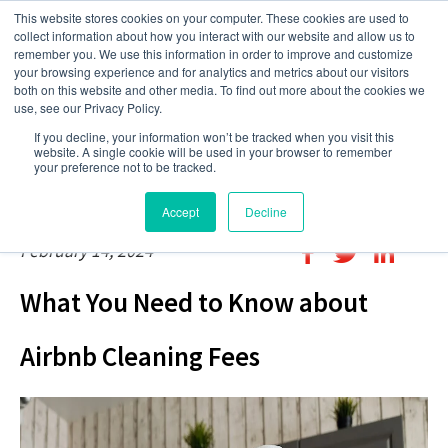
This website stores cookies on your computer. These cookies are used to
collect information about how you interact with our website and allow us to
remember you. We use this information in order to improve and customize
your browsing experience and for analytics and metrics about our visitors
both on this website and other media. To find out more about the cookies we
use, see our Privacy Policy.
If you decline, your information won’t be tracked when you visit this
website. A single cookie will be used in your browser to remember
your preference not to be tracked.
Accept
Decline
February 14, 2024
What You Need to Know about
Airbnb Cleaning Fees