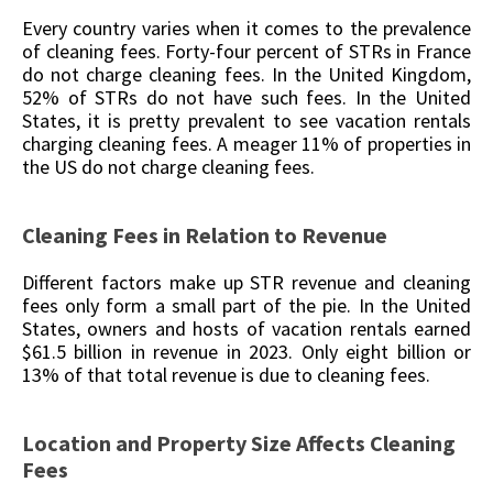
Every country varies when it comes to the prevalence
of cleaning fees. Forty-four percent of STRs in France
do not charge cleaning fees. In the United Kingdom,
52% of STRs do not have such fees. In the United
States, it is pretty prevalent to see vacation rentals
charging cleaning fees. A meager 11% of properties in
the US do not charge cleaning fees.
Cleaning Fees in Relation to Revenue
Different factors make up STR revenue and cleaning
fees only form a small part of the pie. In the United
States, owners and hosts of vacation rentals earned
$61.5 billion in revenue in 2023. Only eight billion or
13% of that total revenue is due to cleaning fees.
Location and Property Size Affects Cleaning
Fees