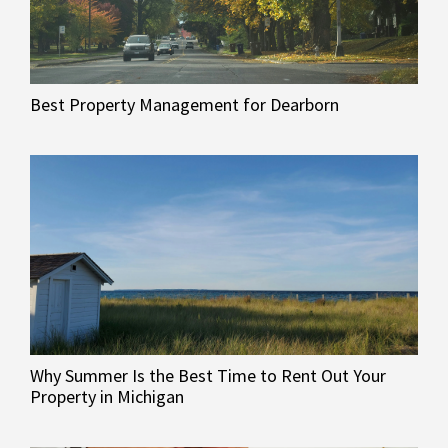
Best Property Management for Dearborn
Why Summer Is the Best Time to Rent Out Your
Property in Michigan