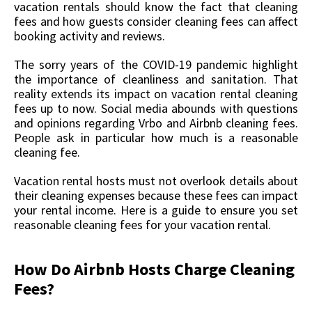
vacation rentals should know the fact that cleaning
fees and how guests consider cleaning fees can affect
booking activity and reviews.
The sorry years of the COVID-19 pandemic highlight
the importance of cleanliness and sanitation. That
reality extends its impact on vacation rental cleaning
fees up to now. Social media abounds with questions
and opinions regarding Vrbo and Airbnb cleaning fees.
People ask in particular how much is a reasonable
cleaning fee.
Vacation rental hosts must not overlook details about
their cleaning expenses because these fees can impact
your rental income. Here is a guide to ensure you set
reasonable cleaning fees for your vacation rental.
How Do Airbnb Hosts Charge Cleaning
Fees?