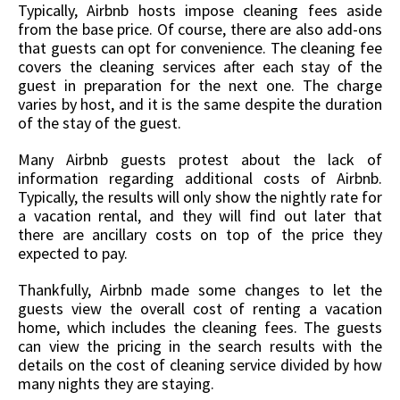
Typically, Airbnb hosts impose cleaning fees aside
from the base price. Of course, there are also add-ons
that guests can opt for convenience. The cleaning fee
covers the cleaning services after each stay of the
guest in preparation for the next one. The charge
varies by host, and it is the same despite the duration
of the stay of the guest.
Many Airbnb guests protest about the lack of
information regarding additional costs of Airbnb.
Typically, the results will only show the nightly rate for
a vacation rental, and they will find out later that
there are ancillary costs on top of the price they
expected to pay.
Thankfully, Airbnb made some changes to let the
guests view the overall cost of renting a vacation
home, which includes the cleaning fees. The guests
can view the pricing in the search results with the
details on the cost of cleaning service divided by how
many nights they are staying.