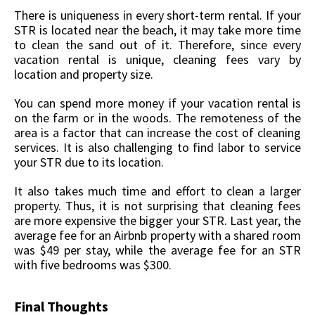
There is uniqueness in every short-term rental. If your
STR is located near the beach, it may take more time
to clean the sand out of it. Therefore, since every
vacation rental is unique, cleaning fees vary by
location and property size.
You can spend more money if your vacation rental is
on the farm or in the woods. The remoteness of the
area is a factor that can increase the cost of cleaning
services. It is also challenging to find labor to service
your STR due to its location.
It also takes much time and effort to clean a larger
property. Thus, it is not surprising that cleaning fees
are more expensive the bigger your STR. Last year, the
average fee for an Airbnb property with a shared room
was $49 per stay, while the average fee for an STR
with five bedrooms was $300.
Final Thoughts