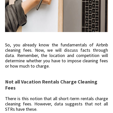
So, you already know the fundamentals of Airbnb
cleaning fees. Now, we will discuss facts through
data. Remember, the location and competition will
determine whether you have to impose cleaning fees
or how much to charge.
Not all Vacation Rentals Charge Cleaning
Fees
There is this notion that all short-term rentals charge
cleaning fees. However, data suggests that not all
STRs have these.