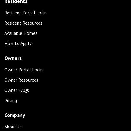
Residents
Resident Portal Login
Resident Resources
Available Homes
How to Apply
Owners
Owner Portal Login
Owner Resources
Owner FAQs
Pricing
Company
About Us