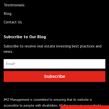
Testimonials
Blog
Contact Us
Subscribe to Our Blog
Subscribe to receive real estate investing best practices and
news.
JMZ Management is committed to ensuring that its website is
accessible to people with disabilities. All the pages on our website