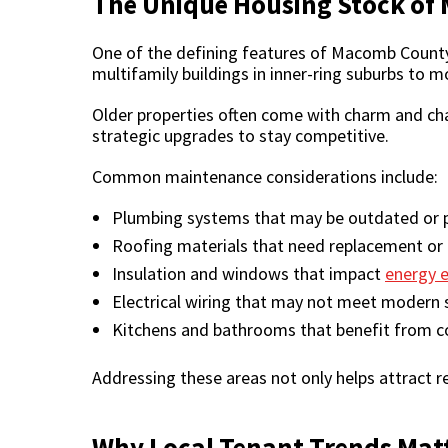
The Unique Housing Stock o
One of the defining features of Macomb County’
multifamily buildings in inner-ring suburbs to
Older properties often come with charm and char
strategic upgrades to stay competitive.
Common maintenance considerations include:
Plumbing systems that may be outdated or p
Roofing materials that need replacement or
Insulation and windows that impact
energy e
Electrical wiring that may not meet modern 
Kitchens and bathrooms that benefit from c
Addressing these areas not only helps attract r
Why Local Tenant Trends Mat