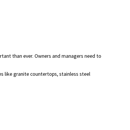
ortant than ever. Owners and managers need to
 like granite countertops, stainless steel