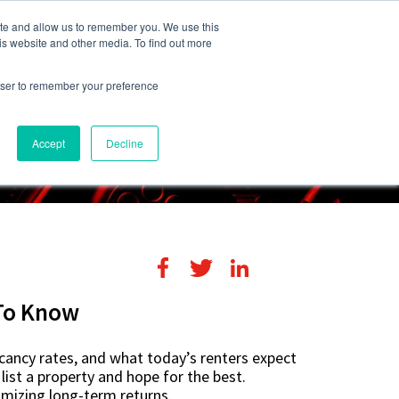
248-284-6990
Login
ite and allow us to remember you. We use this
is website and other media. To find out more
rowser to remember your preference
s
Contact Us
Accept
Decline
To Know
acancy rates, and what today’s renters expect
list a property and hope for the best.
imizing long-term returns.