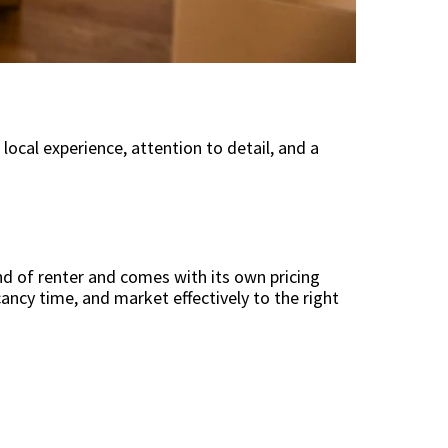
ocal experience, attention to detail, and a
d of renter and comes with its own pricing
ancy time, and market effectively to the right