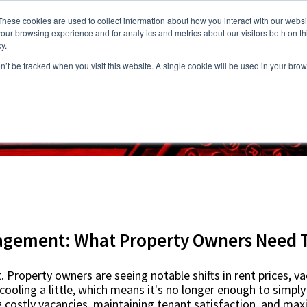
These cookies are used to collect information about how you interact with our webs
our browsing experience and for analytics and metrics about our visitors both on th
y.
on’t be tracked when you visit this website. A single cookie will be used in your b
s
Vacancies
Areas we Serve
Partnership Program
Resource
gement: What Property Owners Need 
 Property owners are seeing notable shifts in rent prices, v
ooling a little, which means it's no longer enough to simply 
 costly vacancies, maintaining tenant satisfaction, and max