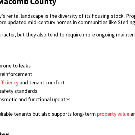
f Macomb County
s rental landscape is the diversity of its housing stock. P
 more updated mid-century homes in communities like Sterlin
acter, but they also tend to require more ongoing maintenan
rone to leaks
 reinforcement
fficiency
and tenant comfort
safety standards
osmetic and functional updates
eliable tenants but also supports long-term
property value
an
ter