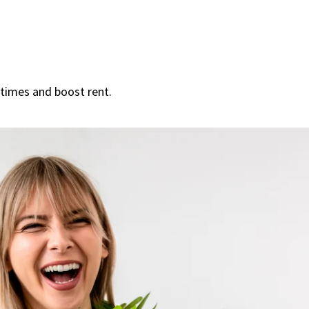
 times and boost rent.