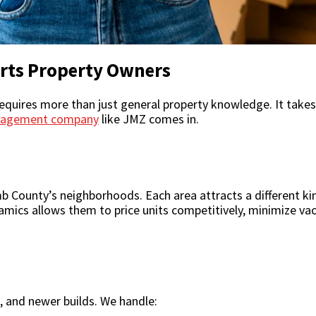
ts Property Owners
uires more than just general property knowledge. It takes l
nagement company
like JMZ comes in.
County’s neighborhoods. Each area attracts a different kin
namics allows them to price units competitively, minimize vac
 and newer builds. We handle: