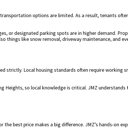
ansportation options are limited. As a result, tenants often
es, or designated parking spots are in higher demand. Prop
lso things like snow removal, driveway maintenance, and ev
ed strictly. Local housing standards often require working
ng Heights, so local knowledge is critical. JMZ understands
 the best price makes a big difference. JMZ’s hands‑on expe