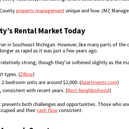
 County
property management
unique and how JMZ Manageme
y’s Rental Market Today
 in Southeast Michigan. However, like many parts of the co
longer as rapid as it was just a few years ago.
elatively strong, though they’ve softened slightly as the ma
t types. (
Zillow
)
 2-bedroom units are around $2,000. (
Apartments.com
)
 consistent with recent years. (
Best Neighborhood
)
t presents both challenges and opportunities. Those who un
occupied and their
cash flow
consistent.