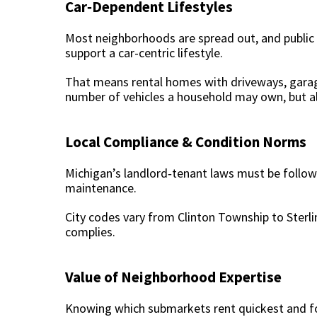
Car‑Dependent Lifestyles
Most neighborhoods are spread out, and public tr
support a car-centric lifestyle.
That means rental homes with driveways, garag
number of vehicles a household may own, but a
Local Compliance & Condition Norms
Michigan’s landlord‑tenant laws must be follow
maintenance.
City codes vary from Clinton Township to Sterli
complies.
Value of Neighborhood Expertise
Knowing which submarkets rent quickest and for