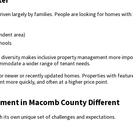
iven largely by families. People are looking for homes with:
endent area)
hools
al diversity makes inclusive property management more imp
mmodate a wider range of tenant needs.
r newer or recently updated homes. Properties with features
t more quickly, and often at a higher price point.
ment in Macomb County Different
its own unique set of challenges and expectations.