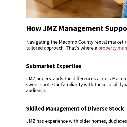
How JMZ Management Suppor
Navigating the Macomb County rental market req
tailored approach. That’s where a
property ma
Submarket Expertise
JMZ understands the differences across Macomb 
sweet spot. Our familiarity with these local dy
audience.
Skilled Management of Diverse Stock
JMZ has experience with older homes, duplexes,