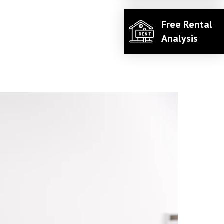
Free Rental
Analysis