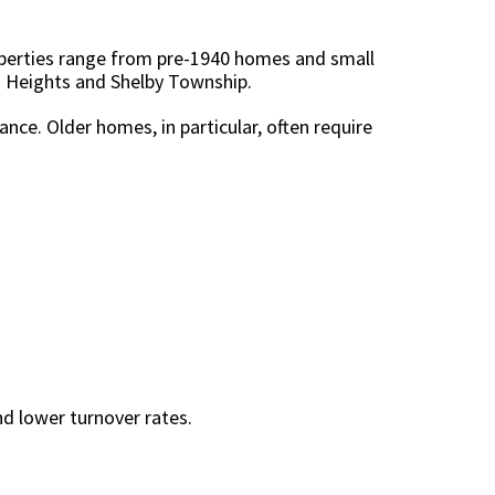
roperties range from pre-1940 homes and small
g Heights and Shelby Township.
ce. Older homes, in particular, often require
d lower turnover rates.