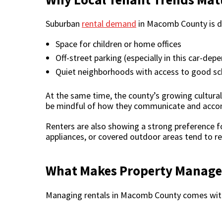
Suburban
rental demand
in Macomb County is dr
Space for children or home offices
Off-street parking (especially in this car-dep
Quiet neighborhoods with access to good sc
At the same time, the county’s growing cultur
be mindful of how they communicate and acco
Renters are also showing a strong preference fo
appliances, or covered outdoor areas tend to ren
What Makes Property Manage
Managing rentals in Macomb County comes with 