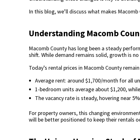
In this blog, we’ll discuss what makes Macomb
Understanding Macomb Count
Macomb County has long been a steady performer
shift. While demand remains solid, growth is no 
Today’s rental prices in Macomb County remain r
Average rent: around $1,700/month for all uni
1-bedroom units average about $1,200, while
The vacancy rate is steady, hovering near 5%,
For property owners, this changing environmen
will be better positioned to keep their rentals 