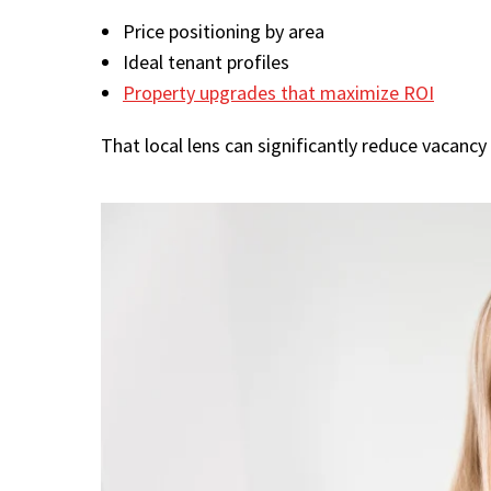
Price positioning by area
Ideal tenant profiles
Property upgrades that maximize ROI
That local lens can significantly reduce vacancy