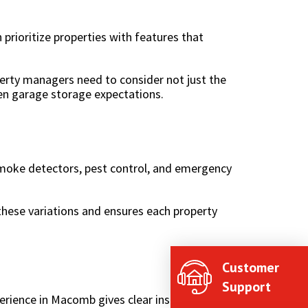
 prioritize properties with features that
erty managers need to consider not just the
en garage storage expectations.
 smoke detectors, pest control, and emergency
 these variations and ensures each property
Customer
Support
rience in Macomb gives clear insight into: