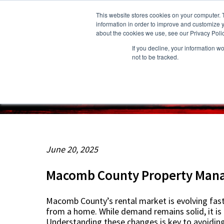
This website stores cookies on your computer. 
information in order to improve and customize y
about the cookies we use, see our Privacy Polic
If you decline, your information w
About Us
Owners
Resident
not to be tracked.
June 20, 2025
Macomb County Property Mana
Macomb County’s rental market is evolving fast.
from a home. While demand remains solid, it is c
Understanding these changes is key to avoiding