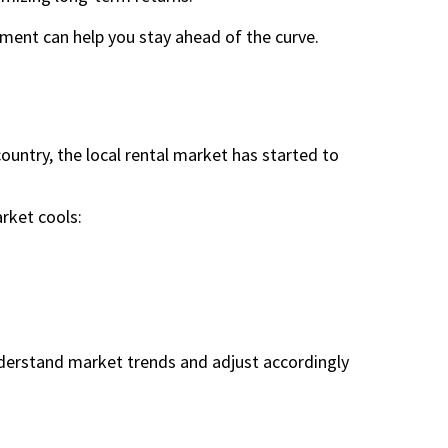
nt can help you stay ahead of the curve.
untry, the local rental market has started to
rket cools:
derstand market trends and adjust accordingly