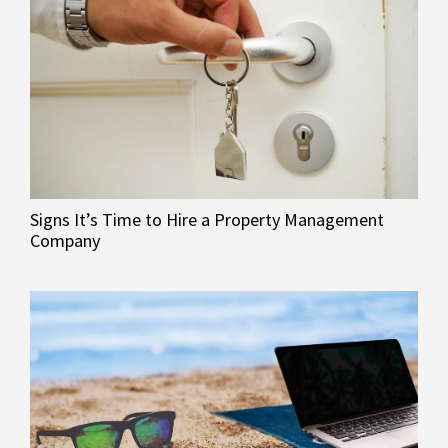
Signs It’s Time to Hire a Property Management
Company