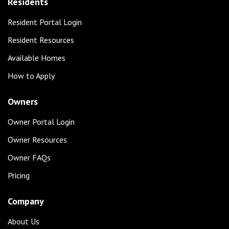
Residents
Resident Portal Login
Resident Resources
Available Homes
How to Apply
Owners
Owner Portal Login
Owner Resources
Owner FAQs
Pricing
Company
About Us