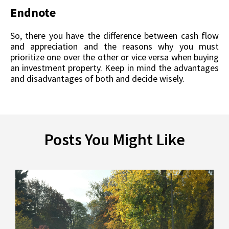
Endnote
So, there you have the difference between cash flow
and appreciation and the reasons why you must
prioritize one over the other or vice versa when buying
an investment property. Keep in mind the advantages
and disadvantages of both and decide wisely.
Posts You Might Like