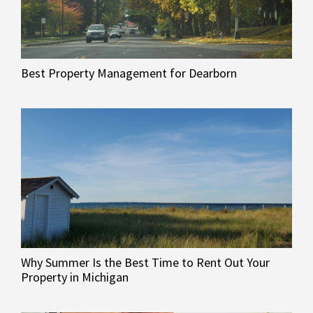
Best Property Management for Dearborn
Why Summer Is the Best Time to Rent Out Your
Property in Michigan