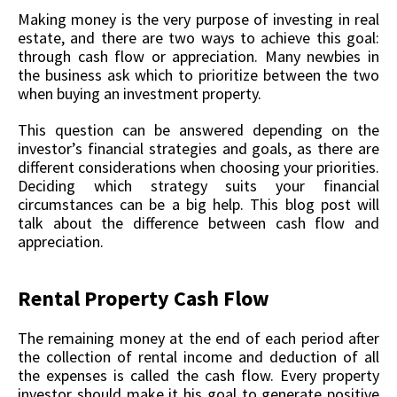
Making money is the very purpose of investing in real
estate, and there are two ways to achieve this goal:
through cash flow or appreciation. Many newbies in
the business ask which to prioritize between the two
when buying an investment property.
This question can be answered depending on the
investor’s financial strategies and goals, as there are
different considerations when choosing your priorities.
Deciding which strategy suits your financial
circumstances can be a big help. This blog post will
talk about the difference between cash flow and
appreciation.
Rental Property Cash Flow
The remaining money at the end of each period after
the collection of rental income and deduction of all
the expenses is called the cash flow. Every property
investor should make it his goal to generate positive