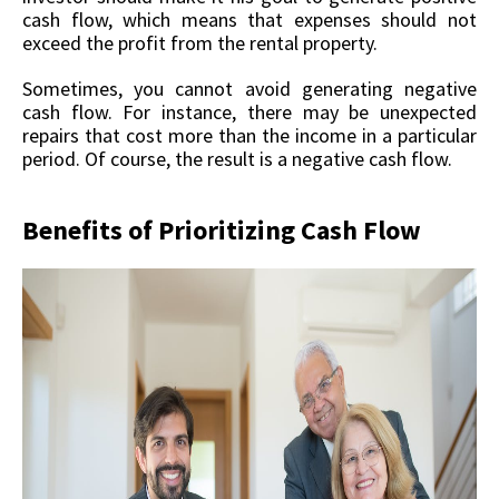
cash flow, which means that expenses should not
exceed the profit from the rental property.
Sometimes, you cannot avoid generating negative
cash flow. For instance, there may be unexpected
repairs that cost more than the income in a particular
period. Of course, the result is a negative cash flow.
Benefits of Prioritizing Cash Flow