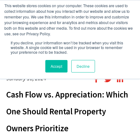
This website stores cookies on your computer. These cookies are used to
collect information about how you interact with our website and allow us to
remember you. We use this information in order to improve and customize
your browsing experience and for analytics and metrics about our visitors
both on this website and other media. To find out more about the cookies we
use, see our Privacy Policy.
If you decline, your information won’t be tracked when you visit this
website. A single cookie will be used in your browser to remember
your preference not to be tracked.
Accept
Decline
January 16, 2024
Cash Flow vs. Appreciation: Which
One Should Rental Property
Owners Prioritize