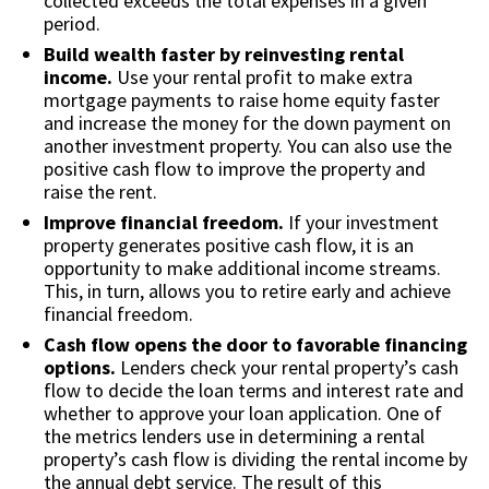
collected exceeds the total expenses in a given
period.
Build wealth faster by reinvesting rental
income.
Use your rental profit to make extra
mortgage payments to raise home equity faster
and increase the money for the down payment on
another investment property. You can also use the
positive cash flow to improve the property and
raise the rent.
Improve financial freedom.
If your investment
property generates positive cash flow, it is an
opportunity to make additional income streams.
This, in turn, allows you to retire early and achieve
financial freedom.
Cash flow opens the door to favorable financing
options.
Lenders check your rental property’s cash
flow to decide the loan terms and interest rate and
whether to approve your loan application. One of
the metrics lenders use in determining a rental
property’s cash flow is dividing the rental income by
the annual debt service. The result of this