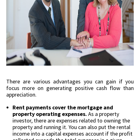
There are various advantages you can gain if you
focus more on generating positive cash flow than
appreciation.
Rent payments cover the mortgage and
property operating expenses.
As a property
investor, there are expenses related to owning the
property and running it. You can also put the rental
income into a capital expenses account if the profit