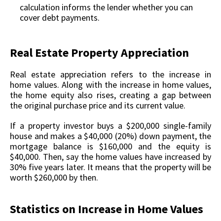
calculation informs the lender whether you can
cover debt payments.
Real Estate Property Appreciation
Real estate appreciation refers to the increase in
home values. Along with the increase in home values,
the home equity also rises, creating a gap between
the original purchase price and its current value.
If a property investor buys a $200,000 single-family
house and makes a $40,000 (20%) down payment, the
mortgage balance is $160,000 and the equity is
$40,000. Then, say the home values have increased by
30% five years later. It means that the property will be
worth $260,000 by then.
Statistics on Increase in Home Values