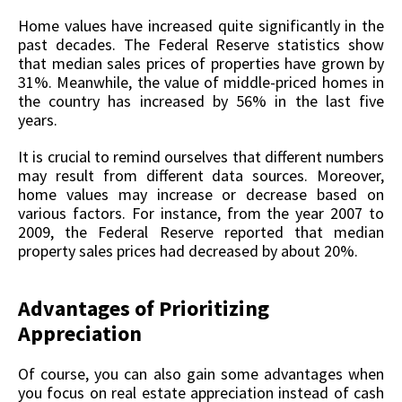
Home values have increased quite significantly in the
past decades. The Federal Reserve statistics show
that median sales prices of properties have grown by
31%. Meanwhile, the value of middle-priced homes in
the country has increased by 56% in the last five
years.
It is crucial to remind ourselves that different numbers
may result from different data sources. Moreover,
home values may increase or decrease based on
various factors. For instance, from the year 2007 to
2009, the Federal Reserve reported that median
property sales prices had decreased by about 20%.
Advantages of Prioritizing
Appreciation
Of course, you can also gain some advantages when
you focus on real estate appreciation instead of cash