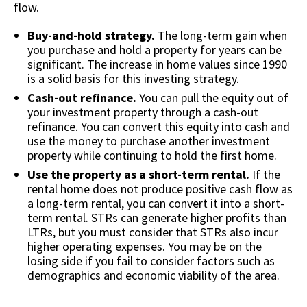
flow.
Buy-and-hold strategy.
The long-term gain when
you purchase and hold a property for years can be
significant. The increase in home values since 1990
is a solid basis for this investing strategy.
Cash-out refinance.
You can pull the equity out of
your investment property through a cash-out
refinance. You can convert this equity into cash and
use the money to purchase another investment
property while continuing to hold the first home.
Use the property as a short-term rental.
If the
rental home does not produce positive cash flow as
a long-term rental, you can convert it into a short-
term rental. STRs can generate higher profits than
LTRs, but you must consider that STRs also incur
higher operating expenses. You may be on the
losing side if you fail to consider factors such as
demographics and economic viability of the area.