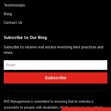
Testimonials
Blog
Contact Us
Subscribe to Our Blog
Subscribe to receive real estate investing best practices and
news.
JMZ Management is committed to ensuring that its website is
accessible to people with disabilities. All the pages on our website