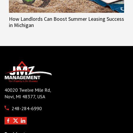
How Landlords Can Boost Summer Leasing Success
in Michigan
40020 Twelve Mile Rd,
Novi, MI 48377, USA
248-284-6990