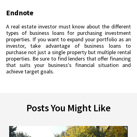
Endnote
A real estate investor must know about the different
types of business loans for purchasing investment
properties. If you want to expand your portfolio as an
investor, take advantage of business loans to
purchase not just a single property but multiple rental
properties. Be sure to find lenders that offer financing
that suits your business's financial situation and
achieve target goals.
Posts You Might Like