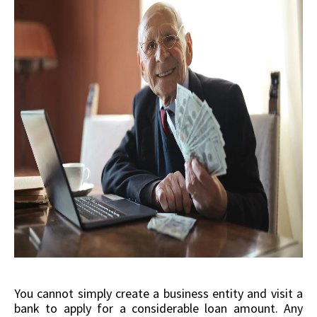
You cannot simply create a business entity and visit a
bank to apply for a considerable loan amount. Any