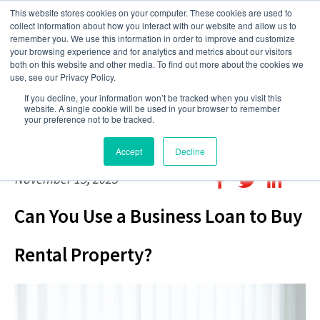
This website stores cookies on your computer. These cookies are used to
collect information about how you interact with our website and allow us to
remember you. We use this information in order to improve and customize
your browsing experience and for analytics and metrics about our visitors
both on this website and other media. To find out more about the cookies we
use, see our Privacy Policy.
If you decline, your information won’t be tracked when you visit this
website. A single cookie will be used in your browser to remember
your preference not to be tracked.
Accept
Decline
November 15, 2023
Can You Use a Business Loan to Buy
Rental Property?