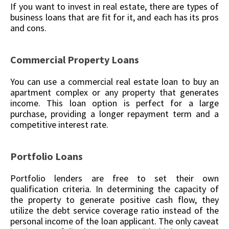
If you want to invest in real estate, there are types of
business loans that are fit for it, and each has its pros
and cons.
Commercial Property Loans
You can use a commercial real estate loan to buy an
apartment complex or any property that generates
income. This loan option is perfect for a large
purchase, providing a longer repayment term and a
competitive interest rate.
Portfolio Loans
Portfolio lenders are free to set their own
qualification criteria. In determining the capacity of
the property to generate positive cash flow, they
utilize the debt service coverage ratio instead of the
personal income of the loan applicant. The only caveat