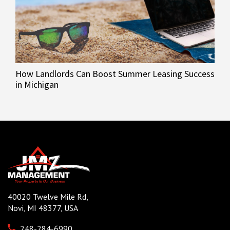
How Landlords Can Boost Summer Leasing Success
in Michigan
40020 Twelve Mile Rd,
Novi, MI 48377, USA
248-284-6990