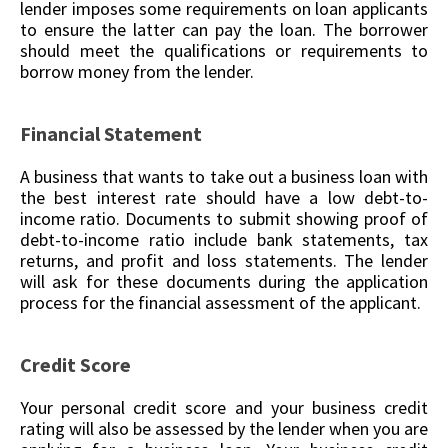
lender imposes some requirements on loan applicants
to ensure the latter can pay the loan. The borrower
should meet the qualifications or requirements to
borrow money from the lender.
Financial Statement
A business that wants to take out a business loan with
the best interest rate should have a low debt-to-
income ratio. Documents to submit showing proof of
debt-to-income ratio include bank statements, tax
returns, and profit and loss statements. The lender
will ask for these documents during the application
process for the financial assessment of the applicant.
Credit Score
Your personal credit score and your business credit
rating will also be assessed by the lender when you are