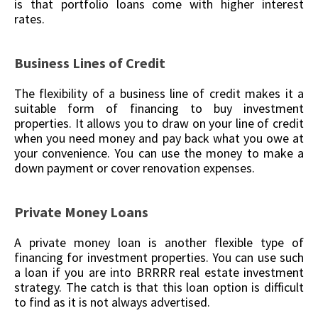
is that portfolio loans come with higher interest
rates.
Business Lines of Credit
The flexibility of a business line of credit makes it a
suitable form of financing to buy investment
properties. It allows you to draw on your line of credit
when you need money and pay back what you owe at
your convenience. You can use the money to make a
down payment or cover renovation expenses.
Private Money Loans
A private money loan is another flexible type of
financing for investment properties. You can use such
a loan if you are into BRRRR real estate investment
strategy. The catch is that this loan option is difficult
to find as it is not always advertised.