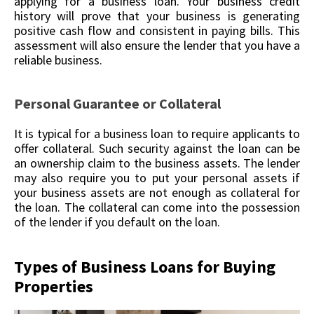
applying for a business loan. Your business credit
history will prove that your business is generating
positive cash flow and consistent in paying bills. This
assessment will also ensure the lender that you have a
reliable business.
Personal Guarantee or Collateral
It is typical for a business loan to require applicants to
offer collateral. Such security against the loan can be
an ownership claim to the business assets. The lender
may also require you to put your personal assets if
your business assets are not enough as collateral for
the loan. The collateral can come into the possession
of the lender if you default on the loan.
Types of Business Loans for Buying
Properties