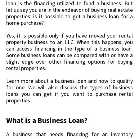
loan is the financing utilized to fund a business. But
let us say you are in the endeavor of buying real estate
properties: is it possible to get a business loan for a
home purchase?
Yes, it is possible only if you have moved your rental
property business to an LLC. When this happens, you
can access financing in the type of a business loan.
Some business loans can be compared with or have a
slight edge over other financing options for buying
rental properties.
Learn more about a business loan and how to qualify
for one. We will also discuss the types of business
loans you can get if you want to purchase rental
properties.
What is a Business Loan?
A business that needs financing for an inventory