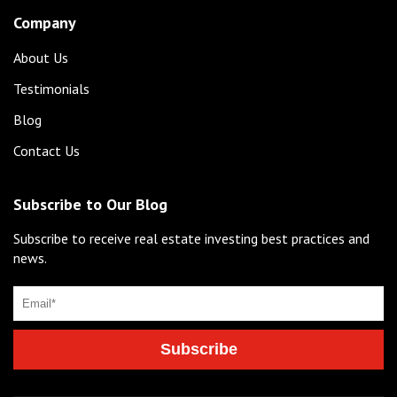
Company
About Us
Testimonials
Blog
Contact Us
Subscribe to Our Blog
Subscribe to receive real estate investing best practices and
news.