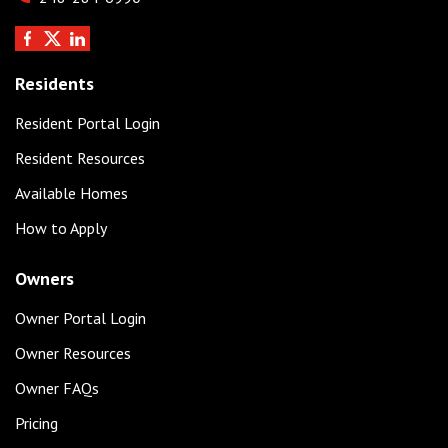
Residents
Resident Portal Login
Resident Resources
Available Homes
How to Apply
Owners
Owner Portal Login
Owner Resources
Owner FAQs
Pricing