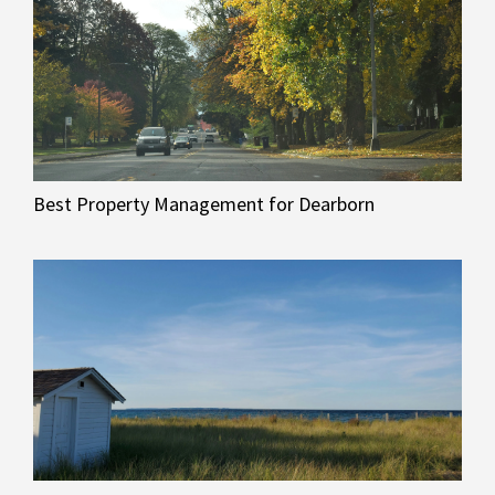
Best Property Management for Dearborn