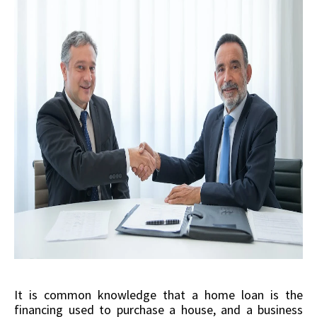
It is common knowledge that a home loan is the
financing used to purchase a house, and a business