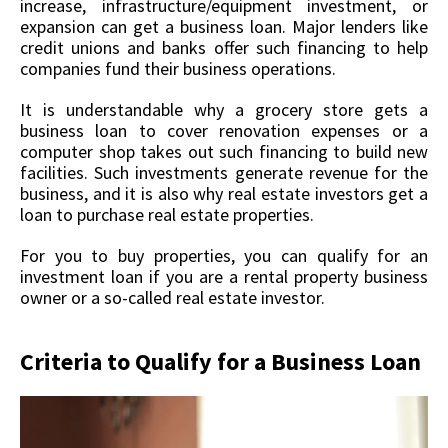
increase, infrastructure/equipment investment, or
expansion can get a business loan. Major lenders like
credit unions and banks offer such financing to help
companies fund their business operations.
It is understandable why a grocery store gets a
business loan to cover renovation expenses or a
computer shop takes out such financing to build new
facilities. Such investments generate revenue for the
business, and it is also why real estate investors get a
loan to purchase real estate properties.
For you to buy properties, you can qualify for an
investment loan if you are a rental property business
owner or a so-called real estate investor.
Criteria to Qualify for a Business Loan