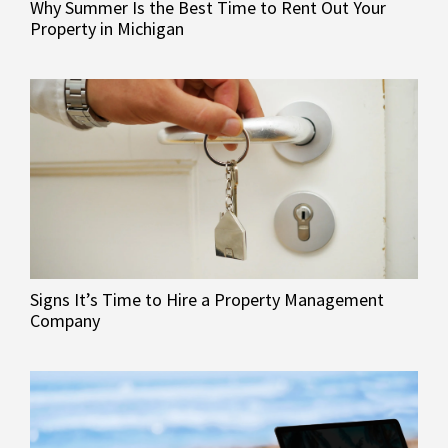
Why Summer Is the Best Time to Rent Out Your
Property in Michigan
Signs It’s Time to Hire a Property Management
Company