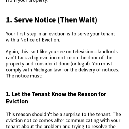
1. Serve Notice (Then Wait)
Your first step in an eviction is to serve your tenant
with a Notice of Eviction.
Again, this isn't like you see on television—landlords
can't tack a big eviction notice on the door of the
property and consider it done (or legal). You must
comply with Michigan law for the delivery of notices.
The notice must:
1. Let the Tenant Know the Reason for
Eviction
This reason shouldn't be a surprise to the tenant. The
eviction notice comes after communicating with your
tenant about the problem and trying to resolve the