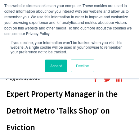
This website stores cookies on your computer. These cookies are used to
collect information about how you interact with our website and allow us to
remember you. We use this information in order to improve and customize
your browsing experience and for analytics and metrics about our visitors
both on this website and other media. To find out more about the cookies we
use, see our Privacy Policy.
If you decline, your information won’t be tracked when you visit this
website. A single cookie will be used in your browser to remember
your preference not to be tracked.
Accept
Decline
August 1, 2019
Expert Property Manager in the
Detroit Metro 'Talks Shop' on
Eviction