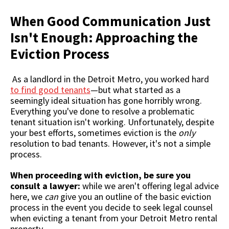
When Good Communication Just
Isn't Enough: Approaching the
Eviction Process
As a landlord in the Detroit Metro, you worked hard
to find good tenants
—but what started as a
seemingly ideal situation has gone horribly wrong.
Everything you've done to resolve a problematic
tenant situation isn't working. Unfortunately, despite
your best efforts, sometimes eviction is the
only
resolution to bad tenants. However, it's not a simple
process.
When proceeding with eviction, be sure you
consult a lawyer:
while we aren't offering legal advice
here, we
can
give you an outline of the basic eviction
process in the event you decide to seek legal counsel
when evicting a tenant from your Detroit Metro rental
property.