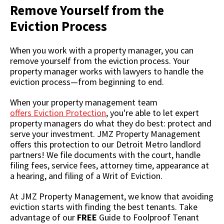
Remove Yourself from the
Eviction Process
When you work with a property manager, you can
remove yourself from the eviction process. Your
property manager works with lawyers to handle the
eviction process
—from beginning to end.
When your property management team
offers Eviction Protection
, you're able to let expert
property managers do what they do best: protect and
serve your investment. JMZ Property Management
offers this protection to our Detroit Metro landlord
partners! We file documents with the court, handle
filing fees, service fees, attorney time, appearance at
a hearing, and filing of a Writ of Eviction.
At JMZ Property Management, we know that avoiding
eviction starts with finding the best tenants. Take
advantage of our
FREE
Guide to Foolproof Tenant