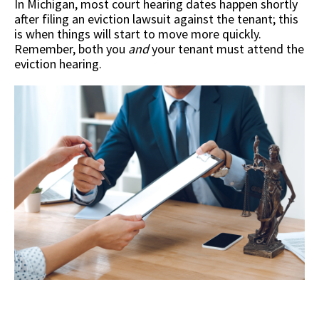
In Michigan, most court hearing dates happen shortly
after filing an eviction lawsuit against the tenant; this
is when things will start to move more quickly.
Remember, both you
and
your tenant must attend the
eviction hearing.