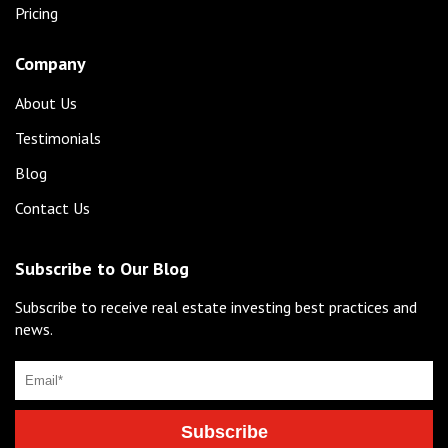
Pricing
Company
About Us
Testimonials
Blog
Contact Us
Subscribe to Our Blog
Subscribe to receive real estate investing best practices and
news.