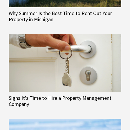
Why Summer Is the Best Time to Rent Out Your
Property in Michigan
Signs It’s Time to Hire a Property Management
Company