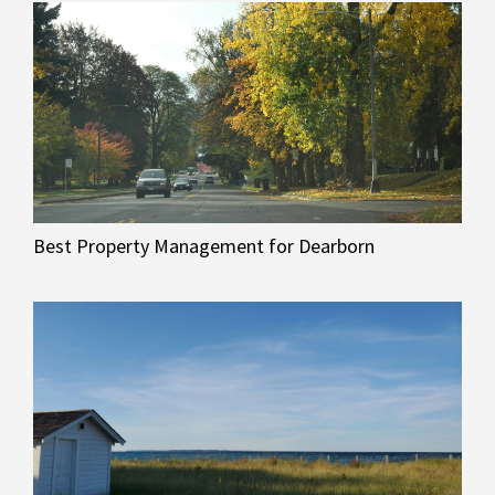
Best Property Management for Dearborn