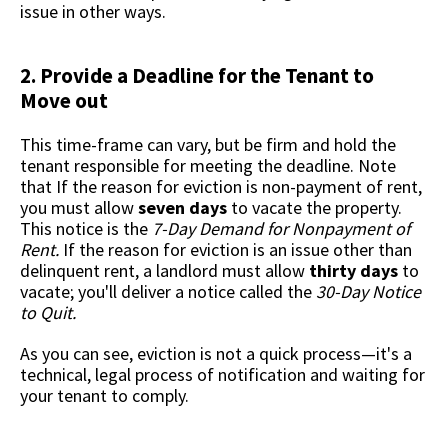
issue in other ways.
2. Provide a Deadline for the Tenant to
Move out
This time-frame can vary, but be firm and hold the
tenant responsible for meeting the deadline. Note
that If the reason for eviction is non-payment of rent,
you must allow
seven days
to vacate the property.
This notice is the
7-Day Demand for Nonpayment of
Rent.
If the reason for eviction is an issue other than
delinquent rent, a landlord must allow
thirty days
to
vacate; you'll deliver a notice called the
30-Day Notice
to Quit.
As you can see, eviction is not a quick process—it's a
technical, legal process of notification and waiting for
your tenant to comply.