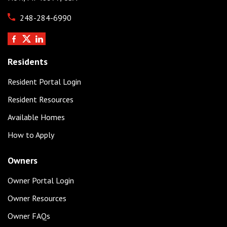
248-284-6990
Residents
Resident Portal Login
Resident Resources
Available Homes
How to Apply
Owners
Owner Portal Login
Owner Resources
Owner FAQs