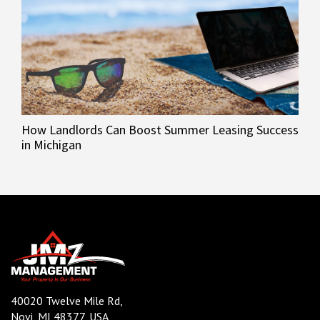
How Landlords Can Boost Summer Leasing Success
in Michigan
40020 Twelve Mile Rd,
Novi, MI 48377, USA