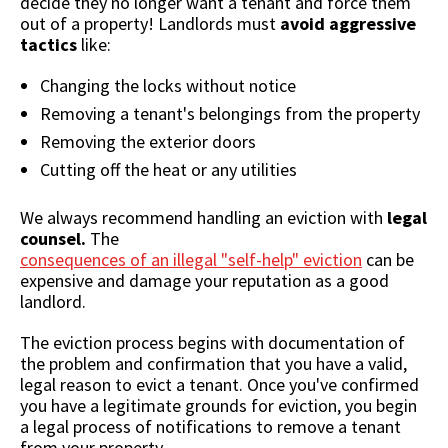
decide they no longer want a tenant and force them
out of a property! Landlords must
avoid aggressive
tactics
like:
Changing the locks without notice
Removing a tenant's belongings from the property
Removing the exterior doors
Cutting off the heat or any utilities
We always recommend handling an eviction with
legal
counsel.
The
consequences of an illegal "self-help" eviction
can be
expensive and damage your reputation as a good
landlord.
The eviction process begins with documentation of
the problem and confirmation that you have a valid,
legal reason to evict a tenant. Once you've confirmed
you have a legitimate grounds for eviction, you begin
a legal process of notifications to remove a tenant
from your property.