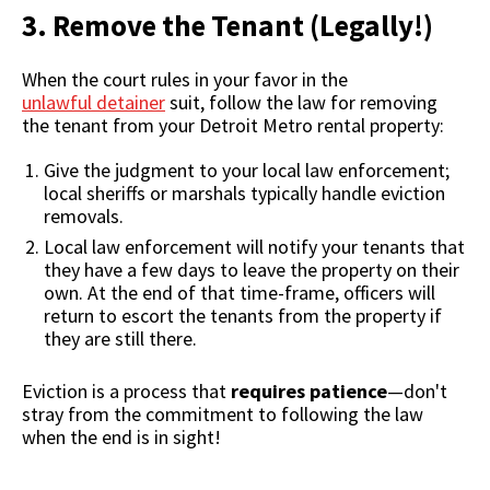
3. Remove the Tenant (Legally!)
When the court rules in your favor in the
unlawful detainer
suit, follow the law for removing
the tenant from your Detroit Metro rental property:
Give the judgment to your local law enforcement;
local sheriffs or marshals typically handle eviction
removals.
Local law enforcement will notify your tenants that
they have a few days to leave the property on their
own. At the end of that time-frame, officers will
return to escort the tenants from the property if
they are still there.
Eviction is a process that
requires patience
—don't
stray from the commitment to following the law
when the end is in sight!