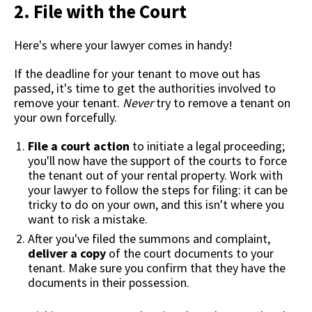
2. File with the Court
Here's where your lawyer comes in handy!
If the deadline for your tenant to move out has
passed, it's time to get the authorities involved to
remove your tenant.
Never
try to remove a tenant on
your own forcefully.
File a court action
to initiate a legal proceeding;
you'll now have the support of the courts to force
the tenant out of your rental property. Work with
your lawyer to follow the steps for filing: it can be
tricky to do on your own, and this isn't where you
want to risk a mistake.
After you've filed the summons and complaint,
deliver a copy
of the court documents to your
tenant. Make sure you confirm that they have the
documents in their possession.