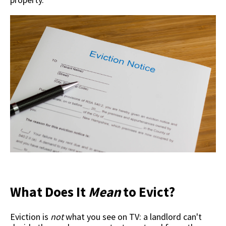
What Does It
Mean
to Evict?
Eviction is
not
what you see on TV: a landlord can't