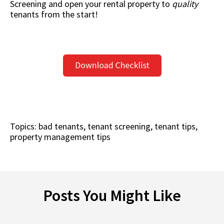
Screening
and open your rental property to
quality
tenants from the start!
Topics:
bad tenants
,
tenant screening
,
tenant tips
,
property management tips
Posts You Might Like