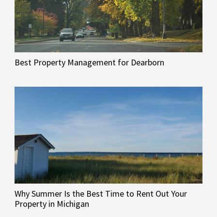
Best Property Management for Dearborn
Why Summer Is the Best Time to Rent Out Your
Property in Michigan