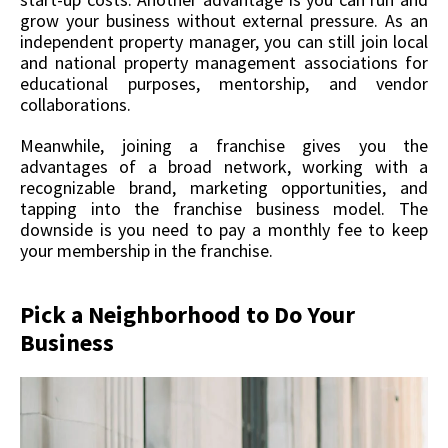
grow your business without external pressure. As an
independent property manager, you can still join local
and national property management associations for
educational purposes, mentorship, and vendor
collaborations.
Meanwhile, joining a franchise gives you the
advantages of a broad network, working with a
recognizable brand, marketing opportunities, and
tapping into the franchise business model. The
downside is you need to pay a monthly fee to keep
your membership in the franchise.
Pick a Neighborhood to Do Your
Business