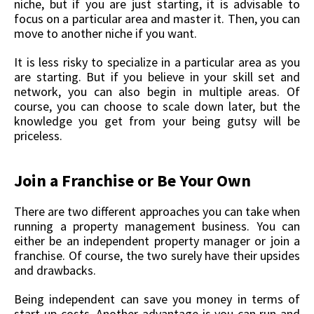
niche, but if you are just starting, it is advisable to
focus on a particular area and master it. Then, you can
move to another niche if you want.
It is less risky to specialize in a particular area as you
are starting. But if you believe in your skill set and
network, you can also begin in multiple areas. Of
course, you can choose to scale down later, but the
knowledge you get from your being gutsy will be
priceless.
Join a Franchise or Be Your Own
There are two different approaches you can take when
running a property management business. You can
either be an independent property manager or join a
franchise. Of course, the two surely have their upsides
and drawbacks.
Being independent can save you money in terms of
start-up costs. Another advantage is you can run and