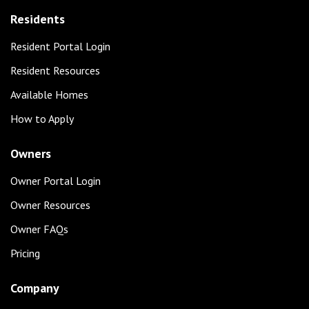
Residents
Resident Portal Login
Resident Resources
Available Homes
How to Apply
Owners
Owner Portal Login
Owner Resources
Owner FAQs
Pricing
Company