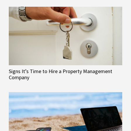
Signs It’s Time to Hire a Property Management
Company