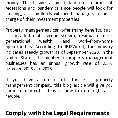
money. This business can stick it out in times of
recessions and pandemics since people will look for
housing, and landlords will need managers to be in
charge of their investment properties.
Property management can offer many benefits, such
as an additional revenue stream, residual income,
generational wealth, and work-from-home
opportunities. According to IBISWorld, the industry
indicates steady growth as of September 2023. In the
United States, the number of property management
businesses has an annual growth rate of 2.1%
between 2018 and 2023.
If you have a dream of starting a property
management company, this blog article will give you
some fundamental ideas on how to do it right as a
newbie.
Comply with the Legal Requirements