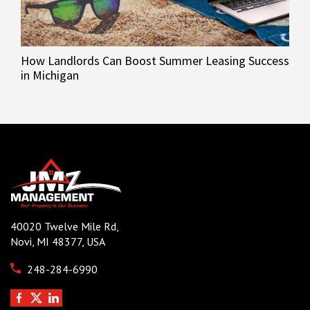
How Landlords Can Boost Summer Leasing Success
in Michigan
40020 Twelve Mile Rd,
Novi, MI 48377, USA
248-284-6990