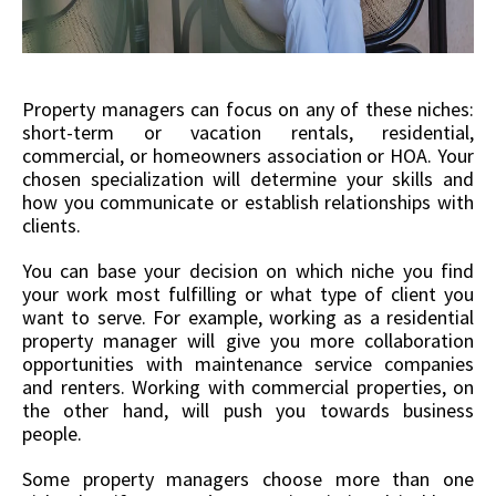
Property managers can focus on any of these niches:
short-term or vacation rentals, residential,
commercial, or homeowners association or HOA. Your
chosen specialization will determine your skills and
how you communicate or establish relationships with
clients.
You can base your decision on which niche you find
your work most fulfilling or what type of client you
want to serve. For example, working as a residential
property manager will give you more collaboration
opportunities with maintenance service companies
and renters. Working with commercial properties, on
the other hand, will push you towards business
people.
Some property managers choose more than one