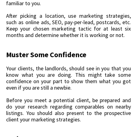
familiar to you.
After picking a location, use marketing strategies,
such as online ads, SEO, pay-per-lead, postcards, etc.
Keep your chosen marketing tactic for at least six
months and determine whether it is working or not.
Muster Some Confidence
Your clients, the landlords, should see in you that you
know what you are doing. This might take some
confidence on your part to show them what you got
even if you are still a newbie.
Before you meet a potential client, be prepared and
do your research regarding comparables on nearby
listings. You should also present to the prospective
client your marketing strategies.