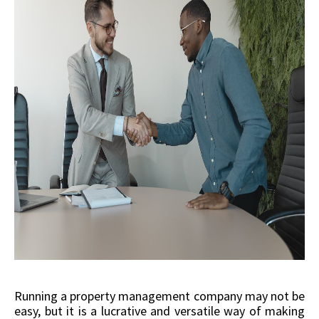
Running a property management company may not be
easy, but it is a lucrative and versatile way of making