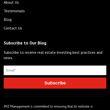
About Us
Testimonials
Blog
Contact Us
Subscribe to Our Blog
Subscribe to receive real estate investing best practices and
news.
JMZ Management is committed to ensuring that its website is