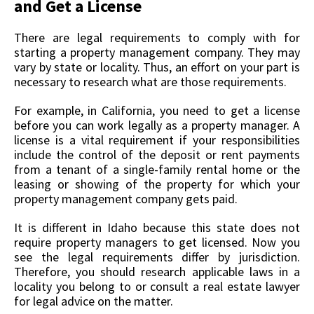
and Get a License
There are legal requirements to comply with for
starting a property management company. They may
vary by state or locality. Thus, an effort on your part is
necessary to research what are those requirements.
For example, in California, you need to get a license
before you can work legally as a property manager. A
license is a vital requirement if your responsibilities
include the control of the deposit or rent payments
from a tenant of a single-family rental home or the
leasing or showing of the property for which your
property management company gets paid.
It is different in Idaho because this state does not
require property managers to get licensed. Now you
see the legal requirements differ by jurisdiction.
Therefore, you should research applicable laws in a
locality you belong to or consult a real estate lawyer
for legal advice on the matter.