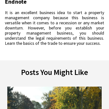
Endnote
It is an excellent business idea to start a property
management company because this business is
versatile when it comes to a recession or any market
downturn. However, before you establish your
property management business, you should
understand the legal requirements of this business.
Learn the basics of the trade to ensure your success.
Posts You Might Like