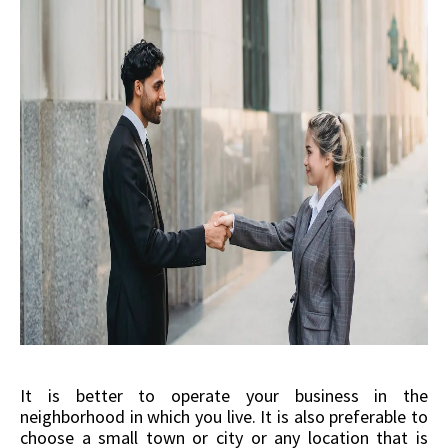
It is better to operate your business in the
neighborhood in which you live. It is also preferable to
choose a small town or city or any location that is