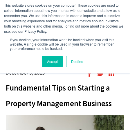
This website stores cookies on your computer. These cookies are used to
collect information about how you interact with our website and allow us to
remember you. We use this information in order to improve and customize
your browsing experience and for analytics and metrics about our visitors
both on this website and other media. To find out more about the cookies we
use, see our Privacy Policy.
If you decline, your information won’t be tracked when you visit this
website. A single cookie will be used in your browser to remember
your preference not to be tracked.
Accept
Decline
December 5, 2023
Fundamental Tips on Starting a
Property Management Business