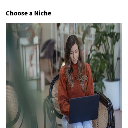
Choose a Niche