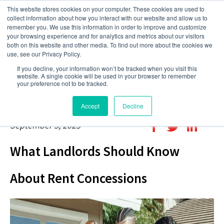
This website stores cookies on your computer. These cookies are used to
collect information about how you interact with our website and allow us to
remember you. We use this information in order to improve and customize
your browsing experience and for analytics and metrics about our visitors
both on this website and other media. To find out more about the cookies we
use, see our Privacy Policy.
If you decline, your information won’t be tracked when you visit this
website. A single cookie will be used in your browser to remember
your preference not to be tracked.
Accept
Decline
September 3, 2023
What Landlords Should Know
About Rent Concessions