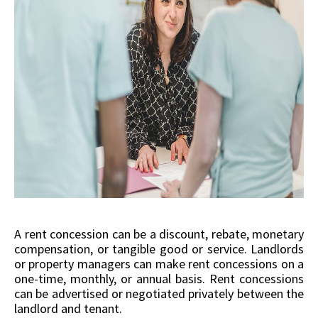
A rent concession can be a discount, rebate, monetary
compensation, or tangible good or service. Landlords
or property managers can make rent concessions on a
one-time, monthly, or annual basis. Rent concessions
can be advertised or negotiated privately between the
landlord and tenant.