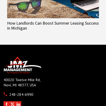
How Landlords Can Boost Summer Leasing Success
in Michigan
40020 Twelve Mile Rd,
Novi, MI 48377, USA
248-284-6990