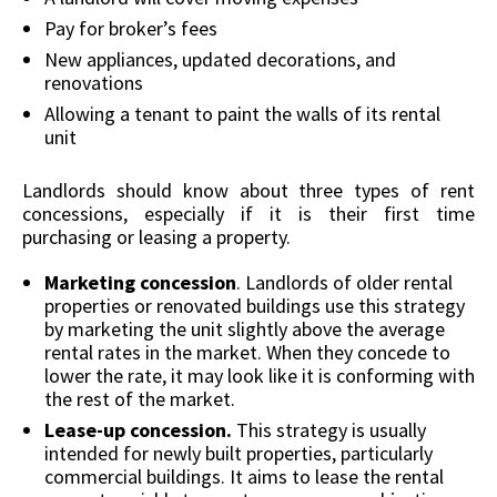
Pay for broker’s fees
New appliances, updated decorations, and
renovations
Allowing a tenant to paint the walls of its rental
unit
Landlords should know about three types of rent
concessions, especially if it is their first time
purchasing or leasing a property.
Marketing concession
. Landlords of older rental
properties or renovated buildings use this strategy
by marketing the unit slightly above the average
rental rates in the market. When they concede to
lower the rate, it may look like it is conforming with
the rest of the market.
Lease-up concession.
This strategy is usually
intended for newly built properties, particularly
commercial buildings. It aims to lease the rental