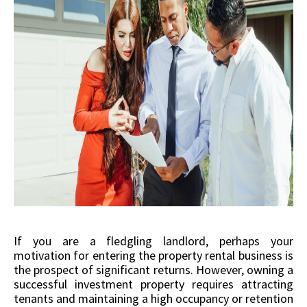
If you are a fledgling landlord, perhaps your
motivation for entering the property rental business is
the prospect of significant returns. However, owning a
successful investment property requires attracting
tenants and maintaining a high occupancy or retention