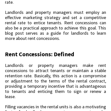
rate.
Landlords and property managers must employ an
effective marketing strategy and set a competitive
rental rate to entice tenants. Rent concessions can
also be a practical approach to achieve this goal. This
blog post serves as a guide for landlords to learn
more about rent concessions.
Rent Concessions: Defined
Landlords or property managers make rent
concessions to attract tenants or maintain a stable
retention rate. Basically, this action is a compromise
or adjustment to the terms of the rental contract,
providing a temporary incentive that is advantageous
to tenants and enticing them to sign or renew a
lease.
Filling vacancies in the rental units is also a motivating