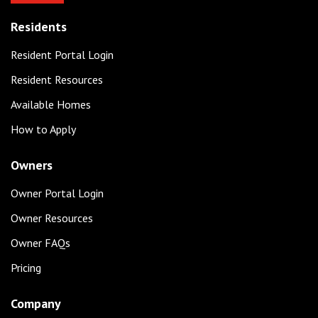
Residents
Resident Portal Login
Resident Resources
Available Homes
How to Apply
Owners
Owner Portal Login
Owner Resources
Owner FAQs
Pricing
Company