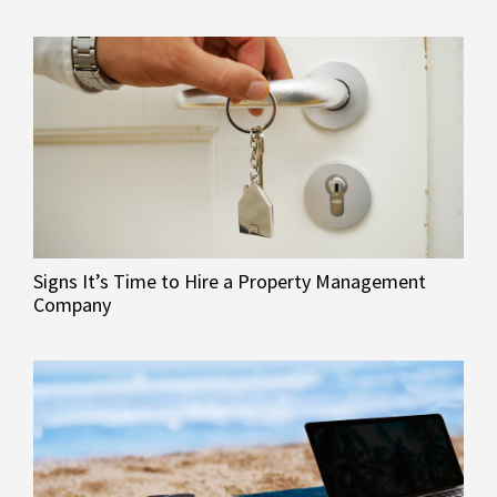
Signs It’s Time to Hire a Property Management
Company