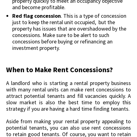
property quickly to meet an occupancy objective
and become profitable.
Red flag concession
. This is a type of concession
just to keep the rental unit occupied, but the
property has issues that are overshadowed by the
concessions. Make sure to be alert to such
concessions before buying or refinancing an
investment property.
When to Make Rent Concessions?
A landlord who is starting a rental property business
with many rental units can make rent concessions to
attract potential tenants and fill vacancies quickly. A
slow market is also the best time to employ this
strategy if you are having a hard time finding tenants.
Aside from making your rental property appealing to
potential tenants, you can also use rent concessions
to retain good tenants. Of course, you want to retain