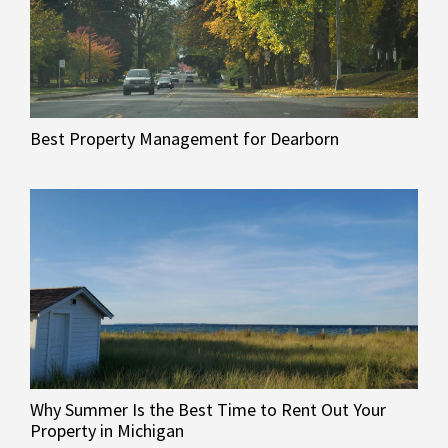
Best Property Management for Dearborn
Why Summer Is the Best Time to Rent Out Your
Property in Michigan