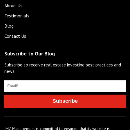
About Us
Testimonials
Blog
Contact Us
Subscribe to Our Blog
Subscribe to receive real estate investing best practices and
news.
JMZ Management is committed to ensuring that its website is