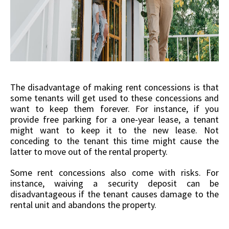
The disadvantage of making rent concessions is that
some tenants will get used to these concessions and
want to keep them forever. For instance, if you
provide free parking for a one-year lease, a tenant
might want to keep it to the new lease. Not
conceding to the tenant this time might cause the
latter to move out of the rental property.
Some rent concessions also come with risks. For
instance, waiving a security deposit can be
disadvantageous if the tenant causes damage to the
rental unit and abandons the property.