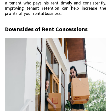
a tenant who pays his rent timely and consistently.
Improving tenant retention can help increase the
profits of your rental business.
Downsides of Rent Concessions