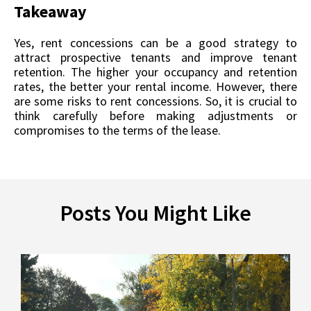
Takeaway
Yes, rent concessions can be a good strategy to
attract prospective tenants and improve tenant
retention. The higher your occupancy and retention
rates, the better your rental income. However, there
are some risks to rent concessions. So, it is crucial to
think carefully before making adjustments or
compromises to the terms of the lease.
Posts You Might Like