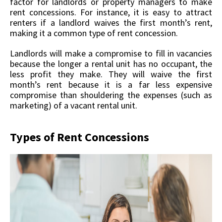
factor for landlords or property managers to make
rent concessions. For instance, it is easy to attract
renters if a landlord waives the first month’s rent,
making it a common type of rent concession.
Landlords will make a compromise to fill in vacancies
because the longer a rental unit has no occupant, the
less profit they make. They will waive the first
month’s rent because it is a far less expensive
compromise than shouldering the expenses (such as
marketing) of a vacant rental unit.
Types of Rent Concessions