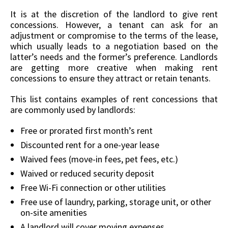
It is at the discretion of the landlord to give rent
concessions. However, a tenant can ask for an
adjustment or compromise to the terms of the lease,
which usually leads to a negotiation based on the
latter’s needs and the former’s preference. Landlords
are getting more creative when making rent
concessions to ensure they attract or retain tenants.
This list contains examples of rent concessions that
are commonly used by landlords:
Free or prorated first month’s rent
Discounted rent for a one-year lease
Waived fees (move-in fees, pet fees, etc.)
Waived or reduced security deposit
Free Wi-Fi connection or other utilities
Free use of laundry, parking, storage unit, or other
on-site amenities
A landlord will cover moving expenses