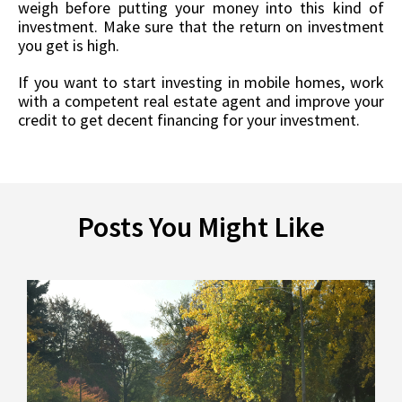
weigh before putting your money into this kind of
investment. Make sure that the return on investment
you get is high.
If you want to start investing in mobile homes, work
with a competent real estate agent and improve your
credit to get decent financing for your investment.
Posts You Might Like