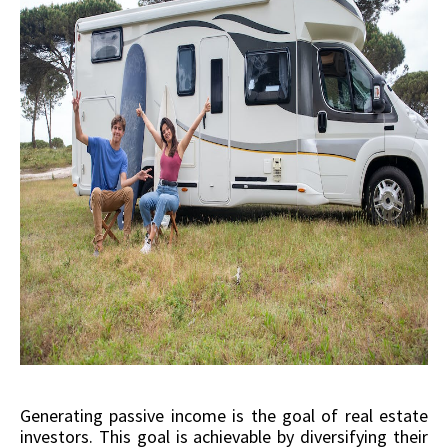
Generating passive income is the goal of real estate
investors. This goal is achievable by diversifying their