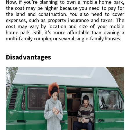
Now, if you’re planning to own a mobile home park,
the cost may be higher because you need to pay for
the land and construction. You also need to cover
expenses, such as property insurance and taxes. The
cost may vary by location and size of your mobile
home park. Still, it’s more affordable than owning a
multi-family complex or several single-family houses.
Disadvantages