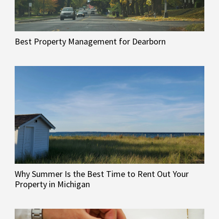
Best Property Management for Dearborn
Why Summer Is the Best Time to Rent Out Your
Property in Michigan