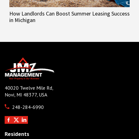
How Landlords Can Boost Summer Leasing Success
in Michigan
40020 Twelve Mile Rd,
Novi, MI 48377, USA
248-284-6990
Residents