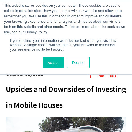
This website stores cookies on your computer. These cookies are used to
collect information about how you interact with our website and allow us to
remember you. We use this information in order to improve and customize
your browsing experience and for analytics and metrics about our visitors
both on this website and other media. To find out more about the cookies we
use, see our Privacy Policy.
If you decline, your information won’t be tracked when you visit this
website. A single cookie will be used in your browser to remember
your preference not to be tracked.
Accept
Decline
October 31, 2022
Upsides and Downsides of Investing
in Mobile Houses