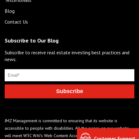
Blog
Contact Us
Subscribe to Our Blog
Subscribe to receive real estate investing best practices and
news.
JMZ Management is committed to ensuring that its website is
accessible to people with disabilities. All the pages on our website
will meet W3C WAI’s Web Content Accessibility Guidelines 2.0, Level
Customer Support