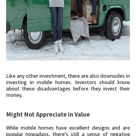
Like any other investment, there are also downsides in
investing in mobile homes. Investors should know
about these disadvantages before they invest their
money.
Might Not Appreciate in Value
While mobile homes have excellent designs and are
popular nowadays, there’s still a sense of negative