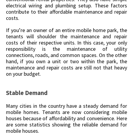
electrical wiring and plumbing setup. These factors
contribute to their affordable maintenance and repair
costs.
If you’re an owner of an entire mobile home park, the
tenants will shoulder the maintenance and repair
costs of their respective units. In this case, your only
responsibility is the maintenance of utility
connections, roads, and common spaces. On the other
hand, if you own a unit or two within the park, the
maintenance and repair costs are still not that heavy
on your budget.
Stable Demand
Many cities in the country have a steady demand for
mobile homes. Tenants are now considering mobile
houses because of affordability and convenience. Here
are some statistics showing the reliable demand for
mobile houses.