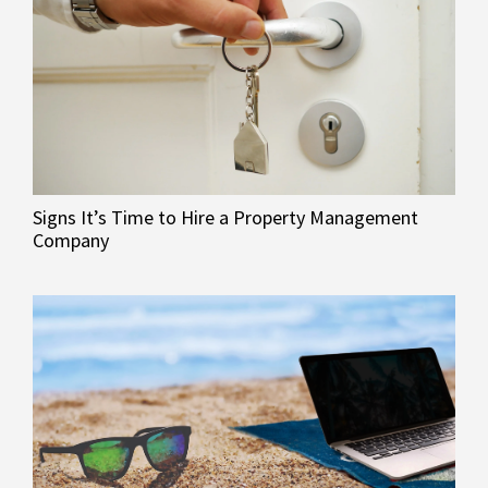
Signs It’s Time to Hire a Property Management
Company