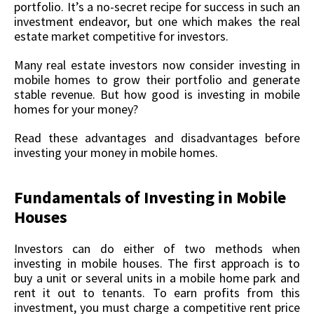
portfolio. It’s a no-secret recipe for success in such an
investment endeavor, but one which makes the real
estate market competitive for investors.
Many real estate investors now consider investing in
mobile homes to grow their portfolio and generate
stable revenue. But how good is investing in mobile
homes for your money?
Read these advantages and disadvantages before
investing your money in mobile homes.
Fundamentals of Investing in Mobile
Houses
Investors can do either of two methods when
investing in mobile houses. The first approach is to
buy a unit or several units in a mobile home park and
rent it out to tenants. To earn profits from this
investment, you must charge a competitive rent price