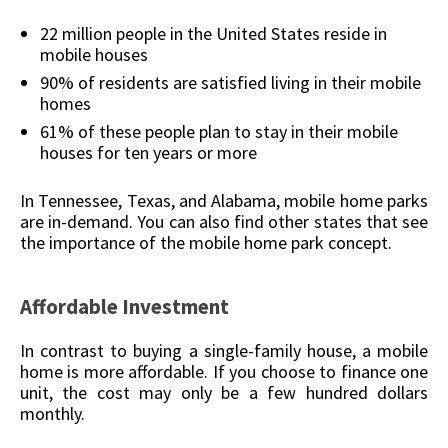
22 million people in the United States reside in
mobile houses
90% of residents are satisfied living in their mobile
homes
61% of these people plan to stay in their mobile
houses for ten years or more
In Tennessee, Texas, and Alabama, mobile home parks
are in-demand. You can also find other states that see
the importance of the mobile home park concept.
Affordable Investment
In contrast to buying a single-family house, a mobile
home is more affordable. If you choose to finance one
unit, the cost may only be a few hundred dollars
monthly.