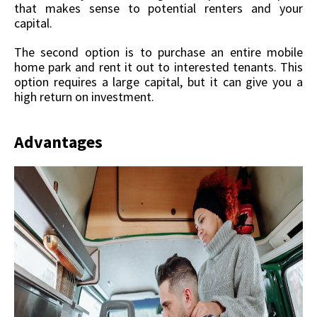
that makes sense to potential renters and your
capital.
The second option is to purchase an entire mobile
home park and rent it out to interested tenants. This
option requires a large capital, but it can give you a
high return on investment.
Advantages