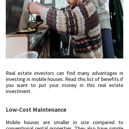
Real estate investors can find many advantages in
investing in mobile houses. Read this list of benefits if
you want to put your money in this real estate
investment.
Low-Cost Maintenance
Mobile houses are smaller in size compared to
conventional rental properties. They also have simple