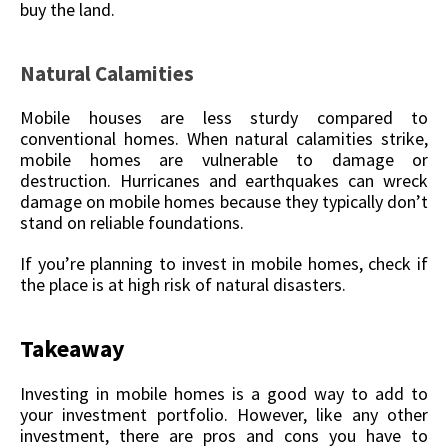
buy the land.
Natural Calamities
Mobile houses are less sturdy compared to
conventional homes. When natural calamities strike,
mobile homes are vulnerable to damage or
destruction. Hurricanes and earthquakes can wreck
damage on mobile homes because they typically don’t
stand on reliable foundations.
If you’re planning to invest in mobile homes, check if
the place is at high risk of natural disasters.
Takeaway
Investing in mobile homes is a good way to add to
your investment portfolio. However, like any other
investment, there are pros and cons you have to