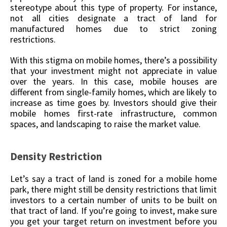
stereotype about this type of property. For instance,
not all cities designate a tract of land for
manufactured homes due to strict zoning
restrictions.
With this stigma on mobile homes, there’s a possibility
that your investment might not appreciate in value
over the years. In this case, mobile houses are
different from single-family homes, which are likely to
increase as time goes by. Investors should give their
mobile homes first-rate infrastructure, common
spaces, and landscaping to raise the market value.
Density Restriction
Let’s say a tract of land is zoned for a mobile home
park, there might still be density restrictions that limit
investors to a certain number of units to be built on
that tract of land. If you’re going to invest, make sure
you get your target return on investment before you