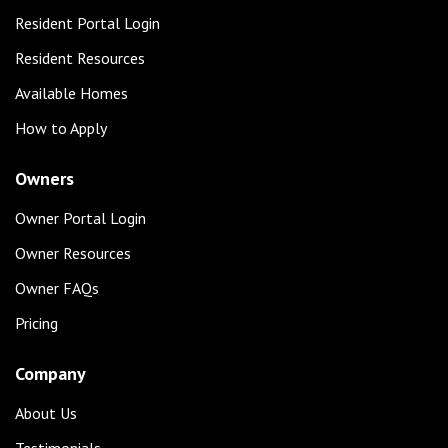
Resident Portal Login
Resident Resources
Available Homes
How to Apply
Owners
Owner Portal Login
Owner Resources
Owner FAQs
Pricing
Company
About Us
Testimonials