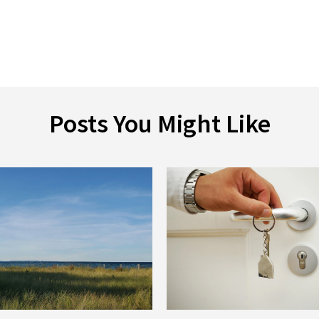
Posts You Might Like