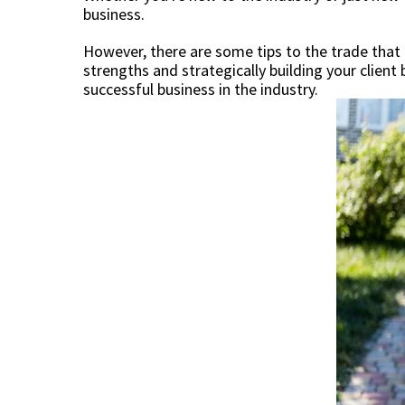
business.
However, there are some tips to the trade that 
strengths and strategically building your client
successful business in the industry.