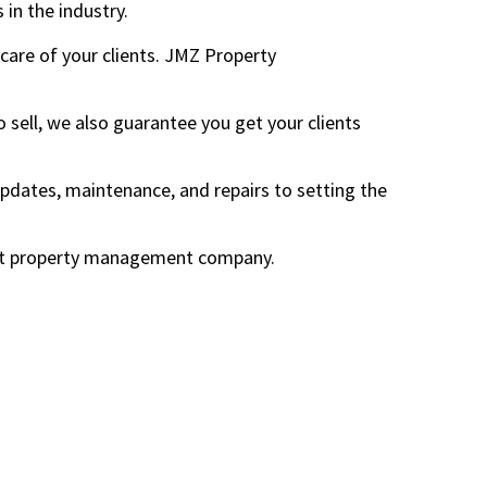
 in the industry.
are of your clients. JMZ Property
o sell, we also guarantee you get your clients
ates, maintenance, and repairs to setting the
roit property management company.