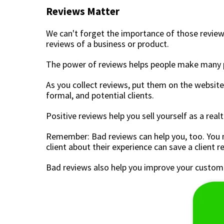
Reviews Matter
We can't forget the importance of those review
reviews of a business or product.
The power of reviews helps people make many pu
As you collect reviews, put them on the website 
formal, and potential clients.
Positive reviews help you sell yourself as a rea
Remember: Bad reviews can help you, too. You m
client about their experience can save a client r
Bad reviews also help you improve your customer