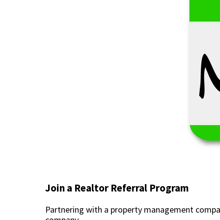
Join a Realtor Referral Program
Partnering with a property management company
company.