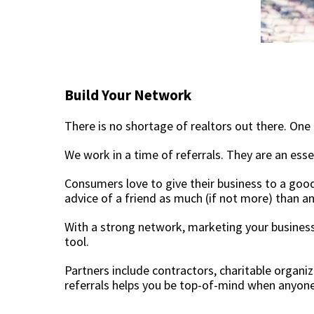
Build Your Network
There is no shortage of realtors out there. One 
We work in a time of referrals. They are an ess
Consumers love to give their business to a good 
advice of a friend as much (if not more) than 
With a strong network, marketing your busines
tool.
Partners include contractors, charitable organ
referrals helps you be top-of-mind when anyone 