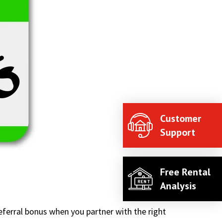
Customer
Support
Free Rental
Analysis
ferral bonus when you partner with the right