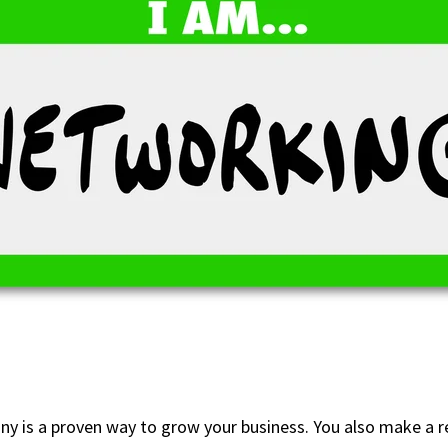
 is a proven way to grow your business. You also make a re