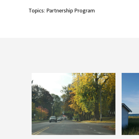
Topics:
Partnership Program