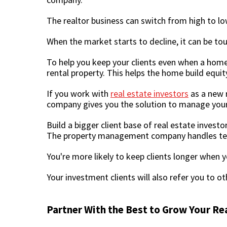
The realtor business can switch from high to lo
When the market starts to decline, it can be tou
To help you keep your clients even when a hom
rental property. This helps the home build equit
If you work with
real estate investors
as a new r
company gives you the solution to manage your 
Build a bigger client base of real estate inve
The property management company handles tenan
You're more likely to keep clients longer when
Your investment clients will also refer you to o
Partner With the Best to Grow Your Re