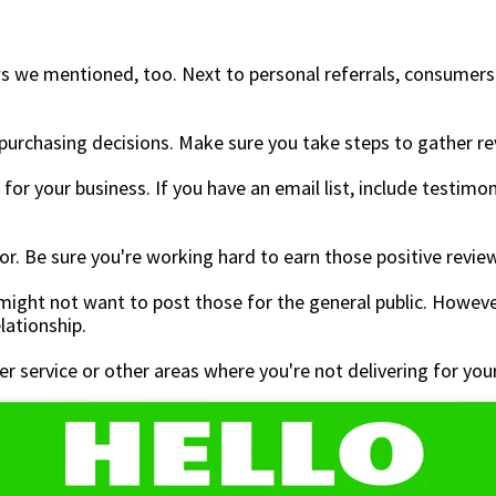
s we mentioned, too. Next to personal referrals, consumers c
rchasing decisions. Make sure you take steps to gather rev
for your business. If you have an email list, include testimon
ltor. Be sure you're working hard to earn those positive revie
ight not want to post those for the general public. Howev
elationship.
 service or other areas where you're not delivering for your