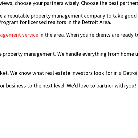
views, choose your partners wisely. Choose the best partners
se a reputable property management company to take good c
rogram for licensed realtors in the Detroit Area.
agement service
in the area. When you're clients are ready t
e property management. We handle everything from home upd
rket. We know what real estate investors look for in a Det
r business to the next level. We'd love to partner with you!