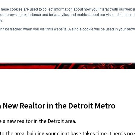
These cookies are used to collect information about how you interact with our webs
our browsing experience and for analytics and metrics about our visitors both on th
y.
on’t be tracked when you visit this website. A single cookie will be used in your b
s
Vacancies
Areas we Serve
Partnership Program
Resource
 New Realtor in the Detroit Metro
re a new realtor in the Detroit area.
o the area, building your client base takes time. There's no 