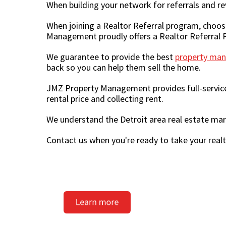
When building your network for referrals and re
When joining a Realtor Referral program, choo
Management proudly offers a Realtor Referral P
We guarantee to provide the best
property man
back so you can help them sell the home.
JMZ Property Management provides full-servic
rental price and collecting rent.
We understand the Detroit area real estate ma
Contact us when you're ready to take your realto