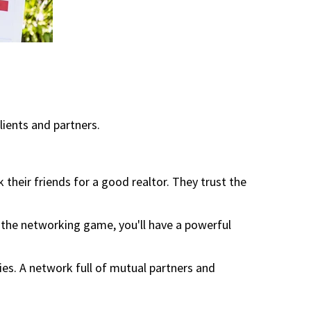
lients and partners.
 their friends for a good realtor. They trust the
the networking game, you'll have a powerful
es. A network full of mutual partners and