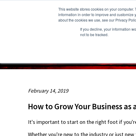
This website stores cookies on your computer. 
information in order to improve and customize y
about the cookies we use, see our Privacy Polic
If you decline, your information w
About Us
Owners
Resident
not to be tracked.
February 14, 2019
How to Grow Your Business as a
It's important to start on the right foot if you'
Whether you're new to the industry or just new t