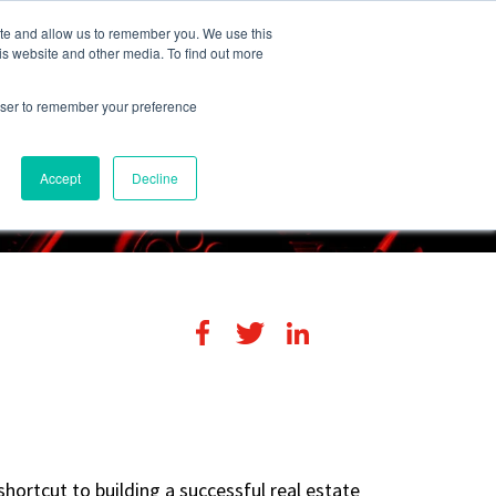
248-284-6990
Login
ite and allow us to remember you. We use this
is website and other media. To find out more
rowser to remember your preference
s
Contact Us
Accept
Decline
shortcut to building a successful real estate