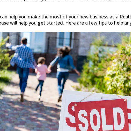
can help you make the most of your new business as a Realto
 base will help you get started. Here are a few tips to help a