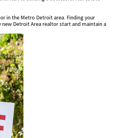
r in the Metro Detroit area. Finding your
ny new Detroit Area realtor start and maintain a