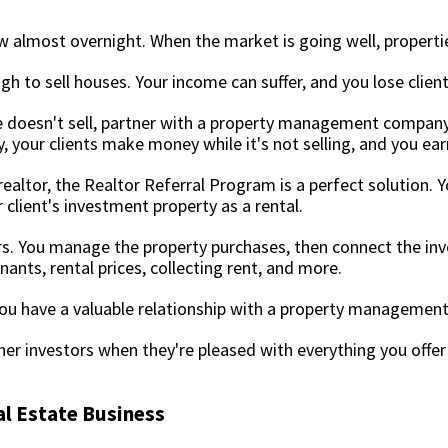
w almost overnight. When the market is going well, propertie
gh to sell houses. Your income can suffer, and you lose clien
e doesn't sell, partner with a property management compan
y, your clients make money while it's not selling, and you ear
ealtor, the Realtor Referral Program is a perfect solution.
client's investment property as a rental.
stors. You manage the property purchases, then connect the 
ts, rental prices, collecting rent, and more.
 you have a valuable relationship with a property manageme
ther investors when they're pleased with everything you offe
al Estate Business