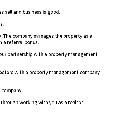
s sell and business is good.
ts.
y. The company manages the property as a
n a referral bonus.
 Your partnership with a property management
investors with a property management company.
nt company.
r through working with you as a realtor.