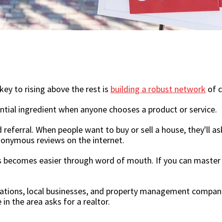
key to rising above the rest is
building a robust network
of c
ential ingredient when anyone chooses a product or service.
referral. When people want to buy or sell a house, they'll ask
anonymous reviews on the internet.
s becomes easier through word of mouth. If you can master 
izations, local businesses, and property management compani
in the area asks for a realtor.