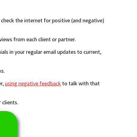
heck the internet for positive (and negative)
iews from each client or partner.
ials in your regular email updates to current,
ws.
er,
using negative feedback
to talk with that
 clients.