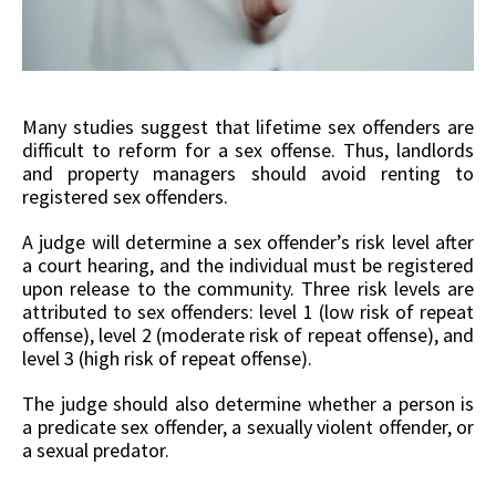
Many studies suggest that lifetime sex offenders are
difficult to reform for a sex offense. Thus, landlords
and property managers should avoid renting to
registered sex offenders.
A judge will determine a sex offender’s risk level after
a court hearing, and the individual must be registered
upon release to the community. Three risk levels are
attributed to sex offenders: level 1 (low risk of repeat
offense), level 2 (moderate risk of repeat offense), and
level 3 (high risk of repeat offense).
The judge should also determine whether a person is
a predicate sex offender, a sexually violent offender, or
a sexual predator.