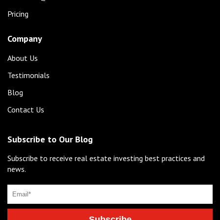
Pricing
Company
About Us
Testimonials
Blog
Contact Us
Subscribe to Our Blog
Subscribe to receive real estate investing best practices and
news.