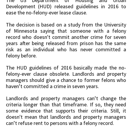
The US Department of Housing and Urban
Development (HUD) released guidelines in 2016 to
ease the no-felony-ever lease clause.
The decision is based on a study from the University
of Minnesota saying that someone with a felony
record who doesn't commit another crime for seven
years after being released from prison has the same
risk as an individual who has never committed a
felony before.
The HUD guidelines of 2016 basically made the no-
felony-ever clause obsolete. Landlords and property
managers should give a chance to former felons who
haven’t committed a crime in seven years.
Landlords and property managers can’t change the
criteria longer than that timeframe. If so, they need
some evidence that supports their criteria. Still, it
doesn't mean that landlords and property managers
can’t refuse rent to persons with a felony record.