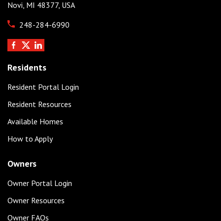
Novi, MI 48377, USA
248-284-6990
Residents
Resident Portal Login
Resident Resources
Available Homes
How to Apply
Owners
Owner Portal Login
Owner Resources
Owner FAQs