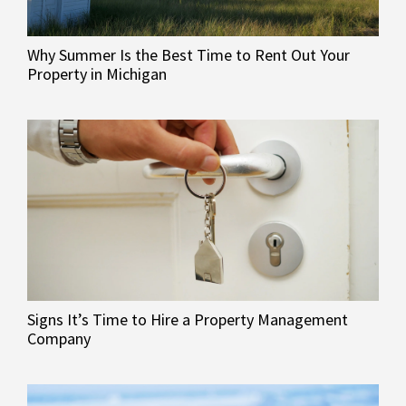
Why Summer Is the Best Time to Rent Out Your
Property in Michigan
Signs It’s Time to Hire a Property Management
Company