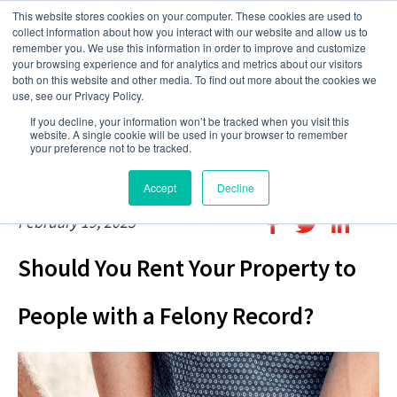
This website stores cookies on your computer. These cookies are used to
collect information about how you interact with our website and allow us to
remember you. We use this information in order to improve and customize
your browsing experience and for analytics and metrics about our visitors
both on this website and other media. To find out more about the cookies we
use, see our Privacy Policy.
If you decline, your information won’t be tracked when you visit this
website. A single cookie will be used in your browser to remember
your preference not to be tracked.
Accept
Decline
February 19, 2023
Should You Rent Your Property to
People with a Felony Record?