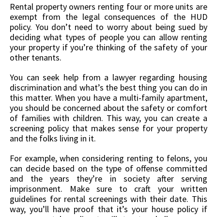
Rental property owners renting four or more units are
exempt from the legal consequences of the HUD
policy. You don’t need to worry about being sued by
deciding what types of people you can allow renting
your property if you’re thinking of the safety of your
other tenants.
You can seek help from a lawyer regarding housing
discrimination and what’s the best thing you can do in
this matter. When you have a multi-family apartment,
you should be concerned about the safety or comfort
of families with children. This way, you can create a
screening policy that makes sense for your property
and the folks living in it.
For example, when considering renting to felons, you
can decide based on the type of offense committed
and the years they’re in society after serving
imprisonment. Make sure to craft your written
guidelines for rental screenings with their date. This
way, you’ll have proof that it’s your house policy if