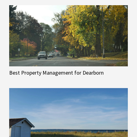
Best Property Management for Dearborn