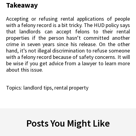
Takeaway
Accepting or refusing rental applications of people
with a felony record is a bit tricky. The HUD policy says
that landlords can accept felons to their rental
properties if the person hasn’t committed another
crime in seven years since his release. On the other
hand, it’s not illegal discrimination to refuse someone
with a felony record because of safety concerns. It will
be wise if you get advice from a lawyer to learn more
about this issue.
Topics:
landlord tips
,
rental property
Posts You Might Like