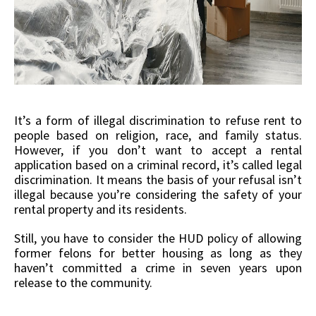
It’s a form of illegal discrimination to refuse rent to
people based on religion, race, and family status.
However, if you don’t want to accept a rental
application based on a criminal record, it’s called legal
discrimination. It means the basis of your refusal isn’t
illegal because you’re considering the safety of your
rental property and its residents.
Still, you have to consider the HUD policy of allowing
former felons for better housing as long as they
haven’t committed a crime in seven years upon
release to the community.