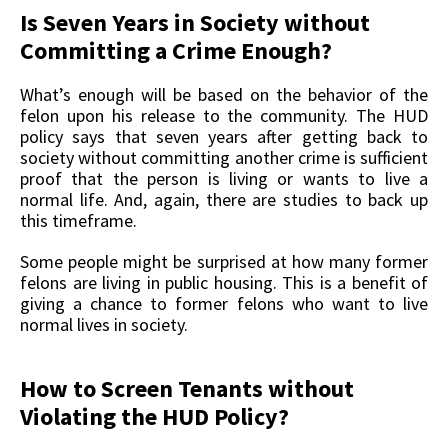
Is Seven Years in Society without
Committing a Crime Enough?
What’s enough will be based on the behavior of the
felon upon his release to the community. The HUD
policy says that seven years after getting back to
society without committing another crime is sufficient
proof that the person is living or wants to live a
normal life. And, again, there are studies to back up
this timeframe.
Some people might be surprised at how many former
felons are living in public housing. This is a benefit of
giving a chance to former felons who want to live
normal lives in society.
How to Screen Tenants without
Violating the HUD Policy?