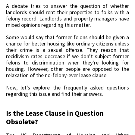
A debate tries to answer the question of whether
landlords should rent their properties to folks with a
felony record. Landlords and property managers have
mixed opinions regarding this matter.
Some would say that former felons should be given a
chance for better housing like ordinary citizens unless
their crime is a sexual offense. They reason that
recidivism rates decrease if we don’t subject former
felons to discrimination when they’re looking for
housing. However, other people are opposed to the
relaxation of the no-felony-ever lease clause.
Now, let’s explore the frequently asked questions
regarding this issue and find their answers.
Is the Lease Clause in Question
Obsolete?