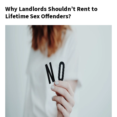
Why Landlords Shouldn’t Rent to
Lifetime Sex Offenders?