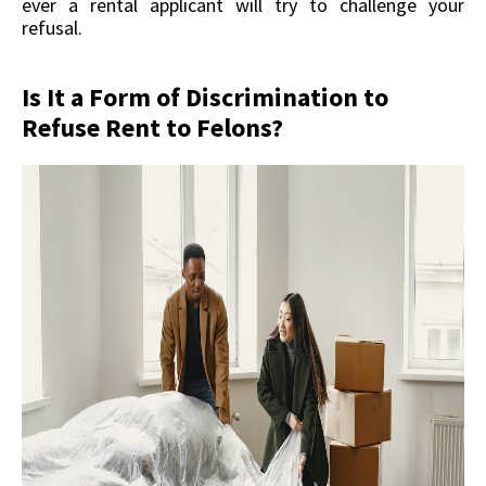
ever a rental applicant will try to challenge your
refusal.
Is It a Form of Discrimination to
Refuse Rent to Felons?