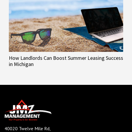
How Landlords Can Boost Summer Leasing Success
in Michigan
40020 Twelve Mile Rd,