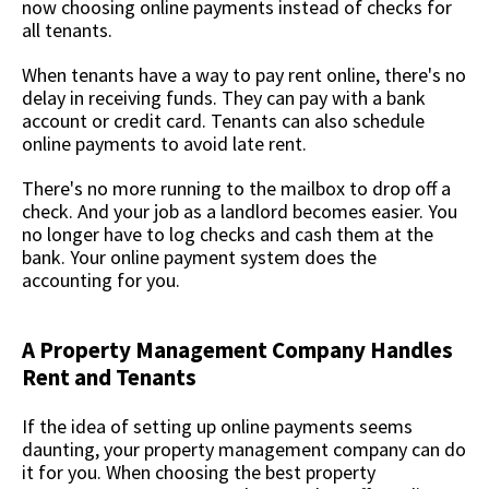
now choosing online payments instead of checks for
all tenants.
When tenants have a way to pay rent online, there's no
delay in receiving funds. They can pay with a bank
account or credit card. Tenants can also schedule
online payments to avoid late rent.
There's no more running to the mailbox to drop off a
check. And your job as a landlord becomes easier. You
no longer have to log checks and cash them at the
bank. Your online payment system does the
accounting for you.
A Property Management Company Handles
Rent and Tenants
If the idea of setting up online payments seems
daunting, your property management company can do
it for you. When choosing the best property