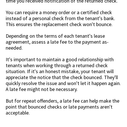
time you received notification of the returned check.
You can require a money order or a certified check
instead of a personal check from the tenant's bank.
This ensures the replacement check won't bounce.
Depending on the terms of each tenant's lease
agreement, assess a late fee to the payment as-
needed.
It's important to maintain a good relationship with
tenants when working through a returned check
situation. If it's an honest mistake, your tenant will
appreciate the notice that the check bounced. They'll
quickly resolve the issue and won't let it happen again.
A late fee might not be necessary.
But for repeat offenders, a late fee can help make the
point that bounced checks or late payments aren't
acceptable.