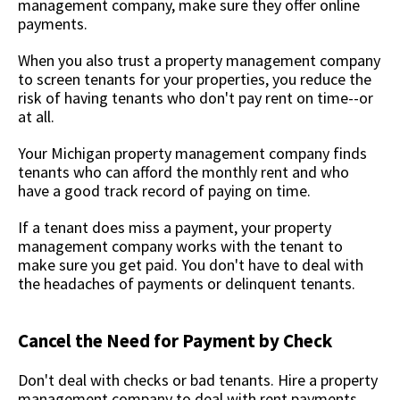
management company, make sure they offer online
payments.
When you also trust a property management company
to screen tenants for your properties, you reduce the
risk of having tenants who don't pay rent on time--or
at all.
Your Michigan property management company finds
tenants who can afford the monthly rent and who
have a good track record of paying on time.
If a tenant does miss a payment, your property
management company works with the tenant to
make sure you get paid. You don't have to deal with
the headaches of payments or delinquent tenants.
Cancel the Need for Payment by Check
Don't deal with checks or bad tenants. Hire a property
management company to deal with rent payments