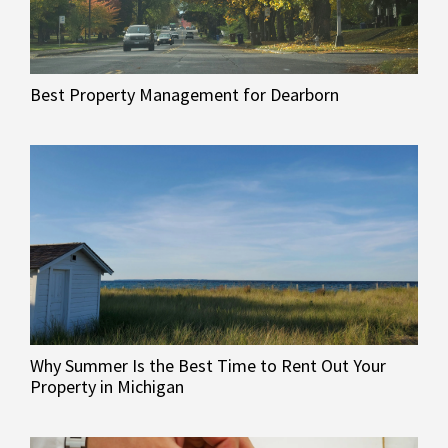
Best Property Management for Dearborn
Why Summer Is the Best Time to Rent Out Your
Property in Michigan