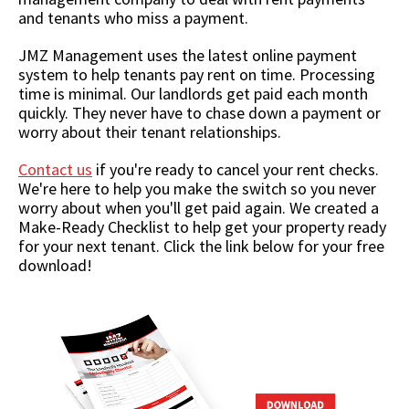
and tenants who miss a payment.
JMZ Management uses the latest online payment
system to help tenants pay rent on time. Processing
time is minimal. Our landlords get paid each month
quickly. They never have to chase down a payment or
worry about their tenant relationships.
Contact us
if you're ready to cancel your rent checks.
We're here to help you make the switch so you never
worry about when you'll get paid again. We created a
Make-Ready Checklist to help get your property ready
for your next tenant. Click the link below for your free
download!