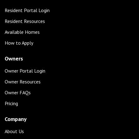
Resident Portal Login
Resident Resources
Available Homes
How to Apply
Owners
Owner Portal Login
Owner Resources
Owner FAQs
Pricing
Company
About Us