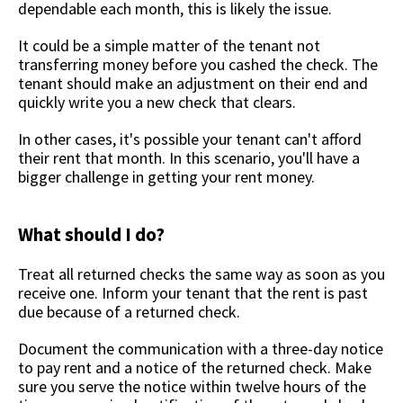
dependable each month, this is likely the issue.
It could be a simple matter of the tenant not
transferring money before you cashed the check. The
tenant should make an adjustment on their end and
quickly write you a new check that clears.
In other cases, it's possible your tenant can't afford
their rent that month. In this scenario, you'll have a
bigger challenge in getting your rent money.
What should I do?
Treat all returned checks the same way as soon as you
receive one. Inform your tenant that the rent is past
due because of a returned check.
Document the communication with a three-day notice
to pay rent and a notice of the returned check. Make
sure you serve the notice within twelve hours of the