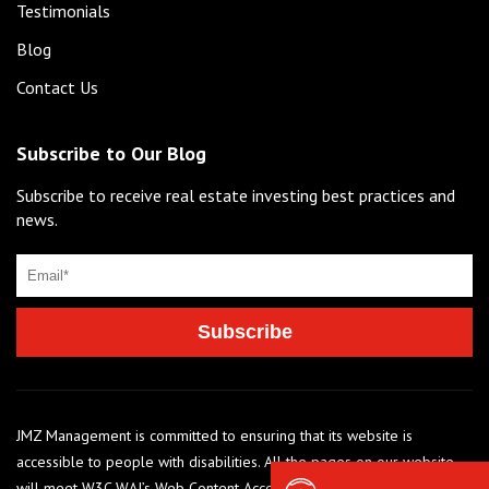
Testimonials
Blog
Contact Us
Subscribe to Our Blog
Subscribe to receive real estate investing best practices and
news.
JMZ Management is committed to ensuring that its website is
accessible to people with disabilities. All the pages on our website
will meet W3C WAI’s Web Content Accessibility Guidelines 2.0, Level