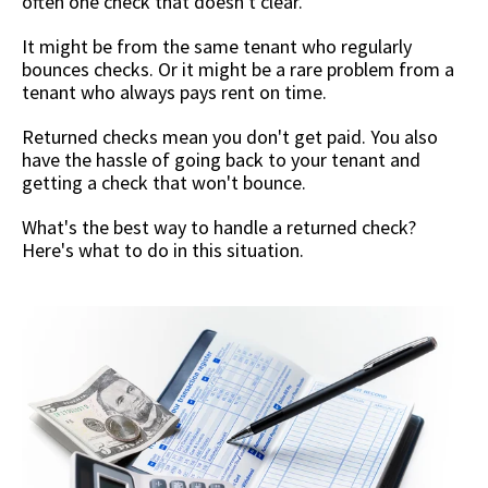
often one check that doesn't clear.
It might be from the same tenant who regularly
bounces checks. Or it might be a rare problem from a
tenant who always pays rent on time.
Returned checks mean you don't get paid. You also
have the hassle of going back to your tenant and
getting a check that won't bounce.
What's the best way to handle a returned check?
Here's what to do in this situation.