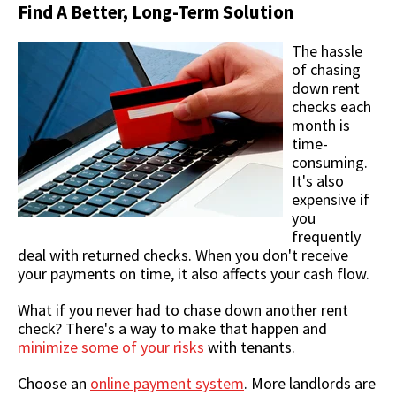
Find A Better, Long-Term Solution
The hassle
of chasing
down rent
checks each
month is
time-
consuming.
It's also
expensive if
you
frequently
deal with returned checks. When you don't receive
your payments on time, it also affects your cash flow.
What if you never had to chase down another rent
check? There's a way to make that happen and
minimize some of your risks
with tenants.
Choose an
online payment system
. More landlords are