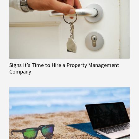
Signs It’s Time to Hire a Property Management
Company