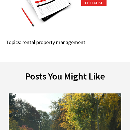
Topics:
rental property management
Posts You Might Like