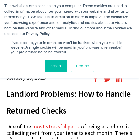
This website stores cookies on your computer. These cookies are used to
collect information about how you interact with our website and allow us to
remember you. We use this information in order to improve and customize
your browsing experience and for analytics and metrics about our visitors
both on this website and other media. To find out more about the cookies we
use, see our Privacy Policy.
If you decline, your information won’t be tracked when you visit this
website. A single cookie will be used in your browser to remember
your preference not to be tracked.
Accept
Decline
January 10, 2019
Landlord Problems: How to Handle
Returned Checks
One of the
most stressful parts
of being a landlord is
collecting rent from your tenants each month. There's