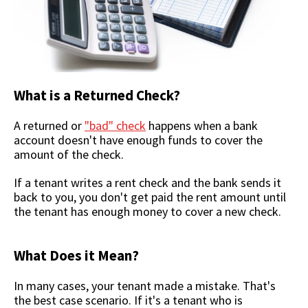
What is a Returned Check?
A returned or
"bad" check
happens when a bank
account doesn't have enough funds to cover the
amount of the check.
If a tenant writes a rent check and the bank sends it
back to you, you don't get paid the rent amount until
the tenant has enough money to cover a new check.
What Does it Mean?
In many cases, your tenant made a mistake. That's
the best case scenario. If it's a tenant who is