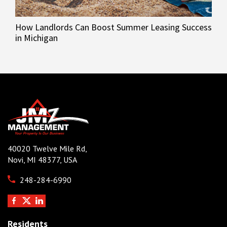
How Landlords Can Boost Summer Leasing Success
in Michigan
40020 Twelve Mile Rd,
Novi, MI 48377, USA
248-284-6990
Residents