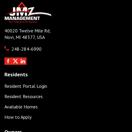
40020 Twelve Mile Rd,
Novi, MI 48377, USA
248-284-6990
Residents
Resident Portal Login
Resident Resources
Available Homes
How to Apply
Owners