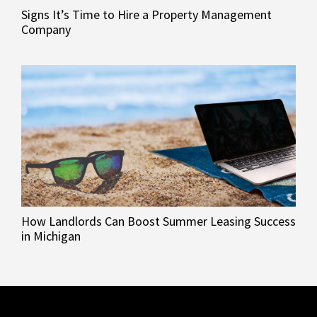
Signs It’s Time to Hire a Property Management
Company
How Landlords Can Boost Summer Leasing Success
in Michigan