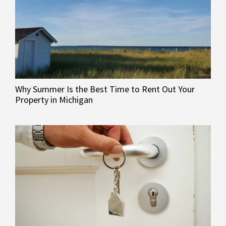
Why Summer Is the Best Time to Rent Out Your
Property in Michigan