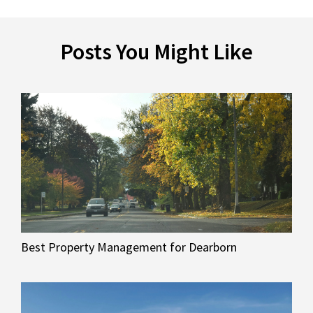
Posts You Might Like
Best Property Management for Dearborn