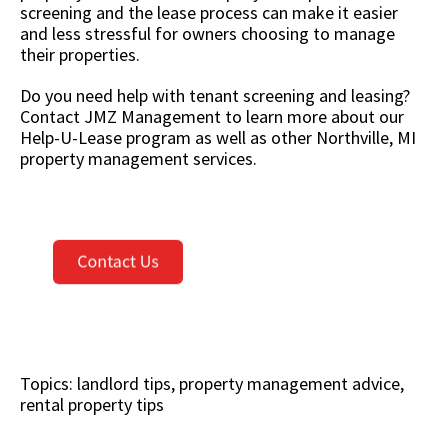
screening and the lease process can make it easier
and less stressful for owners choosing to manage
their properties.
Do you need help with tenant screening and leasing?
Contact JMZ Management to learn more about our
Help-U-Lease program as well as other Northville, MI
property management services.
Topics:
landlord tips
,
property management advice
,
rental property tips