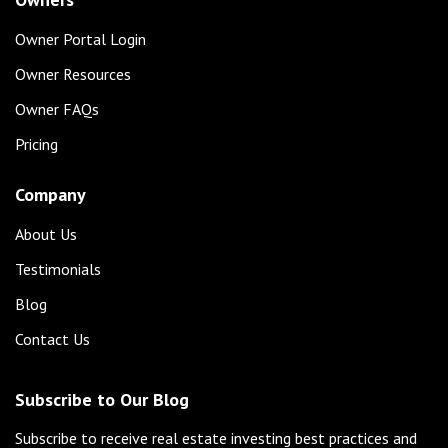
Owner Portal Login
Owner Resources
Owner FAQs
Pricing
Company
About Us
Testimonials
Blog
Contact Us
Subscribe to Our Blog
Subscribe to receive real estate investing best practices and