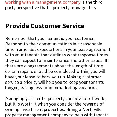
working with a management company
is the third
party perspective that a property manager has.
Provide Customer Service
Remember that your tenant is your customer.
Respond to their communications in a reasonable
time frame. Set expectations in your lease agreement
with your tenants that outlines what response times
they can expect for maintenance and other issues. If
there are disagreements about the length of time
certain repairs should be completed within, you will
have your lease to back you up. Making customer
service a priority will help you to keep your tenants
longer, leaving less time remarketing vacancies.
Managing your rental property can be a lot of work,
but it is worth it when you consider the rewards of
owning investment properties. Hiring a Northville
property management company to help with tenants