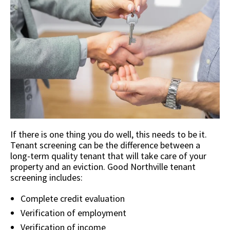
If there is one thing you do well, this needs to be it.
Tenant screening can be the difference between a
long-term quality tenant that will take care of your
property and an eviction. Good Northville tenant
screening includes:
Complete credit evaluation
Verification of employment
Verification of income