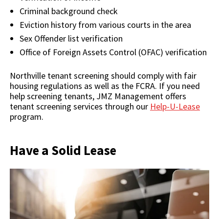
Criminal background check
Eviction history from various courts in the area
Sex Offender list verification
Office of Foreign Assets Control (OFAC) verification
Northville tenant screening should comply with fair
housing regulations as well as the FCRA. If you need
help screening tenants, JMZ Management offers
tenant screening services through our
Help-U-Lease
program.
Have a Solid Lease