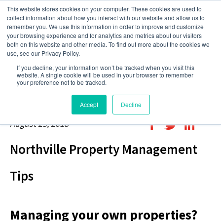
This website stores cookies on your computer. These cookies are used to
collect information about how you interact with our website and allow us to
remember you. We use this information in order to improve and customize
your browsing experience and for analytics and metrics about our visitors
both on this website and other media. To find out more about the cookies we
use, see our Privacy Policy.
If you decline, your information won’t be tracked when you visit this
website. A single cookie will be used in your browser to remember
your preference not to be tracked.
Accept
Decline
August 23, 2018
Northville Property Management
Tips
Managing your own properties?