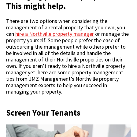
This might help.
There are two options when considering the
management of a rental property that you own; you
can
hire a Northville property manager
or manage the
property yourself. Some people prefer the ease of
outsourcing the management while others prefer to
be involved in all of the details and handle the
management of their Northville properties on their
own. If you aren’t ready to hire a Northville property
manager yet, here are some property management
tips from JMZ Management’s Northville property
management experts to help you succeed in
managing your property.
Screen Your Tenants