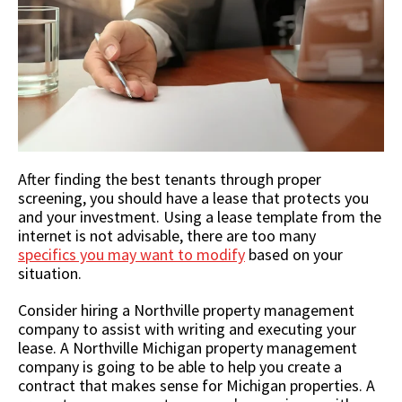
After finding the best tenants through proper
screening, you should have a lease that protects you
and your investment. Using a lease template from the
internet is not advisable, there are too many
specifics you may want to modify
based on your
situation.
Consider hiring a Northville property management
company to assist with writing and executing your
lease. A Northville Michigan property management
company is going to be able to help you create a
contract that makes sense for Michigan properties. A