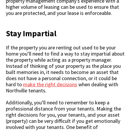
property management company's experience with a
higher volume of leasing can be used to ensure that
you are protected, and your lease is enforceable.
Stay Impartial
If the property you are renting out used to be your
home you’ll need to find a way to stay impartial about
the property while acting as a property manager.
Instead of thinking of your property as the place you
built memories in, it needs to become an asset that
does not have a personal connection, or it could be
hard to
make the right decisions
when dealing with
Northville tenants.
Additionally, you’ll need to remember to keep a
professional distance from your tenants. Making the
right decisions for you, your tenants, and your asset
(property) can be very difficult if you get emotionally
involved with your tenants. One benefit of