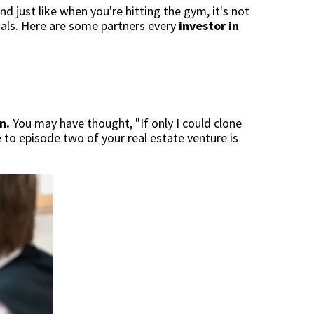
nd just like when you're hitting the gym, it's not
oals. Here are some partners every
investor in
n.
You may have thought, "If only I could clone
e to episode two of your real estate venture is