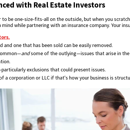
ced with Real Estate Investors
be one-size-fits-all on the outside, but when you scratch b
in mind while partnering with an insurance company. Your in
tors.
d and one that has been sold can be easily removed.
t common—
and
some of the outlying—issues that arise in the 
tion.
—particularly exclusions that could present issues.
f a corporation or LLC if that's how your business is struct