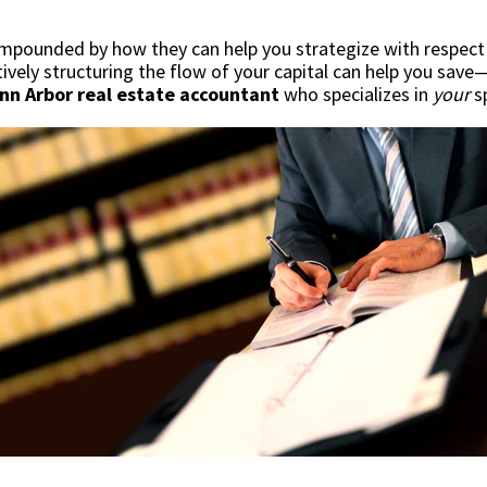
mpounded by how they can help you strategize with respect t
ctively structuring the flow of your capital can help you sa
Ann Arbor real estate accountant
who specializes in
your
sp