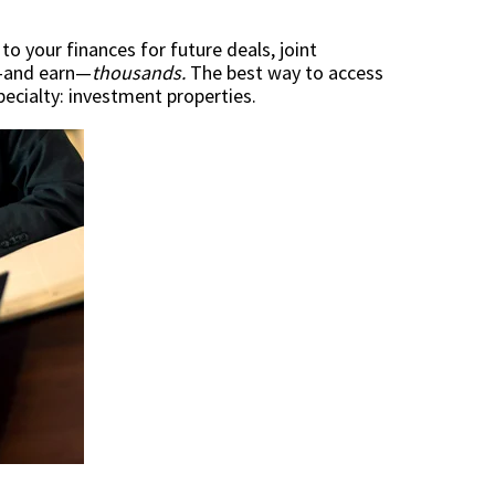
o your finances for future deals, joint
ve—and earn—
thousands.
The best way to access
ecialty: investment properties.