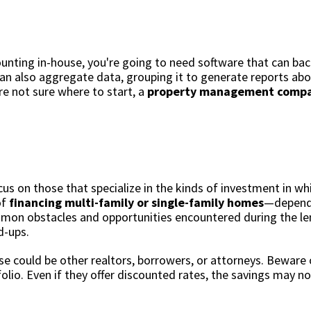
unting in-house, you're going to need software that can bac
can also aggregate data, grouping it to generate reports a
re not sure where to start, a
property management compan
us on those that specialize in the kinds of investment in wh
of
financing multi-family or single-family homes
—dependi
mon obstacles and opportunities encountered during the le
ld-ups.
se could be other realtors, borrowers, or attorneys. Beware o
olio. Even if they offer discounted rates, the savings may no