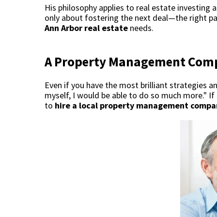
His philosophy applies to real estate investing a
only about fostering the next deal—the right p
Ann Arbor real estate
needs.
A Property Management Com
Even if you have the most brilliant strategies 
myself, I would be able to do so much more." If 
to
hire a local property management compa