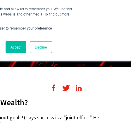
248-284-6990
Login
ite and allow us to remember you. We use this
is website and other media. To find out more
rowser to remember your preference
s
Contact Us
Accept
Decline
r Wealth?
out goals!) says success is a "joint effort." He
"