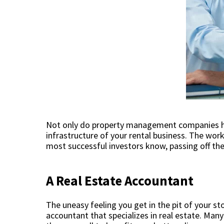
Not only do property management companies he
infrastructure of your rental business. The wor
most successful investors know, passing off the
A Real Estate Accountant
The uneasy feeling you get in the pit of your 
accountant that specializes in real estate. Man