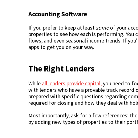
Accounting Software
If you prefer to keep at least
some
of your acco
properties to see how each is performing. You 
flows, and even seasonal income trends. If you'
apps to get you on your way.
The Right Lenders
While
all lenders provide capital,
you need to foc
with lenders who have a provable track record 
prepared with specific questions regarding com
required for closing and how they deal with ho
Most importantly, ask for a few references: the
by adding new types of properties to their portf