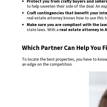
Protect you from crafty buyers and sellers
to help sweeten their side of the deal. An ex
Craft contingencies that benefit your int
real estate attorney knows how to use this to
Make sure you are compliant with the law
state laws. With a
real estate attorney in 
Which Partner Can Help You Fi
To locate the best properties, you have to know 
an edge on the competition.