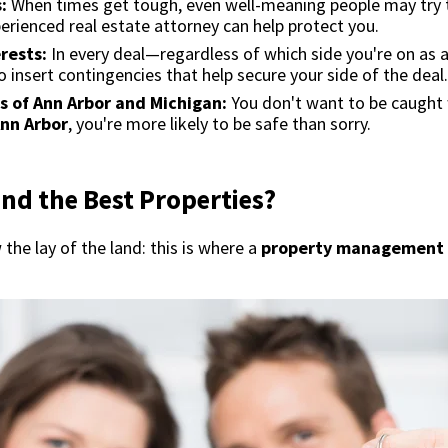
:
When times get tough, even well-meaning people may try 
perienced real estate attorney can help protect you.
erests:
In every deal—regardless of which side you're on as
 insert contingencies that help secure your side of the deal.
s of Ann Arbor and Michigan:
You don't want to be caught
Ann Arbor
, you're more likely to be safe than sorry.
nd the Best Properties?
the lay of the land: this is where a
property management 