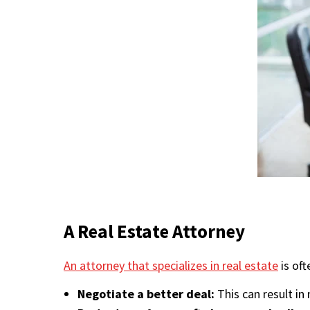
A Real Estate Attorney
An attorney that specializes in real estate
is oft
Negotiate a better deal:
This can result in 