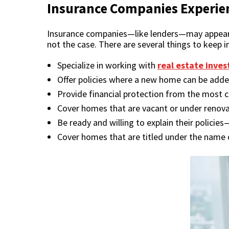
Insurance Companies Experien
Insurance companies—like lenders—may appear to 
not the case. There are several things to keep 
Specialize in working with
real estate inves
Offer policies where a new home can be adde
Provide financial protection from the mos
Cover homes that are vacant or under renova
Be ready and willing to explain their policies
Cover homes that are titled under the name o