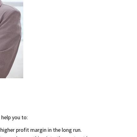
 help you to:
 higher profit margin in the long run.