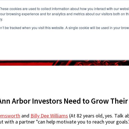
These cookies are used to collect information about how you interact with our webs
our browsing experience and for analytics and metrics about our visitors both on th
y.
on’t be tracked when you visit this website. A single cookie will be used in your b
s
Vacancies
Areas we Serve
Partnership Program
Resource
Ann Arbor Investors Need to Grow Thei
Hemsworth
and
Billy Dee Williams
(At 82 years old, yes. Talk ab
t with a partner "can help motivate you to reach your goals.