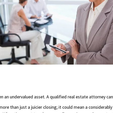
en an undervalued asset. A qualified real estate attorney can
more than just a juicier closing; it could mean a considerably