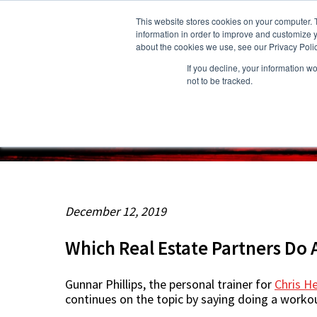
This website stores cookies on your computer. 
information in order to improve and customize y
about the cookies we use, see our Privacy Polic
If you decline, your information w
About Us
Owners
Resident
not to be tracked.
December 12, 2019
Which Real Estate Partners Do 
Gunnar Phillips, the personal trainer for
Chris 
continues on the topic by saying doing a workou