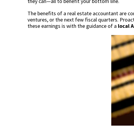
they can—all to benefit your bottom line.
The benefits of a real estate accountant are co
ventures, or the next few fiscal quarters. Proa
these earnings is with the guidance of a
local 