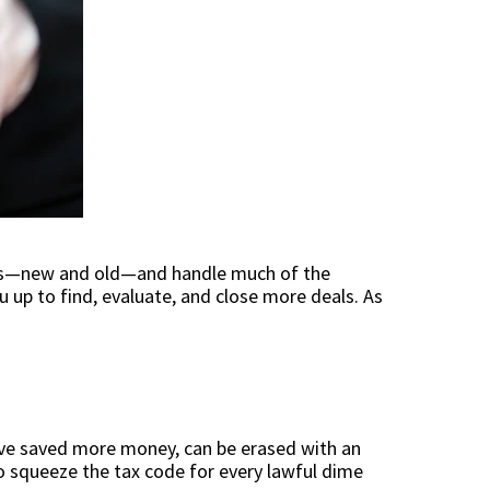
nts—new and old—and handle much of the
u up to find, evaluate, and close more deals. As
have saved more money, can be erased with an
to squeeze the tax code for every lawful dime