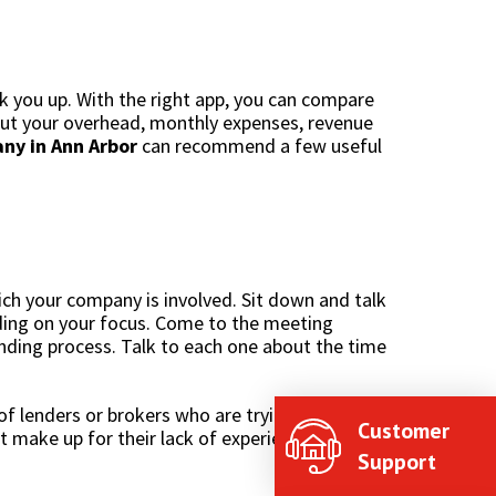
k you up. With the right app, you can compare
bout your overhead, monthly expenses, revenue
y in Ann Arbor
can recommend a few useful
ich your company is involved. Sit down and talk
ng on your focus. Come to the meeting
nding process. Talk to each one about the time
f lenders or brokers who are trying to diversify
Customer
t make up for their lack of experience.
Support