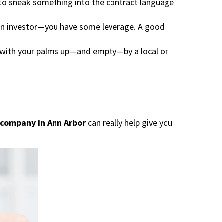
to sneak something into the contract language
 an investor—you have some leverage. A good
 with your palms up—and empty—by a local or
company in Ann Arbor
can really help give you