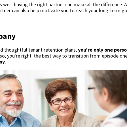
s well: having the right partner can make all the difference. A
artner can also help motivate you to reach your long-term g
pany
and thoughtful tenant retention plans,
you're only one perso
so, you're right: the best way to transition from episode on
ny.