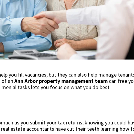
lp you fill vacancies, but they can also help manage tena
k of an
Ann Arbor property management team
can free yo
 menial tasks lets you focus on what you do best.
stomach as you submit your tax returns, knowing you could 
y real estate accountants have cut their teeth learning how 