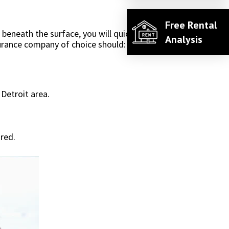
Free Rental
eneath the surface, you will quickly see that's
Analysis
surance company of choice should:
Detroit area.
ured.