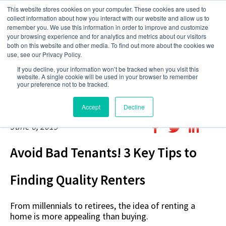
This website stores cookies on your computer. These cookies are used to
collect information about how you interact with our website and allow us to
remember you. We use this information in order to improve and customize
your browsing experience and for analytics and metrics about our visitors
both on this website and other media. To find out more about the cookies we
use, see our Privacy Policy.
If you decline, your information won’t be tracked when you visit this
website. A single cookie will be used in your browser to remember
your preference not to be tracked.
Accept
Decline
June 6, 2019
Avoid Bad Tenants! 3 Key Tips to
Finding Quality Renters
From millennials to retirees, the idea of renting a
home is more appealing than buying.