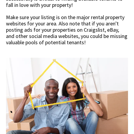
fall in love with your property!
Make sure your listing is on the major rental property
websites for your area. Also note that if you aren't
posting ads for your properties on Craigslist, eBay,
and other social media websites, you could be missing
valuable pools of potential tenants!