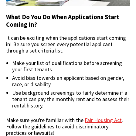
What Do You Do When Applications Start
Coming In?
It can be exciting when the applications start coming
in! Be sure you screen every potential applicant
through a set criteria list.
Make your list of qualifications before screening
your first tenants.
Avoid bias towards an applicant based on gender,
race, or disability.
Use background screenings to fairly determine if a
tenant can pay the monthly rent and to assess their
rental history.
Make sure you're familiar with the
Fair Housing Act
.
Follow the guidelines to avoid discriminatory
practices or lawsuits!