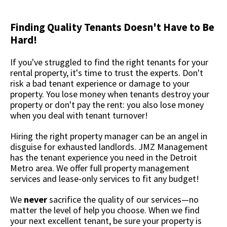
Finding Quality Tenants Doesn't Have to Be
Hard!
If you've struggled to find the right tenants for your
rental property, it's time to trust the experts. Don't
risk a bad tenant experience or damage to your
property. You lose money when tenants destroy your
property or don't pay the rent: you also lose money
when you deal with tenant turnover!
Hiring the right property manager can be an angel in
disguise for exhausted landlords. JMZ Management
has the tenant experience you need in the Detroit
Metro area. We offer full property management
services and lease-only services to fit any budget!
We
never
sacrifice the quality of our services—no
matter the level of help you choose. When we find
your next excellent tenant, be sure your property is