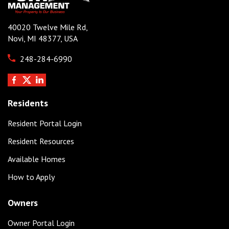
40020 Twelve Mile Rd,
Novi, MI 48377, USA
248-284-6990
Residents
Resident Portal Login
Resident Resources
Available Homes
How to Apply
Owners
Owner Portal Login