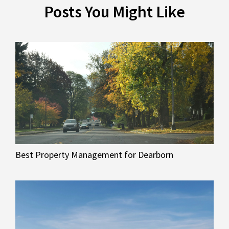
Posts You Might Like
Best Property Management for Dearborn