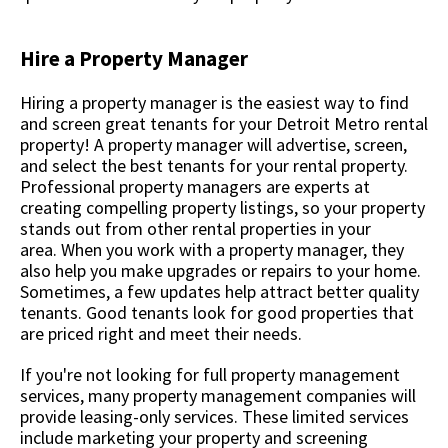
Hire a Property Manager
Hiring a property manager is the easiest way to find
and screen great tenants for your Detroit Metro rental
property! A property manager will advertise, screen,
and select the best tenants for your rental property.
Professional property managers are experts at
creating compelling property listings, so your property
stands out from other rental properties in your
area. When you work with a property manager, they
also help you make upgrades or repairs to your home.
Sometimes, a few updates help attract better quality
tenants. Good tenants look for good properties that
are priced right and meet their needs.
If you're not looking for full property management
services, many property management companies will
provide leasing-only services. These limited services
include marketing your property and screening