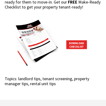
ready for them to move-in. Get our
FREE
Make-Ready
Checklist to get your property tenant-ready!
Topics:
landlord tips
,
tenant screening
,
property
manager tips
,
rental unit tips