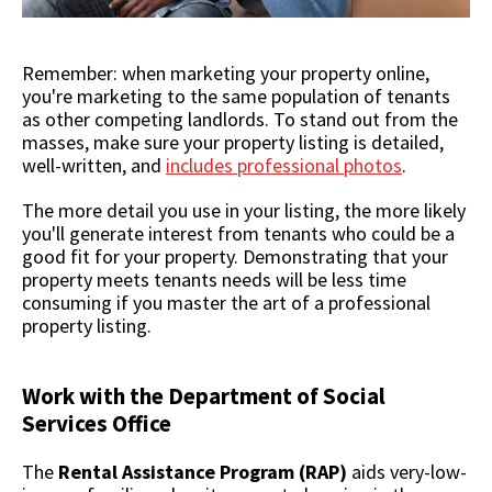
Remember: when marketing your property online,
you're marketing to the same population of tenants
as other competing landlords. To stand out from the
masses, make sure your property listing is detailed,
well-written, and
includes professional photos
.
The more detail you use in your listing, the more likely
you'll generate interest from tenants who could be a
good fit for your property. Demonstrating that your
property meets tenants needs will be less time
consuming if you master the art of a professional
property listing.
Work with the Department of Social
Services Office
The
Rental Assistance Program (RAP)
aids very-low-