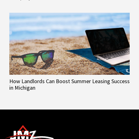
How Landlords Can Boost Summer Leasing Success
in Michigan