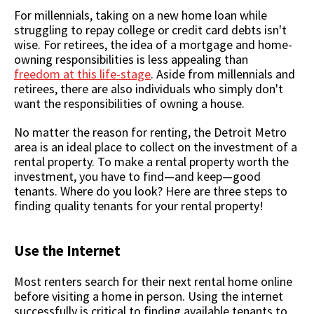
For millennials, taking on a new home loan while
struggling to repay college or credit card debts isn't
wise. For retirees, the idea of a mortgage and home-
owning responsibilities is less appealing than
freedom at this life-stage
. Aside from millennials and
retirees, there are also individuals who simply don't
want the responsibilities of owning a house.
No matter the reason for renting, the Detroit Metro
area is an ideal place to collect on the investment of a
rental property. To make a rental property worth the
investment, you have to find—and keep—good
tenants. Where do you look? Here are three steps to
finding quality tenants for your rental property!
Use the Internet
Most renters search for their next rental home online
before visiting a home in person. Using the internet
successfully is critical to finding available tenants to