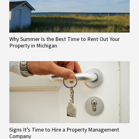
Why Summer Is the Best Time to Rent Out Your
Property in Michigan
Signs It’s Time to Hire a Property Management
Company