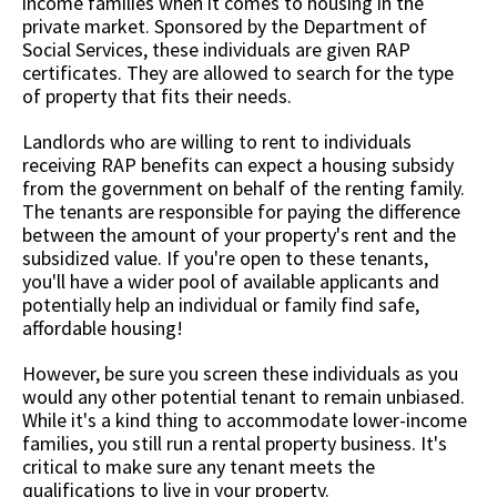
income families when it comes to housing in the
private market. Sponsored by the Department of
Social Services, these individuals are given RAP
certificates. They are allowed to search for the type
of property that fits their needs.
Landlords who are willing to rent to individuals
receiving RAP benefits can expect a housing subsidy
from the government on behalf of the renting family.
The tenants are responsible for paying the difference
between the amount of your property's rent and the
subsidized value. If you're open to these tenants,
you'll have a wider pool of available applicants and
potentially help an individual or family find safe,
affordable housing!
However, be sure you screen these individuals as you
would any other potential tenant to remain unbiased.
While it's a kind thing to accommodate lower-income
families, you still run a rental property business. It's
critical to make sure any tenant meets the
qualifications to live in your property.