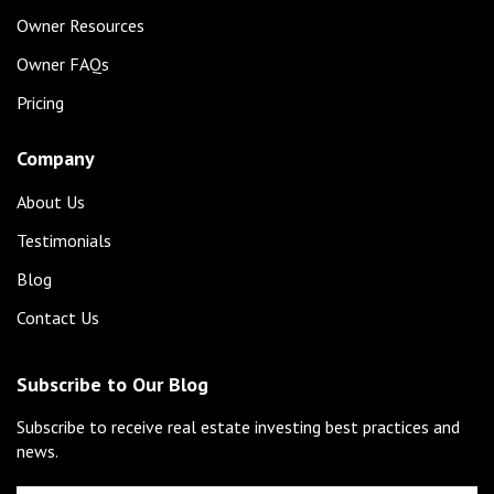
Owner Resources
Owner FAQs
Pricing
Company
About Us
Testimonials
Blog
Contact Us
Subscribe to Our Blog
Subscribe to receive real estate investing best practices and
news.