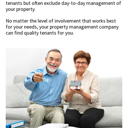
tenants but often exclude day-to-day management of
your property.
No matter the level of involvement that works best
for your needs, your property management company
can find quality tenants for you.