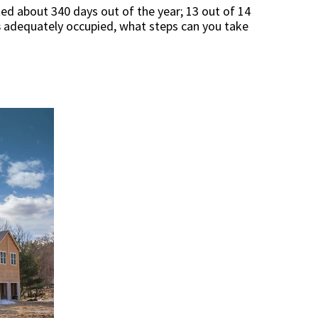
ted about 340 days out of the year; 13 out of 14
s
adequately occupied, what steps can you take