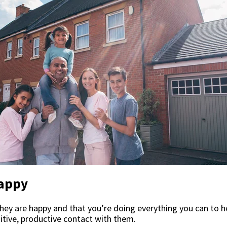
Happy
ey are happy and that you’re doing everything you can to h
itive, productive contact with them.