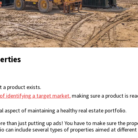
erties
t a product exists.
of identifying a target market,
making sure a product is read
l aspect of maintaining a healthy real estate portfolio.
e than just putting up ads! You have to make sure the prope
io can include several types of properties aimed at different