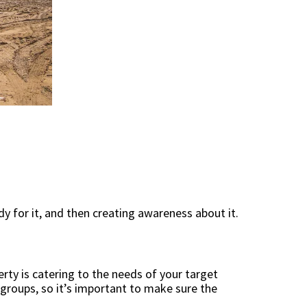
y for it, and then creating awareness about it.
rty is catering to the needs of your target
 groups, so it’s important to make sure the