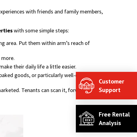
experiences with friends and family members,
erties
with some simple steps:
ng area. Put them within arm’s reach of
r more.
ke their daily life a little easier.
aked goods, or particularly well-done
Customer
Support
rketed. Tenants can scan it, forward the site,
Free Rental
Analysis