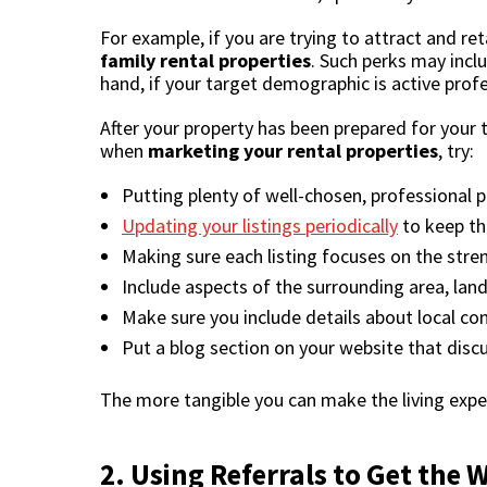
For example, if you are trying to attract and re
family rental properties
. Such perks may incl
hand, if your target demographic is active prof
After your property has been prepared for your 
when
marketing your rental properties
, try:
Putting plenty of well-chosen, professional ph
Updating your listings periodically
to keep th
Making sure each listing focuses on the stren
Include aspects of the surrounding area, lan
Make sure you include details about local con
Put a blog section on your website that discu
The more tangible you can make the living exper
2. Using Referrals to Get the