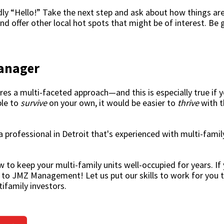
endly “Hello!” Take the next step and ask about how things are
nd offer other local hot spots that might be of interest. Be 
Manager
es a multi-faceted approach—and this is especially true if y
ble to
survive
on your own, it would be easier to
thrive
with t
a professional in Detroit that's experienced with multi-fami
to keep your multi-family units well-occupied for years. If 
ut to JMZ Management! Let us put our skills to work for you 
ifamily investors.