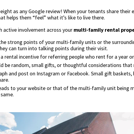
weight as any Google review! When your tenants share their 
at helps them “feel” what it’s like to live there.
h active involvement across your
multi-family rental prop
he strong points of your multi-family units or the surroundi
ey can turn into talking points during their visit.
a rental incentive for referring people who rent for a year o
d be random, small gifts, or thoughtful considerations that ma
ph and post on Instagram or Facebook. Small gift baskets, b
hare.
s to your website or that of the multi-family unit being ma
e same.