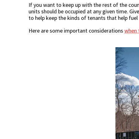
If you want to keep up with the rest of the cou
units should be occupied at any given time. Giv
to help keep the kinds of tenants that help fue
Here are some important considerations
when t