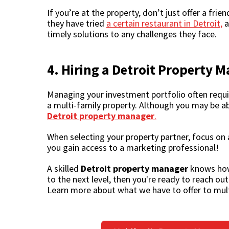
If you’re at the property, don’t just offer a fri
they have tried
a certain restaurant in Detroit,
a
timely solutions to any challenges they face.
4. Hiring a
Detroit Property 
Managing your investment portfolio often requir
a multi-family property. Although you may be a
Detroit property manager
.
When selecting your property partner, focus on 
you gain access to a marketing professional!
A skilled
Detroit property manager
knows how 
to the next level, then you're ready to reach o
Learn more about what we have to offer to mult