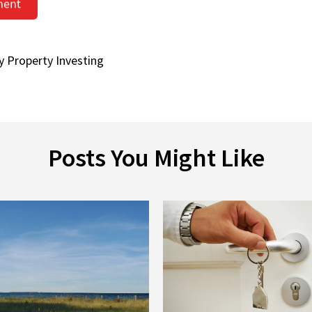
y Property Investing
Posts You Might Like