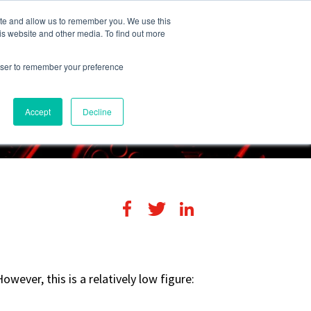
248-284-6990
Login
ite and allow us to remember you. We use this
is website and other media. To find out more
rowser to remember your preference
s
Contact Us
Accept
Decline
wever, this is a relatively low figure: