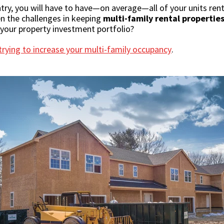
ntry, you will have to have—on average—all of your units ren
en the challenges in keeping
multi-family rental propertie
l your property investment portfolio?
rying to increase your multi-family occupancy
.