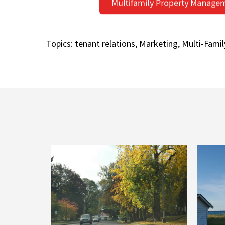
Topics:
tenant relations
,
Marketing
,
Multi-Famil