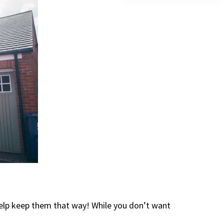
elp keep them that way! While you don’t want