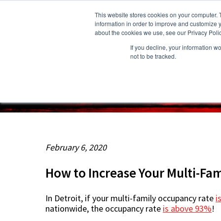
This website stores cookies on your computer. 
information in order to improve and customize y
about the cookies we use, see our Privacy Polic
If you decline, your information w
About Us
Owners
Resident
not to be tracked.
February 6, 2020
How to Increase Your Multi-Fam
In Detroit, if your multi-family occupancy rate
i
nationwide, the occupancy rate
is above 93%
!