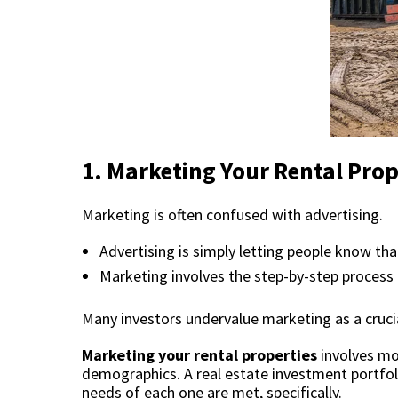
1.
Marketing Your Rental Prop
Marketing is often confused with advertising.
Advertising is simply letting people know tha
Marketing involves the step-by-step process
Many investors undervalue marketing as a crucia
Marketing your rental properties
involves mor
demographics. A
real estate investment portfol
needs of each one are met, specifically.