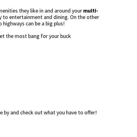
menities they like in and around your
multi-
ty to entertainment and dining. On the other
o highways can be a big plus!
get the most bang for your buck
me by and check out what you have to offer!