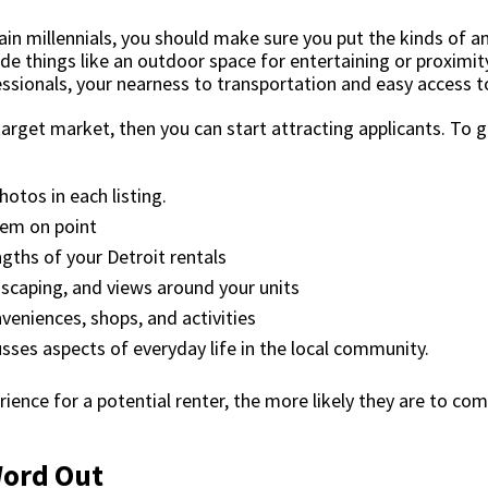
tain millennials, you should make sure you put the kinds of a
ude things like an outdoor space for entertaining or proximi
essionals, your nearness to transportation and easy access t
target market, then you can start attracting applicants. To 
otos in each listing.
em on point
gths of your Detroit rentals
dscaping, and views around your units
veniences, shops, and activities
sses aspects of everyday life in the local community.
ience for a potential renter, the more likely they are to co
 Word Out