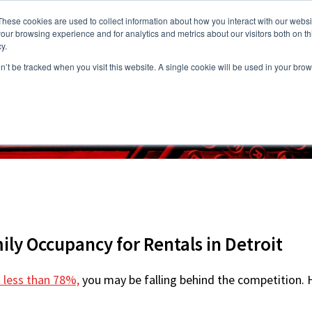
These cookies are used to collect information about how you interact with our webs
our browsing experience and for analytics and metrics about our visitors both on th
y.
on’t be tracked when you visit this website. A single cookie will be used in your b
s
Vacancies
Areas we Serve
Partnership Program
Resource
ily Occupancy for Rentals in Detroit
s less than 78%,
you may be falling behind the competition. Ho