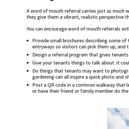
A word of mouth referral carries just as much 
they give them a vibrant, realistic perspective th
You can encourage word of mouth referrals wit
Provide small brochures describing some of t
entryways so visitors can pick them up, and th
Design a referral program that gives tenants 
Give your tenants things to talk about: it coul
Do things that tenants may want to photogra
gardening can all inspire a quick photo and s
Post a QR code in a common walkway that lead
or have their friend or family member do th