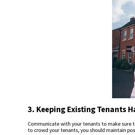
3. Keeping Existing Tenants 
Communicate with your tenants to make sure th
to crowd your tenants, you should maintain pos