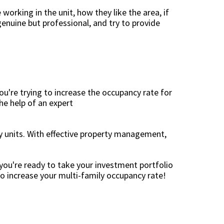
 working in the unit, how they like the area, if
genuine but professional, and try to provide
ou're trying to increase the occupancy rate for
he help of an expert
ly units. With effective property management,
you're ready to take your investment portfolio
to increase your multi-family occupancy rate!