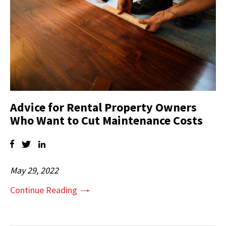
Advice for Rental Property Owners
Who Want to Cut Maintenance Costs
May 29, 2022
Continue Reading