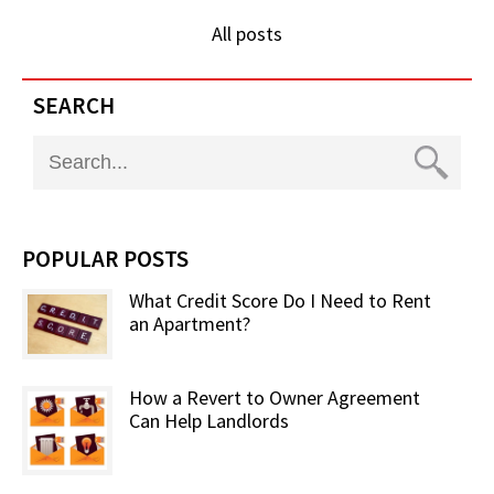
All posts
SEARCH
POPULAR POSTS
What Credit Score Do I Need to Rent
an Apartment?
How a Revert to Owner Agreement
Can Help Landlords