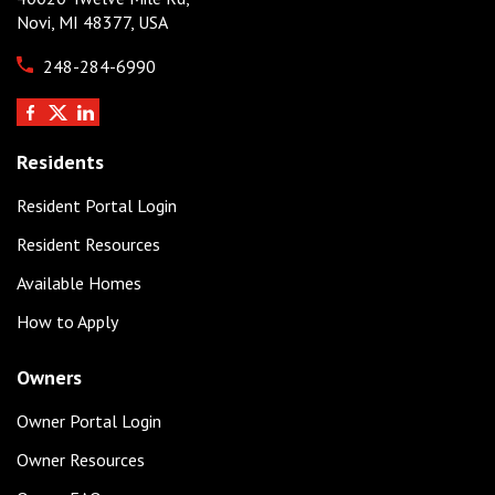
Novi, MI 48377, USA
248-284-6990
Residents
Resident Portal Login
Resident Resources
Available Homes
How to Apply
Owners
Owner Portal Login
Owner Resources