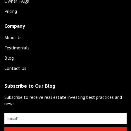
Owner FAQs
Pricing
Company
About Us
Testimonials
Blog
Contact Us
Subscribe to Our Blog
Subscribe to receive real estate investing best practices and
news.