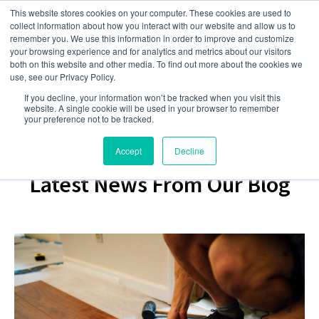
This website stores cookies on your computer. These cookies are used to
collect information about how you interact with our website and allow us to
remember you. We use this information in order to improve and customize
your browsing experience and for analytics and metrics about our visitors
both on this website and other media. To find out more about the cookies we
use, see our Privacy Policy.
If you decline, your information won’t be tracked when you visit this
website. A single cookie will be used in your browser to remember
your preference not to be tracked.
Accept
Decline
Latest News From Our Blog