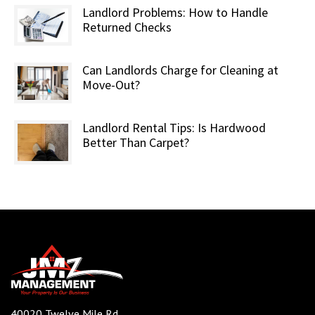
Landlord Problems: How to Handle
Returned Checks
Can Landlords Charge for Cleaning at
Move-Out?
Landlord Rental Tips: Is Hardwood
Better Than Carpet?
40020 Twelve Mile Rd,