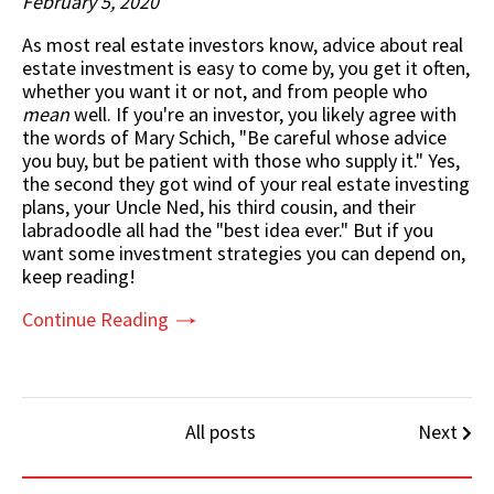
February 5, 2020
As most real estate investors know, advice about real
estate investment is easy to come by, you get it often,
whether you want it or not, and from people who
mean
well. If you're an investor, you likely agree with
the words of Mary Schich, "Be careful whose advice
you buy, but be patient with those who supply it." Yes,
the second they got wind of your
real estate investing
plans,
your Uncle Ned, his third cousin, and their
labradoodle all had the "best idea ever." But if you
want some investment strategies you can depend on,
keep reading!
Continue Reading
All posts
Next