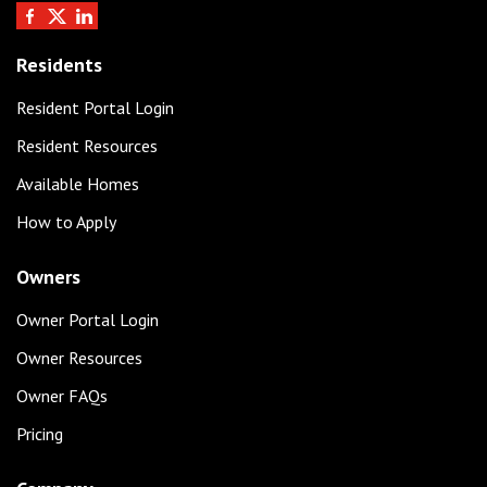
Residents
Resident Portal Login
Resident Resources
Available Homes
How to Apply
Owners
Owner Portal Login
Owner Resources
Owner FAQs
Pricing