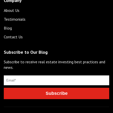
Company
About Us
Testimonials
Blog
Contact Us
Subscribe to Our Blog
Subscribe to receive real estate investing best practices and
news.