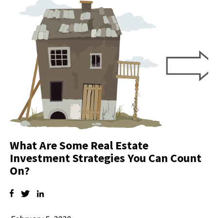
What Are Some Real Estate
Investment Strategies You Can Count
On?