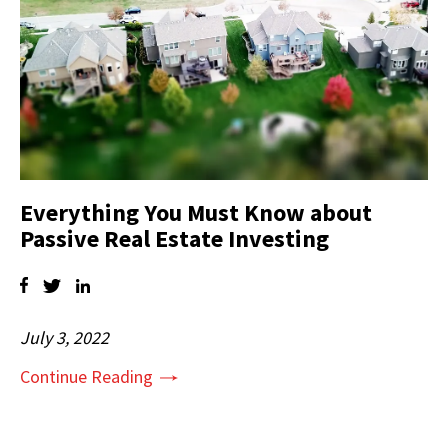
Everything You Must Know about
Passive Real Estate Investing
July 3, 2022
Continue Reading