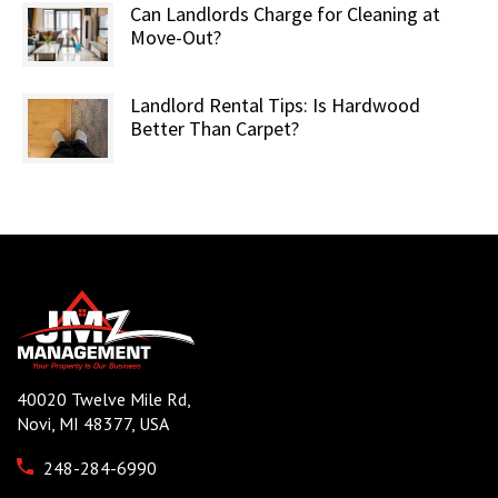
Can Landlords Charge for Cleaning at
Move-Out?
Landlord Rental Tips: Is Hardwood
Better Than Carpet?
40020 Twelve Mile Rd,
Novi, MI 48377, USA
248-284-6990