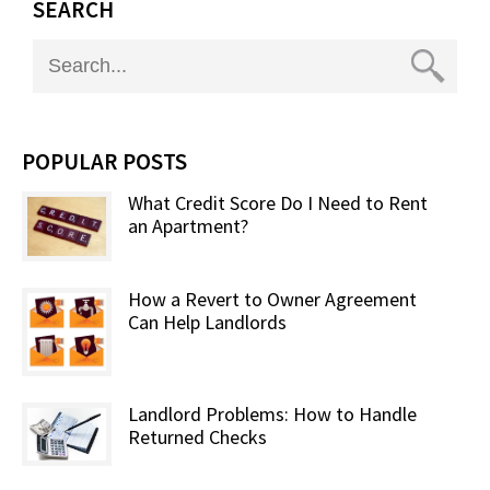
SEARCH
POPULAR POSTS
What Credit Score Do I Need to Rent
an Apartment?
How a Revert to Owner Agreement
Can Help Landlords
Landlord Problems: How to Handle
Returned Checks