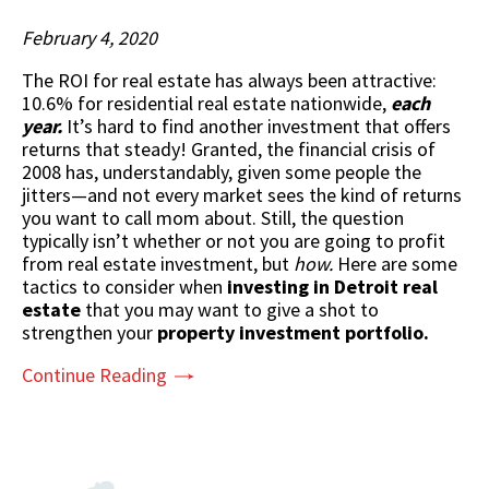
February 4, 2020
The ROI for real estate has always been attractive:
10.6% for residential real estate nationwide,
each
year.
It’s hard to find another investment that offers
returns that steady! Granted, the financial crisis of
2008 has, understandably, given some people the
jitters—and not every market sees the kind of returns
you want to call mom about. Still, the question
typically isn’t whether or not you are going to profit
from real estate investment, but
how.
Here are some
tactics to consider when
investing in Detroit real
estate
that you may want to give a shot to
strengthen your
property investment portfolio.
Continue Reading