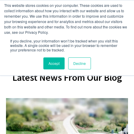
This website stores cookies on your computer. These cookies are used to
collect information about how you interact with our website and allow us to
remember you. We use this information in order to improve and customize
your browsing experience and for analytics and metrics about our visitors
both on this website and other media. To find out more about the cookies we
use, see our Privacy Policy.
If you decline, your information won’t be tracked when you visit this
website. A single cookie will be used in your browser to remember
your preference not to be tracked.
Accept
Decline
Latest News From Our Blog