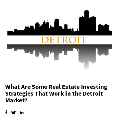
What Are Some Real Estate Investing
Strategies That Work in the Detroit
Market?