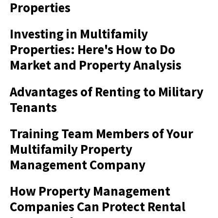
Properties
Investing in Multifamily
Properties: Here's How to Do
Market and Property Analysis
Advantages of Renting to Military
Tenants
Training Team Members of Your
Multifamily Property
Management Company
How Property Management
Companies Can Protect Rental