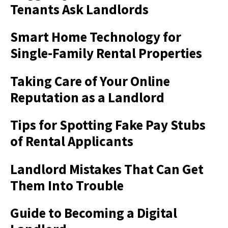
Tenants Ask Landlords
Smart Home Technology for
Single-Family Rental Properties
Taking Care of Your Online
Reputation as a Landlord
Tips for Spotting Fake Pay Stubs
of Rental Applicants
Landlord Mistakes That Can Get
Them Into Trouble
Guide to Becoming a Digital