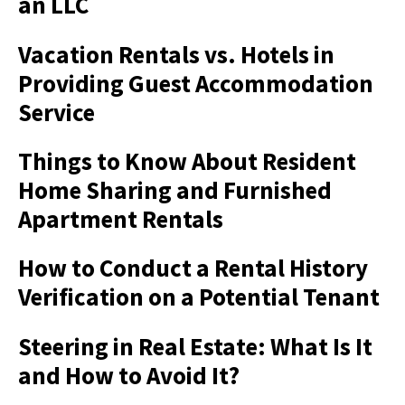
an LLC
Vacation Rentals vs. Hotels in
Providing Guest Accommodation
Service
Things to Know About Resident
Home Sharing and Furnished
Apartment Rentals
How to Conduct a Rental History
Verification on a Potential Tenant
Steering in Real Estate: What Is It
and How to Avoid It?