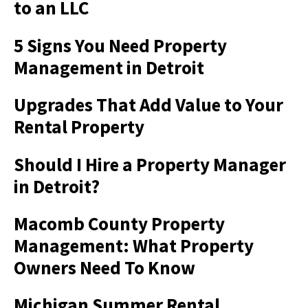
to an LLC
5 Signs You Need Property
Management in Detroit
Upgrades That Add Value to Your
Rental Property
Should I Hire a Property Manager
in Detroit?
Macomb County Property
Management: What Property
Owners Need To Know
Michigan Summer Rental