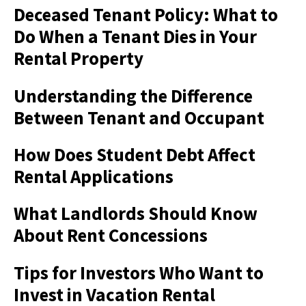
Deceased Tenant Policy: What to
Do When a Tenant Dies in Your
Rental Property
Understanding the Difference
Between Tenant and Occupant
How Does Student Debt Affect
Rental Applications
What Landlords Should Know
About Rent Concessions
Tips for Investors Who Want to
Invest in Vacation Rental