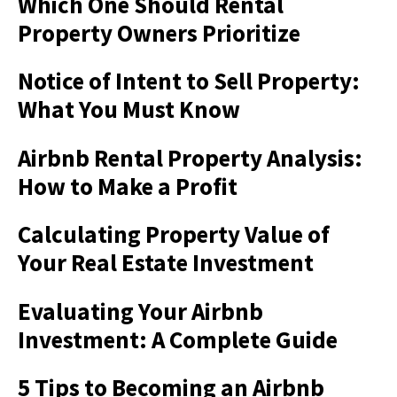
Which One Should Rental
Property Owners Prioritize
Notice of Intent to Sell Property:
What You Must Know
Airbnb Rental Property Analysis:
How to Make a Profit
Calculating Property Value of
Your Real Estate Investment
Evaluating Your Airbnb
Investment: A Complete Guide
5 Tips to Becoming an Airbnb