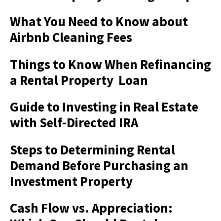
What You Need to Know about
Airbnb Cleaning Fees
Things to Know When Refinancing
a Rental Property Loan
Guide to Investing in Real Estate
with Self-Directed IRA
Steps to Determining Rental
Demand Before Purchasing an
Investment Property
Cash Flow vs. Appreciation: