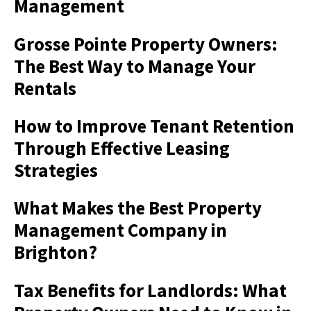
Management
Grosse Pointe Property Owners:
The Best Way to Manage Your
Rentals
How to Improve Tenant Retention
Through Effective Leasing
Strategies
What Makes the Best Property
Management Company in
Brighton?
Tax Benefits for Landlords: What