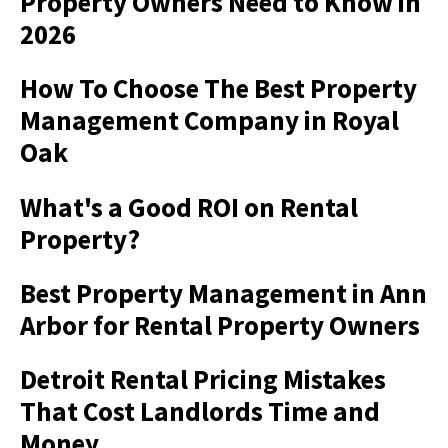
Property Owners Need to Know in
2026
How To Choose The Best Property
Management Company in Royal
Oak
What's a Good ROI on Rental
Property?
Best Property Management in Ann
Arbor for Rental Property Owners
Detroit Rental Pricing Mistakes
That Cost Landlords Time and
Money