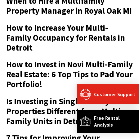
When to Hire a Multifamily
Property Manager in Royal Oak MI
How to Increase Your Multi-
Family Occupancy for Rentals in
Detroit
How to Invest in Novi Multi-Family
Real Estate: 6 Top Tips to Pad Your
Portfolio!
Customer Support
Is Investing in Single-Family
Properties Different from Multi
Free Rental
Family Units in Detroit?
Analysis
7 Tips for Improving Your