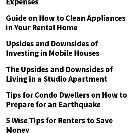
Expenses
Guide on How to Clean Appliances
in Your Rental Home
Upsides and Downsides of
Investing in Mobile Houses
The Upsides and Downsides of
Living in a Studio Apartment
Tips for Condo Dwellers on How to
Prepare for an Earthquake
5 Wise Tips for Renters to Save
Money