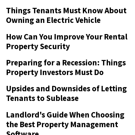
Things Tenants Must Know About
Owning an Electric Vehicle
How Can You Improve Your Rental
Property Security
Preparing for a Recession: Things
Property Investors Must Do
Upsides and Downsides of Letting
Tenants to Sublease
Landlord's Guide When Choosing
the Best Property Management
Software