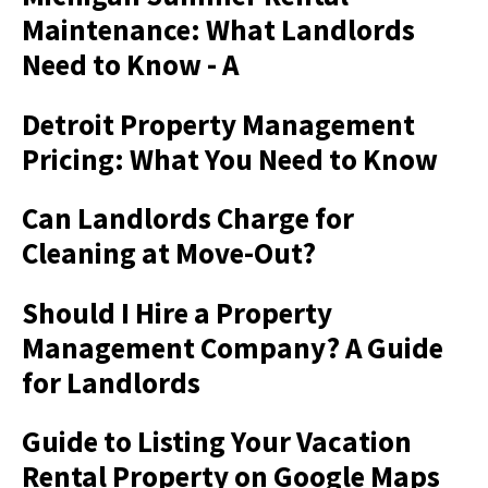
Maintenance: What Landlords
Need to Know - A
Detroit Property Management
Pricing: What You Need to Know
Can Landlords Charge for
Cleaning at Move-Out?
Should I Hire a Property
Management Company? A Guide
for Landlords
Guide to Listing Your Vacation
Rental Property on Google Maps