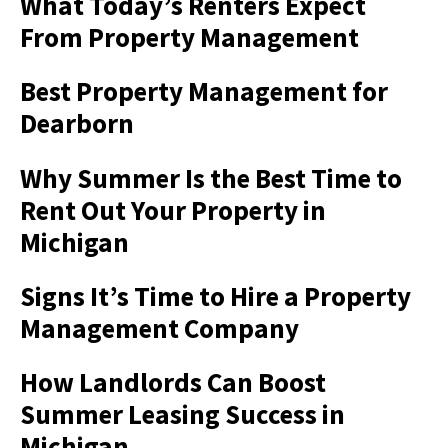
What Today’s Renters Expect
From Property Management
Best Property Management for
Dearborn
Why Summer Is the Best Time to
Rent Out Your Property in
Michigan
Signs It’s Time to Hire a Property
Management Company
How Landlords Can Boost
Summer Leasing Success in
Michigan