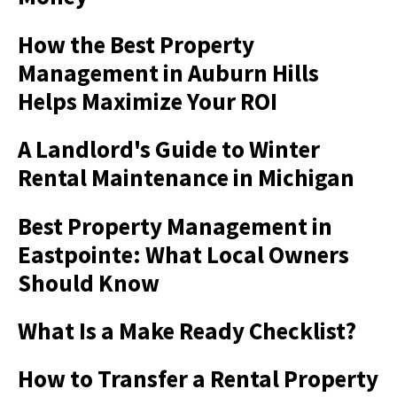
How the Best Property
Management in Auburn Hills
Helps Maximize Your ROI
A Landlord's Guide to Winter
Rental Maintenance in Michigan
Best Property Management in
Eastpointe: What Local Owners
Should Know
What Is a Make Ready Checklist?
How to Transfer a Rental Property