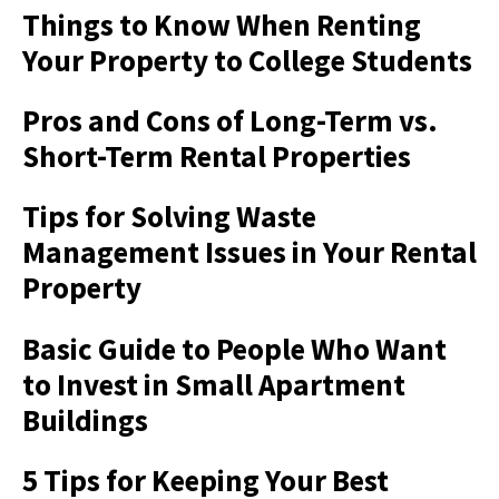
Things to Know When Renting
Your Property to College Students
Pros and Cons of Long-Term vs.
Short-Term Rental Properties
Tips for Solving Waste
Management Issues in Your Rental
Property
Basic Guide to People Who Want
to Invest in Small Apartment
Buildings
5 Tips for Keeping Your Best