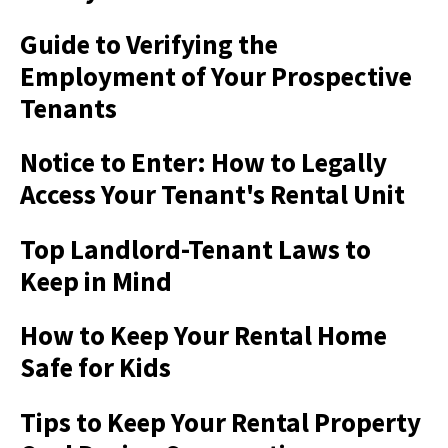
Guide to Verifying the
Employment of Your Prospective
Tenants
Notice to Enter: How to Legally
Access Your Tenant's Rental Unit
Top Landlord-Tenant Laws to
Keep in Mind
How to Keep Your Rental Home
Safe for Kids
Tips to Keep Your Rental Property