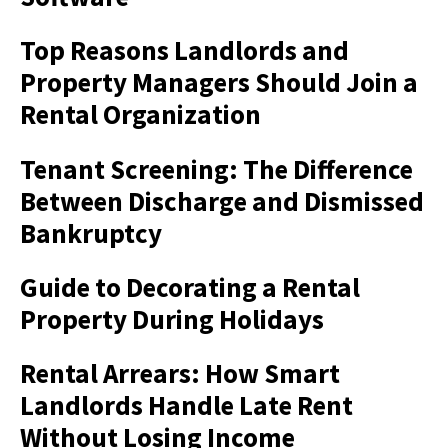
Top Reasons Landlords and
Property Managers Should Join a
Rental Organization
Tenant Screening: The Difference
Between Discharge and Dismissed
Bankruptcy
Guide to Decorating a Rental
Property During Holidays
Rental Arrears: How Smart
Landlords Handle Late Rent
Without Losing Income