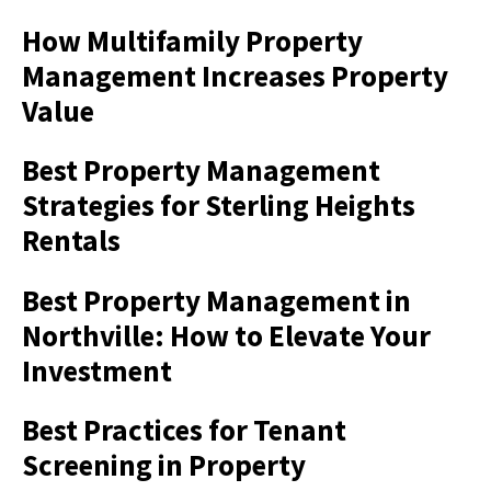
How Multifamily Property
Management Increases Property
Value
Best Property Management
Strategies for Sterling Heights
Rentals
Best Property Management in
Northville: How to Elevate Your
Investment
Best Practices for Tenant
Screening in Property