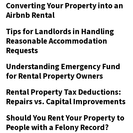
Converting Your Property into an
Airbnb Rental
Tips for Landlords in Handling
Reasonable Accommodation
Requests
Understanding Emergency Fund
for Rental Property Owners
Rental Property Tax Deductions:
Repairs vs. Capital Improvements
Should You Rent Your Property to
People with a Felony Record?