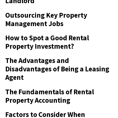
Landlord
Outsourcing Key Property
Management Jobs
How to Spot a Good Rental
Property Investment?
The Advantages and
Disadvantages of Being a Leasing
Agent
The Fundamentals of Rental
Property Accounting
Factors to Consider When