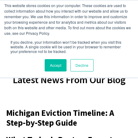
This website stores cookies on your computer. These cookies are used to
collect information about how you interact with our website and allow us to
remember you. We use this information in order to improve and customize
your browsing experience and for analytics and metrics about our visitors
both on this website and other media. To find out more about the cookies we
use, see our Privacy Policy.
If you decline, your information won’t be tracked when you visit this
website. A single cookie will be used in your browser to remember
your preference not to be tracked.
Accept
Decline
Latest News From Our Blog
Michigan Eviction Timeline: A
Step-by-Step Guide