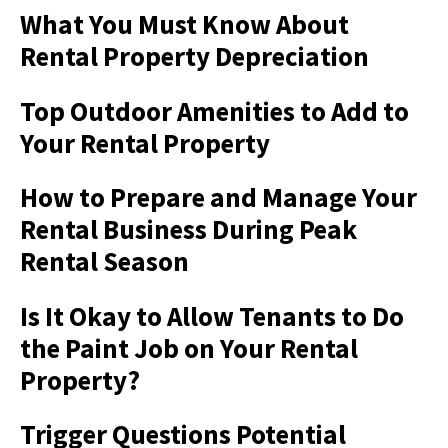
What You Must Know About
Rental Property Depreciation
Top Outdoor Amenities to Add to
Your Rental Property
How to Prepare and Manage Your
Rental Business During Peak
Rental Season
Is It Okay to Allow Tenants to Do
the Paint Job on Your Rental
Property?
Trigger Questions Potential