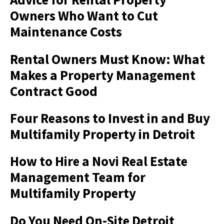
Owners Who Want to Cut
Maintenance Costs
Rental Owners Must Know: What
Makes a Property Management
Contract Good
Four Reasons to Invest in and Buy
Multifamily Property in Detroit
How to Hire a Novi Real Estate
Management Team for
Multifamily Property
Do You Need On-Site Detroit