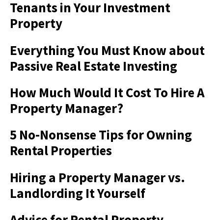
Tenants in Your Investment
Property
Everything You Must Know about
Passive Real Estate Investing
How Much Would It Cost To Hire A
Property Manager?
5 No-Nonsense Tips for Owning
Rental Properties
Hiring a Property Manager vs.
Landlording It Yourself
Advice for Rental Property