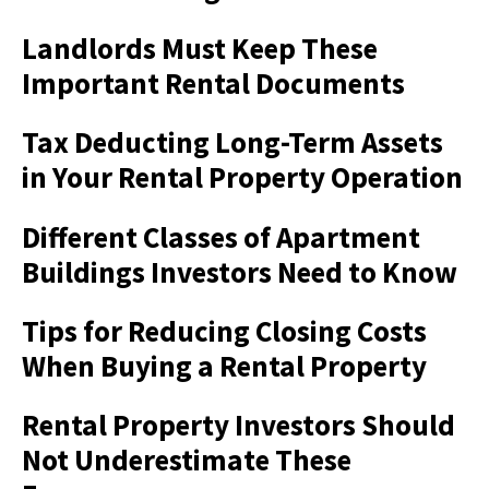
Landlords Must Keep These
Important Rental Documents
Tax Deducting Long-Term Assets
in Your Rental Property Operation
Different Classes of Apartment
Buildings Investors Need to Know
Tips for Reducing Closing Costs
When Buying a Rental Property
Rental Property Investors Should
Not Underestimate These