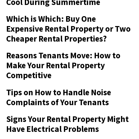
Cool During Summertime
Which is Which: Buy One
Expensive Rental Property or Two
Cheaper Rental Properties?
Reasons Tenants Move: How to
Make Your Rental Property
Competitive
Tips on How to Handle Noise
Complaints of Your Tenants
Signs Your Rental Property Might
Have Electrical Problems