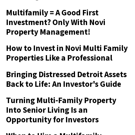
Multifamily = A Good First
Investment? Only With Novi
Property Management!
How to Invest in Novi Multi Family
Properties Like a Professional
Bringing Distressed Detroit Assets
Back to Life: An Investor's Guide
Turning Multi-Family Property
Into Senior Living Is an
Opportunity for Investors