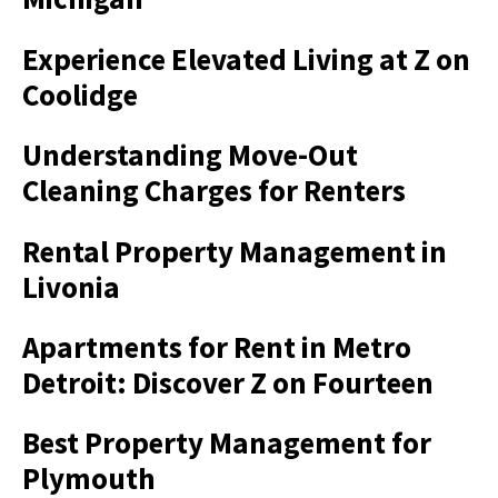
Experience Elevated Living at Z on
Coolidge
Understanding Move-Out
Cleaning Charges for Renters
Rental Property Management in
Livonia
Apartments for Rent in Metro
Detroit: Discover Z on Fourteen
Best Property Management for
Plymouth