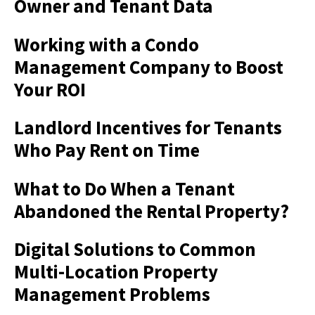
Owner and Tenant Data
Working with a Condo
Management Company to Boost
Your ROI
Landlord Incentives for Tenants
Who Pay Rent on Time
What to Do When a Tenant
Abandoned the Rental Property?
Digital Solutions to Common
Multi-Location Property
Management Problems