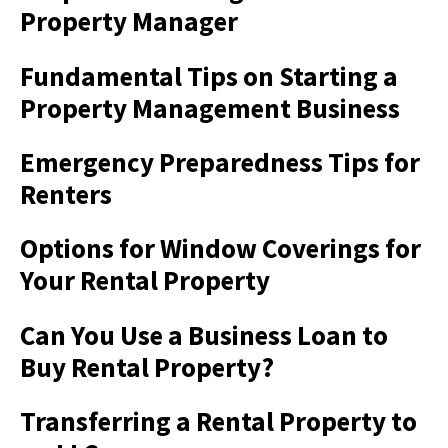
Property Manager
Fundamental Tips on Starting a
Property Management Business
Emergency Preparedness Tips for
Renters
Options for Window Coverings for
Your Rental Property
Can You Use a Business Loan to
Buy Rental Property?
Transferring a Rental Property to