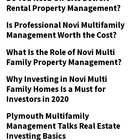
Rental Property Management?
Is Professional Novi Multifamily
Management Worth the Cost?
What Is the Role of Novi Multi
Family Property Management?
Why Investing in Novi Multi
Family Homes Is a Must for
Investors in 2020
Plymouth Multifamily
Management Talks Real Estate
Investing Basics