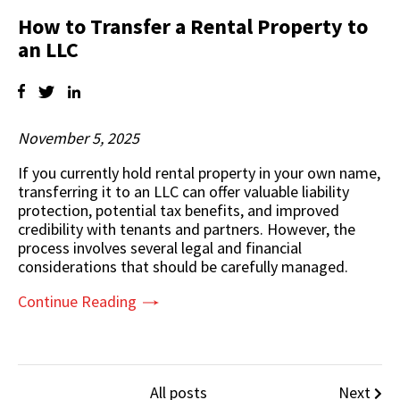
How to Transfer a Rental Property to
an LLC
November 5, 2025
If you currently hold
rental property
in your own name,
transferring it to an LLC can offer valuable liability
protection, potential tax benefits, and improved
credibility with tenants and partners. However, the
process involves several legal and financial
considerations that should be carefully managed.
Continue Reading
All posts
Next