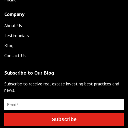
Company
About Us
Testimonials
Blog
Contact Us
Subscribe to Our Blog
Subscribe to receive real estate investing best practices and
news.