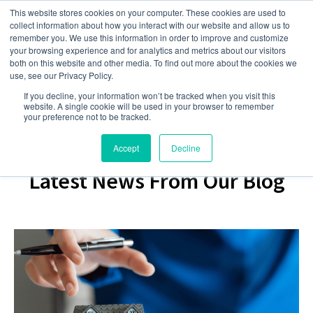
This website stores cookies on your computer. These cookies are used to
collect information about how you interact with our website and allow us to
remember you. We use this information in order to improve and customize
your browsing experience and for analytics and metrics about our visitors
both on this website and other media. To find out more about the cookies we
use, see our Privacy Policy.
If you decline, your information won’t be tracked when you visit this
website. A single cookie will be used in your browser to remember
your preference not to be tracked.
Accept
Decline
Latest News From Our Blog