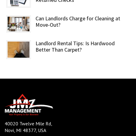
Can Landlords Charge for Cleaning at
Move-Out?
Landlord Rental Tips: Is Hardwood
Better Than Carpet?
40020 Twelve Mile Rd,
Novi, MI 48377, USA