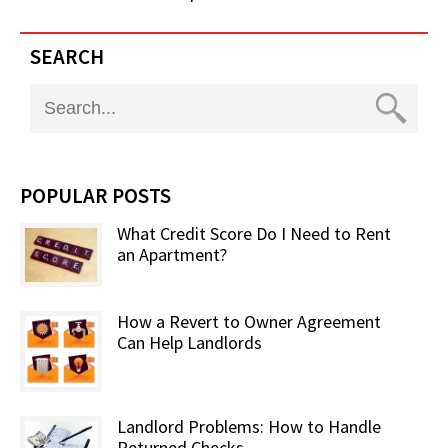
SEARCH
POPULAR POSTS
What Credit Score Do I Need to Rent
an Apartment?
How a Revert to Owner Agreement
Can Help Landlords
Landlord Problems: How to Handle
Returned Checks