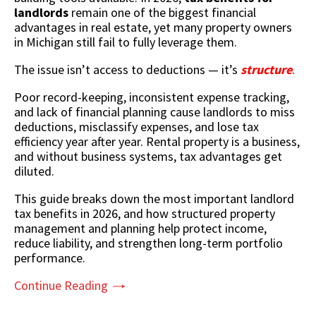
landlords
remain one of the biggest financial
advantages in real estate, yet many property owners
in
Michigan
still fail to fully leverage them.
The issue isn’t access to deductions — it’s
structure
.
Poor record-keeping, inconsistent expense tracking,
and lack of financial planning cause landlords to miss
deductions, misclassify expenses, and lose tax
efficiency year after year. Rental property is a business,
and without business systems, tax advantages get
diluted.
This guide breaks down
the most important landlord
tax benefits
in 2026, and how structured property
management and planning help protect income,
reduce liability, and strengthen long-term portfolio
performance.
Continue Reading