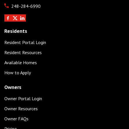
248-284-6990
Residents
Resident Portal Login
Resident Resources
Available Homes
How to Apply
Owners
Owner Portal Login
Owner Resources
Owner FAQs
Pricing