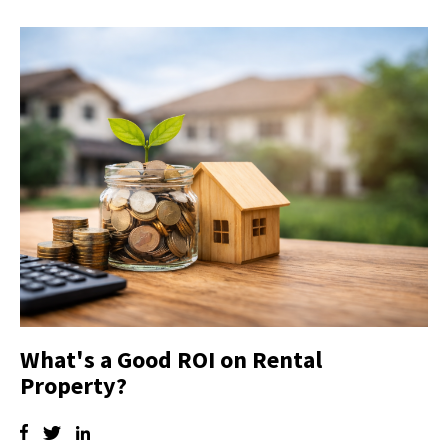
What's a Good ROI on Rental
Property?