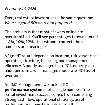
February 16, 2026
Every real estate investor asks the same question:
What’s a good ROI on rental property?
The problem is that most answers online are
oversimplified. You’ll see percentages thrown around
—8%, 10%, 12%—but without context, those
numbers are meaningless.
A “good” return depends on location, risk, asset class,
operating structure, financing, and management
efficiency. A poorly managed high-ROI property can
underperform a well-managed moderate-ROI asset
over time.
At JMZ Management, we look at ROI as a
performance system
, not a single number. True
rental investment success comes from combining
strong cash flow, operational efficiency, asset
protection, and long-term value growth.