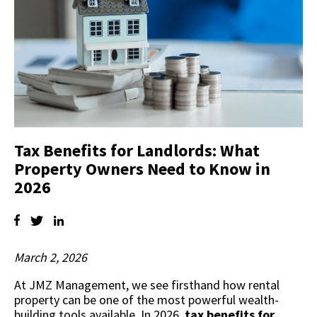
Tax Benefits for Landlords: What
Property Owners Need to Know in
2026
March 2, 2026
At JMZ Management, we see firsthand how rental
property can be one of the most powerful wealth-
building tools available. In 2026,
tax benefits for