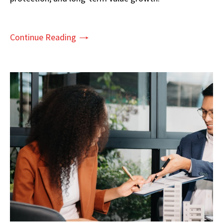
Continue Reading