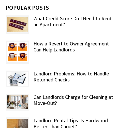
POPULAR POSTS
What Credit Score Do I Need to Rent
an Apartment?
How a Revert to Owner Agreement
Can Help Landlords
Landlord Problems: How to Handle
Returned Checks
Can Landlords Charge for Cleaning at
Move-Out?
Landlord Rental Tips: Is Hardwood
Better Than Carpet?