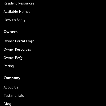
Resident Resources
Available Homes
How to Apply
Owners
Owner Portal Login
Owner Resources
Owner FAQs
Pricing
Company
About Us
Testimonials
Blog