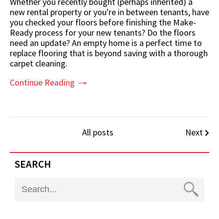
Whether you recently bought (perhaps inherited) a
new rental property or you're in between tenants, have
you checked your floors before finishing the Make-
Ready process for your new tenants? Do the floors
need an update? An empty home is a perfect time to
replace flooring that is beyond saving with a thorough
carpet cleaning.
Continue Reading
All posts
Next
SEARCH