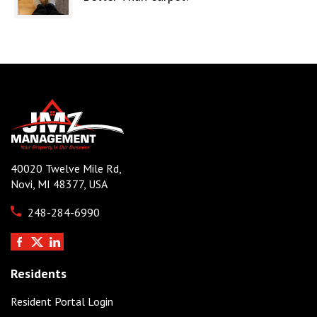
40020 Twelve Mile Rd,
Novi, MI 48377, USA
248-284-6990
Residents
Resident Portal Login