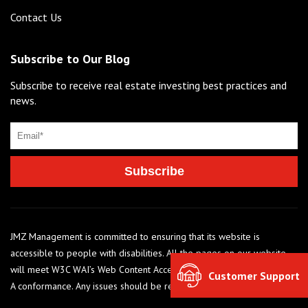
Contact Us
Subscribe to Our Blog
Subscribe to receive real estate investing best practices and
news.
JMZ Management is committed to ensuring that its website is
accessible to people with disabilities. All the pages on our website
will meet W3C WAI’s Web Content Accessibility Guidelines 2.0, Level
Customer Support
A conformance. Any issues should be reported to 248-284-6990