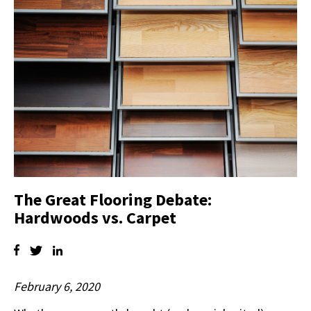
The Great Flooring Debate:
Hardwoods vs. Carpet
February 6, 2020