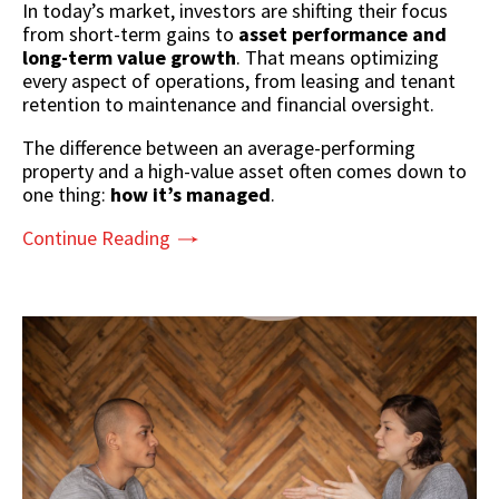
In today’s market, investors are shifting their focus
from short-term gains to
asset performance and
long-term value growth
. That means optimizing
every aspect of operations, from leasing and tenant
retention to maintenance and financial oversight.
The difference between an average-performing
property and a high-value asset often comes down to
one thing:
how it’s managed
.
Continue Reading