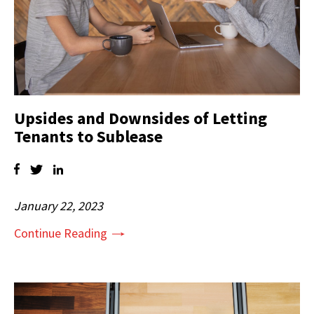
Upsides and Downsides of Letting
Tenants to Sublease
January 22, 2023
Continue Reading