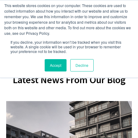
This website stores cookies on your computer. These cookies are used to
collect information about how you interact with our website and allow us to
remember you. We use this information in order to improve and customize
your browsing experience and for analytics and metrics about our visitors
both on this website and other media. To find out more about the cookies we
use, see our Privacy Policy.
If you decline, your information won’t be tracked when you visit this
website. A single cookie will be used in your browser to remember
your preference not to be tracked.
Accept
Decline
Latest News From Our Blog