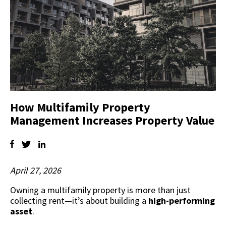
How Multifamily Property
Management Increases Property Value
April 27, 2026
Owning a multifamily property is more than just
collecting rent—it’s about building a
high-performing
asset
.